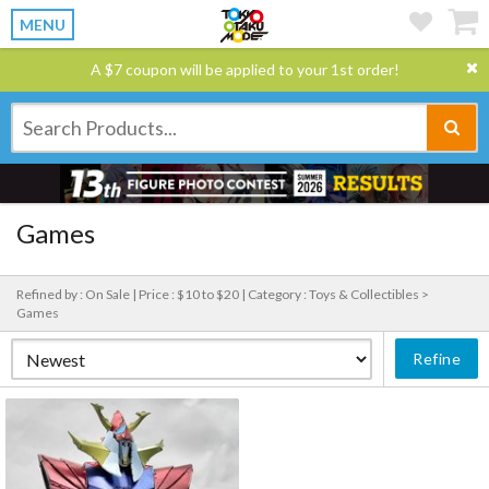
MENU
A $7 coupon will be applied to your 1st order!
Games
Refined by : On Sale |
Price : $10 to $20 |
Category : Toys & Collectibles >
Games
Refine