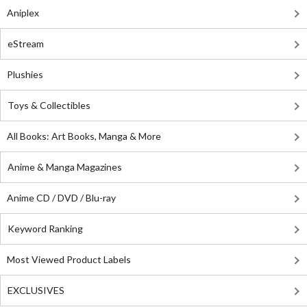
Aniplex
eStream
Plushies
Toys & Collectibles
All Books: Art Books, Manga & More
Anime & Manga Magazines
Anime CD / DVD / Blu-ray
Keyword Ranking
Most Viewed Product Labels
EXCLUSIVES