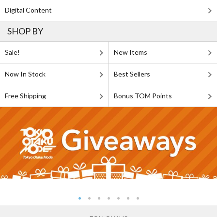
Digital Content
SHOP BY
Sale!
New Items
Now In Stock
Best Sellers
Free Shipping
Bonus TOM Points