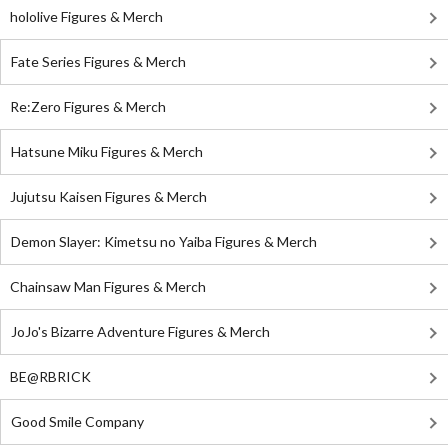
hololive Figures & Merch
Fate Series Figures & Merch
Re:Zero Figures & Merch
Hatsune Miku Figures & Merch
Jujutsu Kaisen Figures & Merch
Demon Slayer: Kimetsu no Yaiba Figures & Merch
Chainsaw Man Figures & Merch
JoJo's Bizarre Adventure Figures & Merch
BE@RBRICK
Good Smile Company