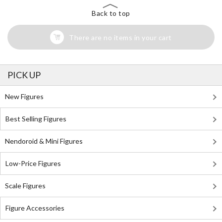
Back to top
There are no items in your cart
PICK UP
New Figures
Best Selling Figures
Nendoroid & Mini Figures
Low-Price Figures
Scale Figures
Figure Accessories