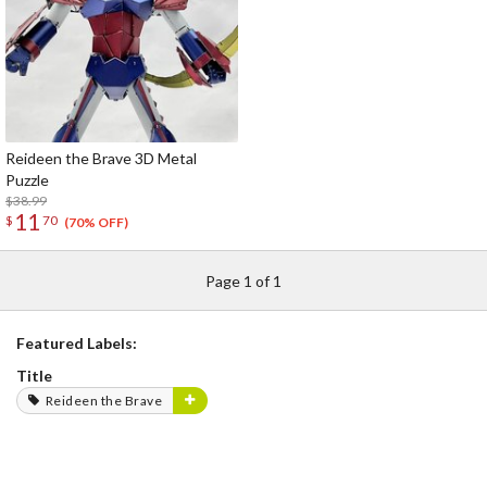
Reideen the Brave 3D Metal
Puzzle
$38.99
11
$
70
(70% OFF)
Page 1 of 1
Featured Labels:
Title
Reideen the Brave