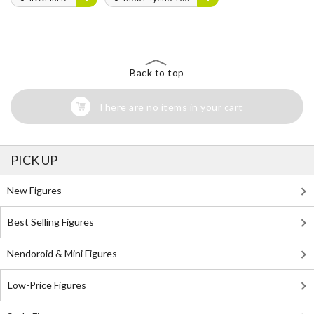
Back to top
There are no items in your cart
PICK UP
New Figures
Best Selling Figures
Nendoroid & Mini Figures
Low-Price Figures