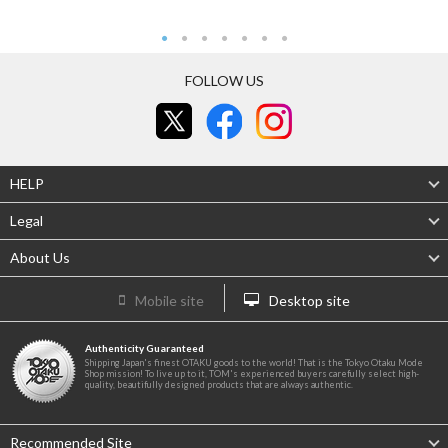
FOLLOW US
HELP
Legal
About Us
Mobile site
Desktop site
Authenticity Guaranteed
Shipping Japan's finest OTAKU goods to the world! That is the Tokyo Otaku Mode
Shop mission! To live up to it, TOM's experienced buyers carefully select high-
quality, beautifully designed products that are always authentic.
Recommended Site