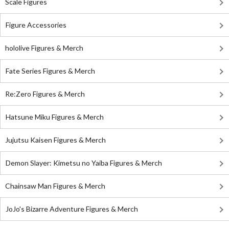
Scale Figures
Figure Accessories
hololive Figures & Merch
Fate Series Figures & Merch
Re:Zero Figures & Merch
Hatsune Miku Figures & Merch
Jujutsu Kaisen Figures & Merch
Demon Slayer: Kimetsu no Yaiba Figures & Merch
Chainsaw Man Figures & Merch
JoJo's Bizarre Adventure Figures & Merch