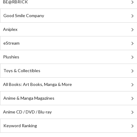
BE@RBRICK
Good Smile Company
Aniplex
eStream
Plushies
Toys & Collectibles
All Books: Art Books, Manga & More
Anime & Manga Magazines
Anime CD / DVD / Blu-ray
Keyword Ranking