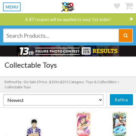
MENU
A $7 coupon will be applied to your 1st order!
Collectable Toys
Refined by : On Sale |
Price : $10 to $20 |
Category : Toys & Collectibles >
Collectable Toys
Refine