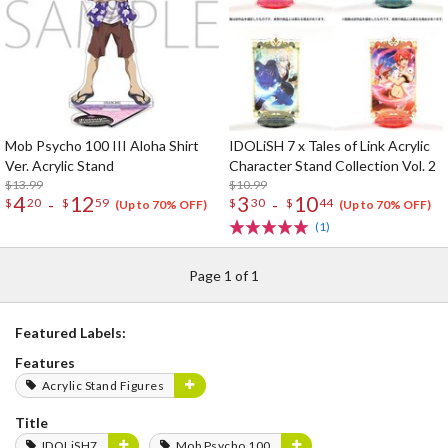
Mob Psycho 100 III Aloha Shirt
IDOLiSH 7 x Tales of Link Acrylic
Ver. Acrylic Stand
Character Stand Collection Vol. 2
$13.99
$10.99
4
12
3
10
-
-
$
20
$
59
$
30
$
44
(Up to 70% OFF)
(Up to 70% OFF)
(1)
Page 1 of 1
Featured Labels:
Features
Acrylic Stand Figures
Title
IDOLiSH7
Mob Psycho 100