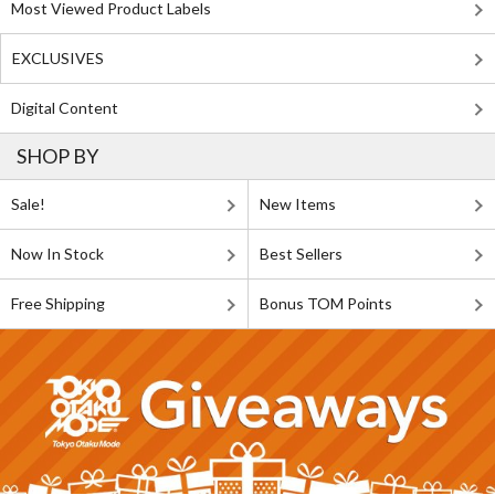
Most Viewed Product Labels
EXCLUSIVES
Digital Content
SHOP BY
Sale!
New Items
Now In Stock
Best Sellers
Free Shipping
Bonus TOM Points