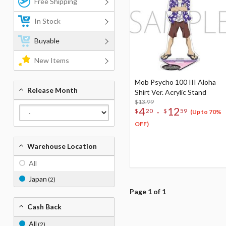
Free Shipping
In Stock
Buyable
New Items
Mob Psycho 100 III Aloha
Release Month
Shirt Ver. Acrylic Stand
$13.99
4
12
-
$
20
$
59
(Up to 70%
OFF)
Warehouse Location
All
Japan
(2)
Page 1 of 1
Cash Back
All
(2)