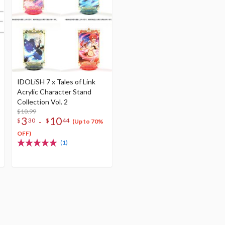
IDOLiSH 7 x Tales of Link
Acrylic Character Stand
Collection Vol. 2
$10.99
3
10
-
$
30
$
44
(Up to 70%
OFF)
(1)