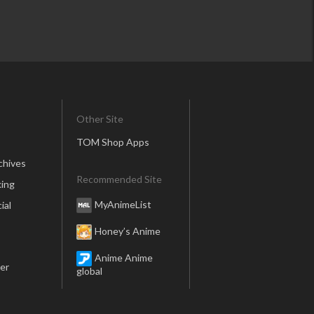
Other Site
TOM Shop Apps
chives
Recommended Site
ing
MyAnimeList
ial
Honey’s Anime
Anime Anime
er
global