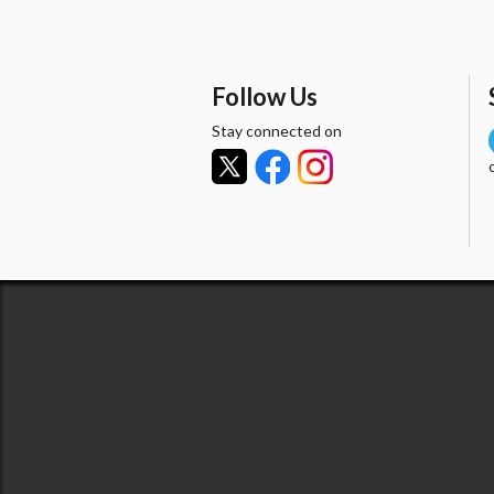
Follow Us
Stay connected on