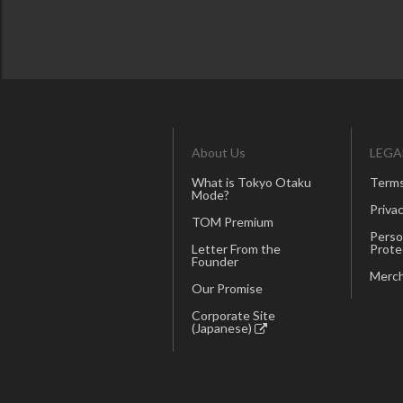
About Us
LEGA
What is Tokyo Otaku
Terms
Mode?
Privac
TOM Premium
Perso
Letter From the
Prote
Founder
Merch
Our Promise
Corporate Site
(Japanese)