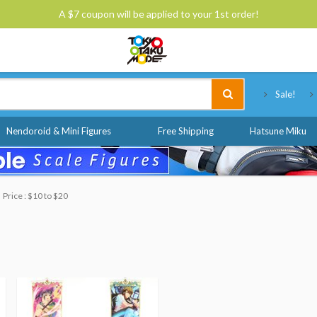
A $7 coupon will be applied to your 1st order!
Tokyo Otaku Mode
Sale!
Nendoroid & Mini Figures
Free Shipping
Hatsune Miku
Price : $10 to $20