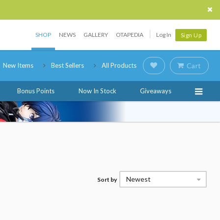
SHOP
NEWS
GALLERY
OTAPEDIA
Log In
Sign Up
New Items
Best Sellers
All Products
Cart
Bonus Points
Now In Stock
Giveaways
Newest
Sort by