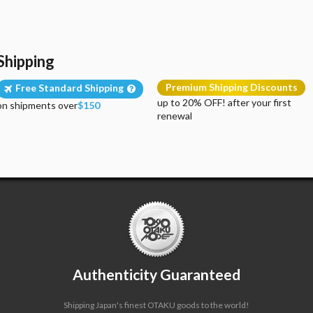
Shipping
Premium Shipping Discounts
Free Standard Shipping
up to 20% OFF! after your first
on shipments over
$150
renewal
Authenticity Guaranteed
Shipping Japan's finest OTAKU goods to the world!