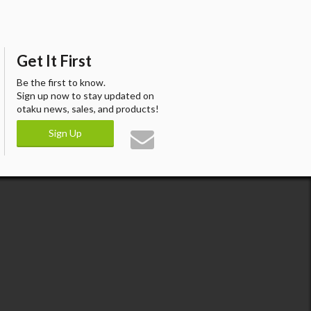
Get It First
Be the first to know.
Sign up now to stay updated on
otaku news, sales, and products!
Sign Up