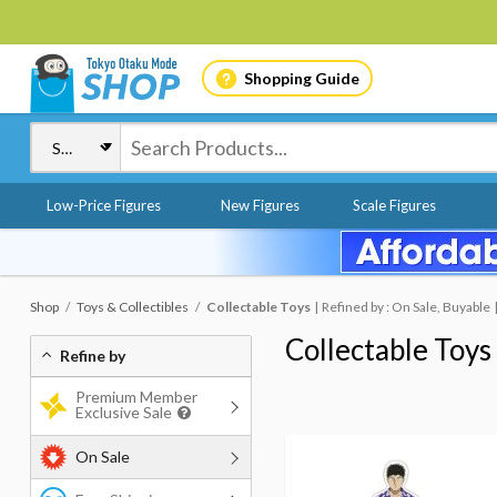
Shopping Guide
Low-Price Figures
New Figures
Scale Figures
Shop
Toys & Collectibles
Collectable Toys
Refined by : On Sale, Buyable
Collectable Toys
Refine by
Premium Member
Exclusive Sale
On Sale