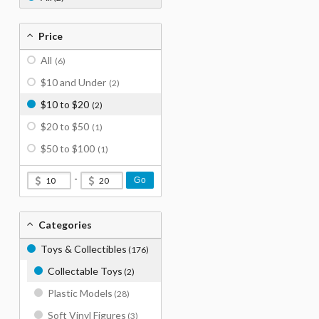
Price
All
(6)
$10 and Under
(2)
$10 to $20
(2)
$20 to $50
(1)
$50 to $100
(1)
-
Go
Categories
Toys & Collectibles
(176)
Collectable Toys
(2)
Plastic Models
(28)
Soft Vinyl Figures
(3)