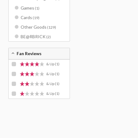
Games
(1)
Cards
(19)
Other Goods
(129)
BE@RBRICK
(2)
Fan Reviews
& Up
(1)
& Up
(1)
& Up
(1)
& Up
(1)