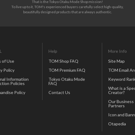
That is the Tokyo Otaku Mode Shop mission!
To live up to it, TOM's experienced buyers carefully select high-quality,
beautifully designed products that are always authentic.
L
Help
More Info
 of Use
TOM Shop FAQ
Site Map
y Policy
TOM Premium FAQ
TOM Email Ar
nal Information
Tokyo Otaku Mode
Keyword Rank
ction Policies
FAQ
What is a Spec
andise Policy
Contact Us
Creator?
Our Business
Partners
Icon and Bann
Otapedia