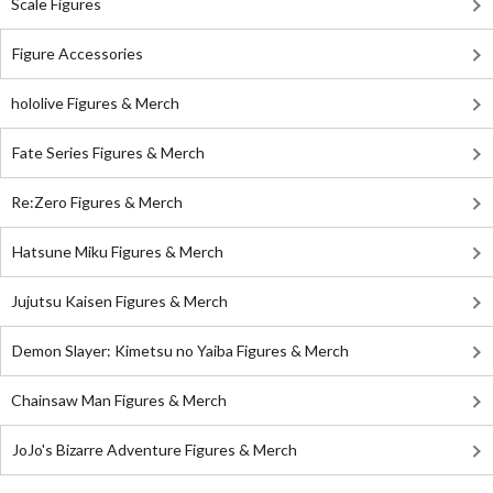
Scale Figures
Figure Accessories
hololive Figures & Merch
Fate Series Figures & Merch
Re:Zero Figures & Merch
Hatsune Miku Figures & Merch
Jujutsu Kaisen Figures & Merch
Demon Slayer: Kimetsu no Yaiba Figures & Merch
Chainsaw Man Figures & Merch
JoJo's Bizarre Adventure Figures & Merch