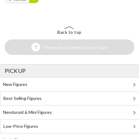
Back to top
There are no items in your cart
PICK UP
New Figures
Best Selling Figures
Nendoroid & Mini Figures
Low-Price Figures