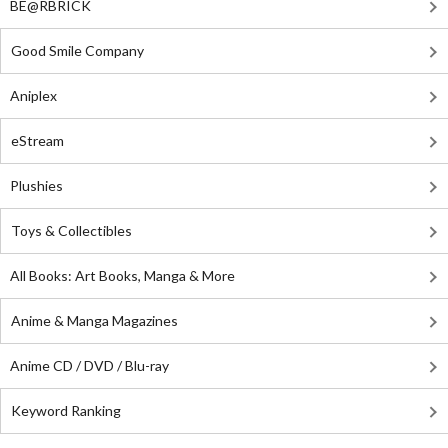
BE@RBRICK
Good Smile Company
Aniplex
eStream
Plushies
Toys & Collectibles
All Books: Art Books, Manga & More
Anime & Manga Magazines
Anime CD / DVD / Blu-ray
Keyword Ranking