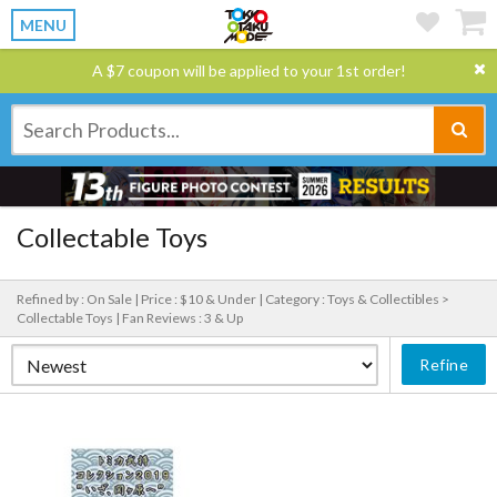
MENU
A $7 coupon will be applied to your 1st order!
Collectable Toys
Refined by : On Sale |
Price : $10 & Under |
Category : Toys & Collectibles >
Collectable Toys |
Fan Reviews : 3 & Up
Refine