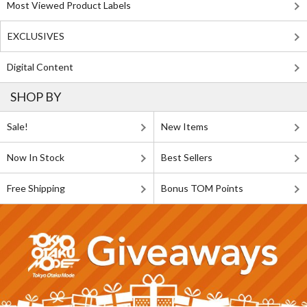
Most Viewed Product Labels
EXCLUSIVES
Digital Content
SHOP BY
Sale!
New Items
Now In Stock
Best Sellers
Free Shipping
Bonus TOM Points