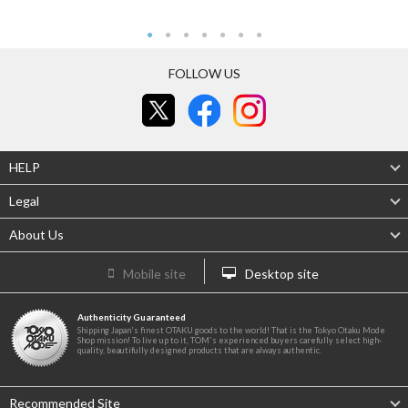
FOLLOW US
HELP
Legal
About Us
Mobile site
Desktop site
Authenticity Guaranteed
Shipping Japan's finest OTAKU goods to the world! That is the Tokyo Otaku Mode
Shop mission! To live up to it, TOM's experienced buyers carefully select high-
quality, beautifully designed products that are always authentic.
Recommended Site