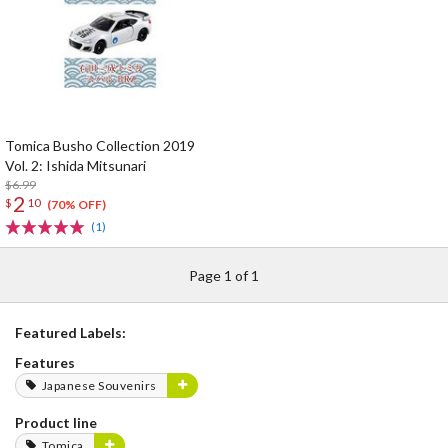
Tomica Busho Collection 2019
Vol. 2: Ishida Mitsunari
$6.99
2
$
10
(70% OFF)
(1)
Page 1 of 1
Featured Labels:
Features
Japanese Souvenirs
Product line
Tomica