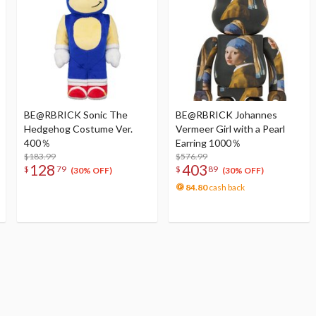
BE@RBRICK Sonic The
BE@RBRICK Johannes
Hedgehog Costume Ver.
Vermeer Girl with a Pearl
400％
Earring 1000％
$183.99
$576.99
128
403
$
79
$
89
(30% OFF)
(30% OFF)
84.80
cash back