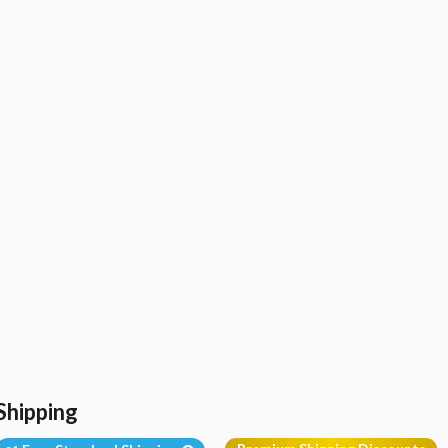
Shipping