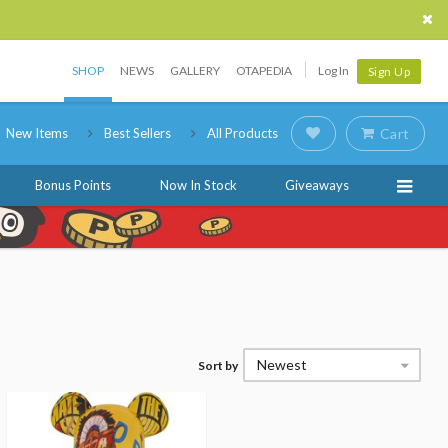
SHOP
NEWS
GALLERY
OTAPEDIA
Log In
Sign Up
New Items
Best Sellers
All Products
Cart
Bonus Points
Now In Stock
Giveaways
Newest
Sort by