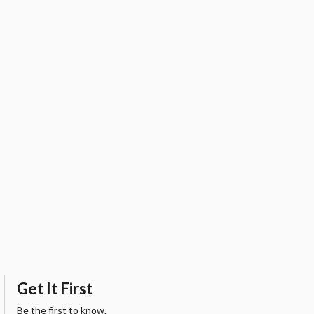
Get It First
Be the first to know.