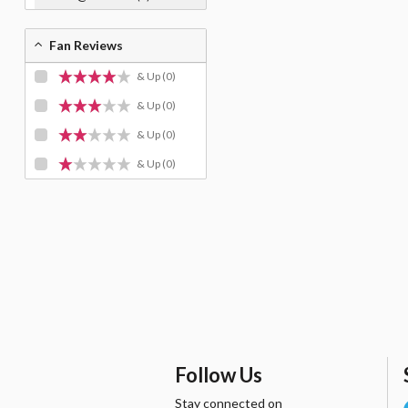
Fan Reviews
& Up
(0)
& Up
(0)
& Up
(0)
& Up
(0)
Follow Us
Stay connected on