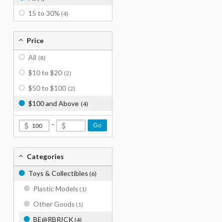
15 to 30%
(4)
Price
All
(8)
$10 to $20
(2)
$50 to $100
(2)
$100 and Above
(4)
-
Go
Categories
Toys & Collectibles
(6)
Plastic Models
(1)
Other Goods
(1)
BE@RBRICK
(4)