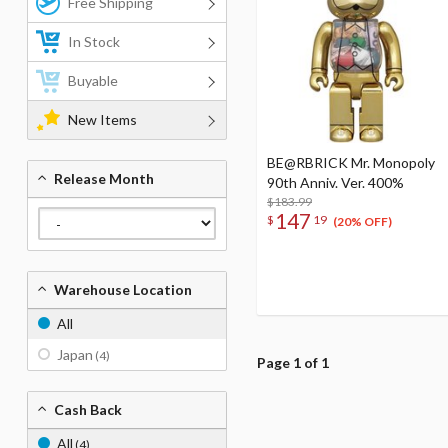
Free Shipping
In Stock
Buyable
New Items
BE@RBRICK Mr. Monopoly
Release Month
90th Anniv. Ver. 400%
$183.99
147
$
19
(20% OFF)
Warehouse Location
All
Japan
(4)
Page 1 of 1
Cash Back
All
(4)