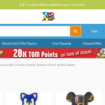
A $7 coupon will be applied to your 1st order!
Tokyo Otaku Mode
Sale!
Nendoroid & Mini Figures
Free Shipping
Hatsune Miku
usive Sale, On Sale
Sort by : Newest
Price : $100 & Above