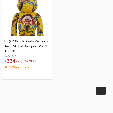
BE@RBRICK Andy Warhol x
Jean-Michel Basquiat Vol. 3
1000%
$668.99
334
$
50
(50% OFF)
70.24
cash back
1