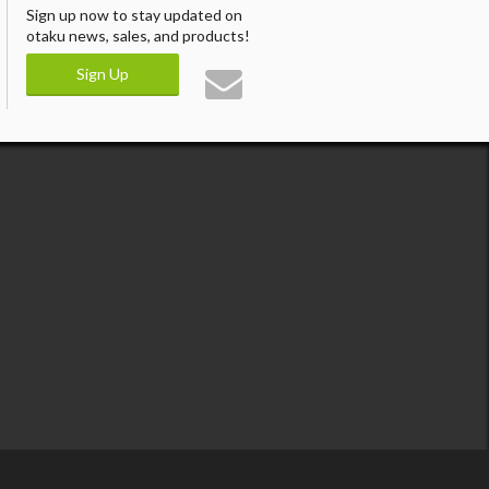
Sign up now to stay updated on
otaku news, sales, and products!
Sign Up