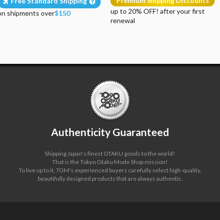
Premium Shipping Discounts
Free Standard Shipping
up to 20% OFF! after your first
on shipments over
$150
renewal
Authenticity Guaranteed
Shipping Japan's finest OTAKU goods to the world!
That is the Tokyo Otaku Mode Shop mission!
To live up to it, TOM's experienced buyers carefully select high-quality,
beautifully designed products that are always authentic.