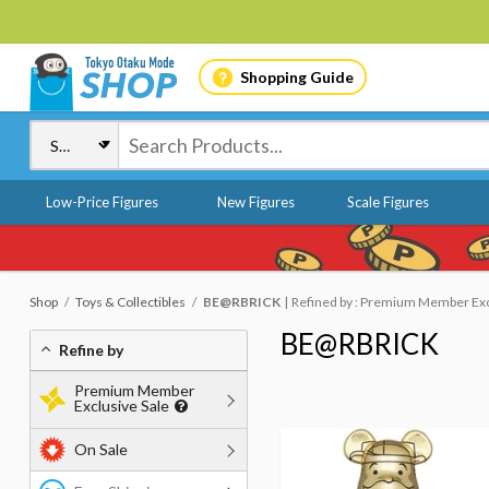
Shopping Guide
Low-Price Figures
New Figures
Scale Figures
Shop
Toys & Collectibles
BE@RBRICK
Refined by : Premium Member Excl
BE@RBRICK
Refine by
Premium Member
Exclusive Sale
On Sale