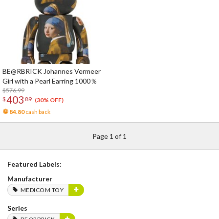
BE@RBRICK Johannes Vermeer
Girl with a Pearl Earring 1000％
$576.99
403
$
89
(30% OFF)
84.80
cash back
Page 1 of 1
Featured Labels:
Manufacturer
MEDICOM TOY
Series