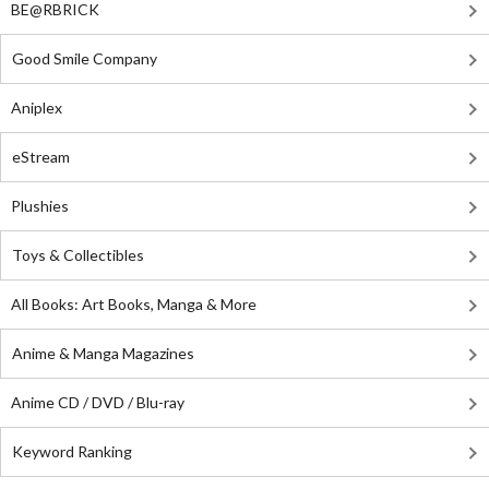
BE@RBRICK
Good Smile Company
Aniplex
eStream
Plushies
Toys & Collectibles
All Books: Art Books, Manga & More
Anime & Manga Magazines
Anime CD / DVD / Blu-ray
Keyword Ranking