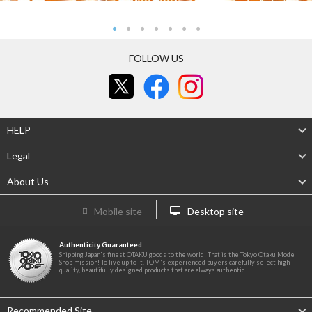
FOLLOW US
HELP
Legal
About Us
Mobile site
Desktop site
Authenticity Guaranteed
Shipping Japan's finest OTAKU goods to the world! That is the Tokyo Otaku Mode
Shop mission! To live up to it, TOM's experienced buyers carefully select high-
quality, beautifully designed products that are always authentic.
Recommended Site