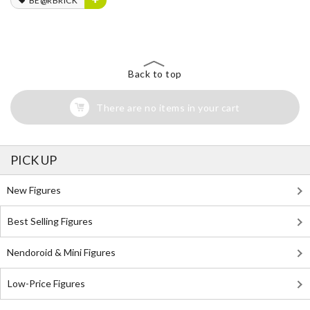
BE@RBRICK
Back to top
There are no items in your cart
PICK UP
New Figures
Best Selling Figures
Nendoroid & Mini Figures
Low-Price Figures