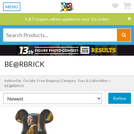
MENU
A $7 coupon will be applied to your 1st order!
BE@RBRICK
Refined by : On Sale, Free Shipping |
Category : Toys & Collectibles >
BE@RBRICK
Refine