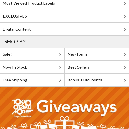
Most Viewed Product Labels
EXCLUSIVES
Digital Content
SHOP BY
Sale!
New Items
Now In Stock
Best Sellers
Free Shipping
Bonus TOM Points