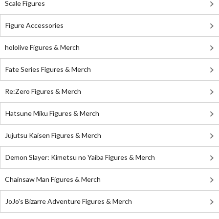
Scale Figures
Figure Accessories
hololive Figures & Merch
Fate Series Figures & Merch
Re:Zero Figures & Merch
Hatsune Miku Figures & Merch
Jujutsu Kaisen Figures & Merch
Demon Slayer: Kimetsu no Yaiba Figures & Merch
Chainsaw Man Figures & Merch
JoJo's Bizarre Adventure Figures & Merch