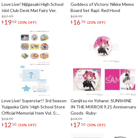
Love Live! Nijigasaki High School
Goddess of Victory: Nikke Memo
Idol Club Desk Mat Fairy Ver.
Board Set Rapi: Red Hood
$27.99
$20.99
19
16
$
59
$
79
(30% OFF)
(20% OFF)
Love Live! Superstar!! 3rd Season
Genjitsu no Yohane: SUNSHINE
Yuigaoka Girls' High School Store
IN THE MIRROR 9.21 Anniversary
Official Memorial Item Vol. 5:
Goods -Ruby-
Travel Stickers Set Memories in
$24.99
$34.99
12
17
$
50
$
50
Shanghai Ver.
(50% OFF)
(50% OFF)