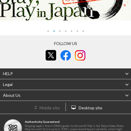
FOLLOW US
HELP
Legal
About Us
Mobile site
Desktop site
Authenticity Guaranteed
Shipping Japan's finest OTAKU goods to the world! That is the Tokyo Otaku Mode
Shop mission! To live up to it, TOM's experienced buyers carefully select high-