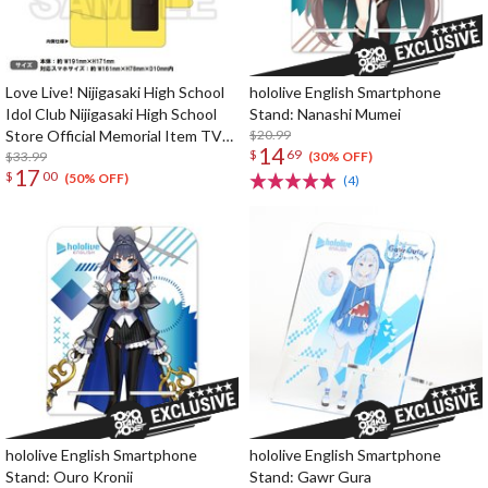
Love Live! Nijigasaki High School
hololive English Smartphone
Idol Club Nijigasaki High School
Stand: Nanashi Mumei
Store Official Memorial Item TV
$20.99
14
$
69
Animation 2nd Season Vol. 10:
$33.99
(30% OFF)
17
$
00
Nijigaku GO! Nyangasaki Phone
(50% OFF)
(4)
Case
hololive English Smartphone
hololive English Smartphone
Stand: Ouro Kronii
Stand: Gawr Gura