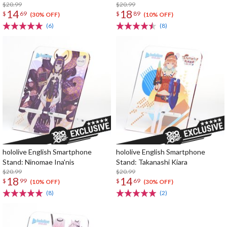
$20.99
$20.99
14
18
$
69
$
89
(30% OFF)
(10% OFF)
(6)
(8)
hololive English Smartphone
hololive English Smartphone
Stand: Ninomae Ina'nis
Stand: Takanashi Kiara
$20.99
$20.99
18
14
$
99
$
69
(10% OFF)
(30% OFF)
(8)
(2)