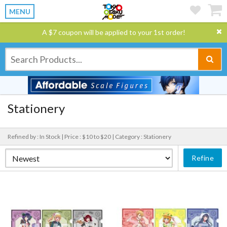
MENU
A $7 coupon will be applied to your 1st order!
Stationery
Refined by : In Stock |
Price : $10 to $20 |
Category : Stationery
Refine