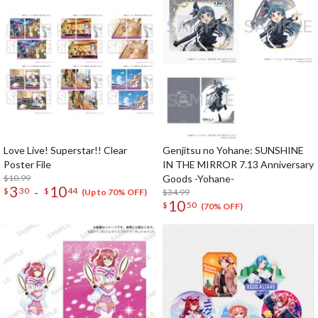
Love Live! Superstar!! Clear
Genjitsu no Yohane: SUNSHINE
Poster File
IN THE MIRROR 7.13 Anniversary
$10.99
Goods -Yohane-
3
10
-
$
30
$
44
$34.99
(Up to 70% OFF)
10
$
50
(70% OFF)