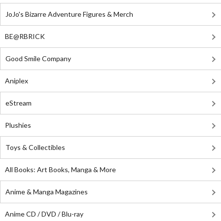
JoJo's Bizarre Adventure Figures & Merch
BE@RBRICK
Good Smile Company
Aniplex
eStream
Plushies
Toys & Collectibles
All Books: Art Books, Manga & More
Anime & Manga Magazines
Anime CD / DVD / Blu-ray