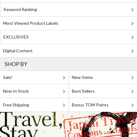
Keyword Ranking
Most Viewed Product Labels
EXCLUSIVES
Digital Content
SHOP BY
Sale!
New Items
Now In Stock
Best Sellers
Free Shipping
Bonus TOM Points