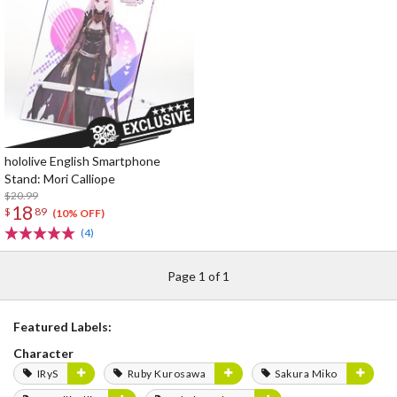
hololive English Smartphone
Stand: Mori Calliope
$20.99
18
$
89
(10% OFF)
(4)
Page 1 of 1
Featured Labels:
Character
IRyS
Ruby Kurosawa
Sakura Miko