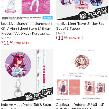
Love Live! Sunshine!! Uranohoshi
hololive Meet Travel Sticker Set
Girls' High School Store Birthday
(Set of 5 Types)
Present Vol. 6 Ruby Kurosawa
$16.99
11
$
89
Celebration Set
$36.99
(30% OFF)
11
$
10
(70% OFF)
hololive Meet Phone Tab & Strap
Genjitsu no Yohane: SUNSHINE