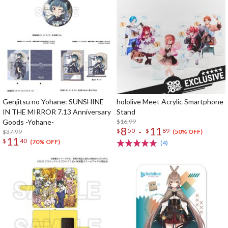
Genjitsu no Yohane: SUNSHINE
hololive Meet Acrylic Smartphone
IN THE MIRROR 7.13 Anniversary
Stand
Goods -Yohane-
$16.99
8
11
-
$
50
$
89
$37.99
(50% OFF)
11
$
40
(70% OFF)
(4)