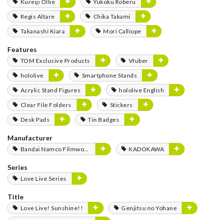
Kureiji Ollie
Yukoku Roberu
Regis Altare
Chika Takami
Takanashi Kiara
Mori Calliope
Features
TOM Exclusive Products
Vtuber
hololive
Smartphone Stands
Acrylic Stand Figures
hololive English
Clear File Folders
Stickers
Desk Pads
Tin Badges
Manufacturer
Bandai Namco Filmworks
KADOKAWA
Series
Love Live Series
Title
Love Live! Sunshine!!
Genjitsu no Yohane