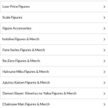
Low-Price Figures
Scale Figures
Figure Accessories
hololive Figures & Merch
Fate Series Figures & Merch
Re:Zero Figures & Merch
Hatsune Miku Figures & Merch
Jujutsu Kaisen Figures & Merch
Demon Slayer: Kimetsu no Yaiba Figures & Merch
Chainsaw Man Figures & Merch