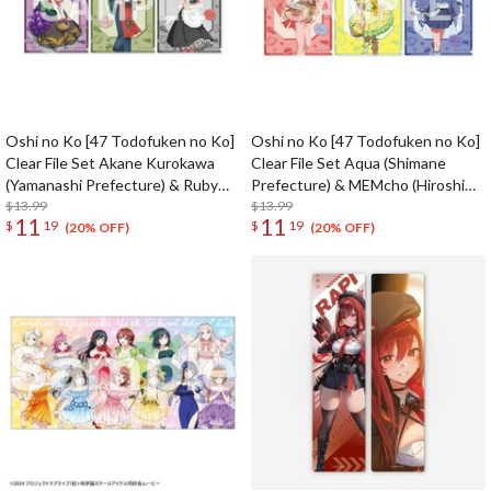
Oshi no Ko [47 Todofuken no Ko]
Oshi no Ko [47 Todofuken no Ko]
Clear File Set Akane Kurokawa
Clear File Set Aqua (Shimane
(Yamanashi Prefecture) & Ruby
Prefecture) & MEMcho (Hiroshima
(Shizuoka Prefecture) & Kana
$13.99
Prefecture) & Akane Kurokawa
$13.99
11
11
$
19
$
19
Arima (Aichi Prefecture)
(Yamaguchi Prefecture)
(20% OFF)
(20% OFF)