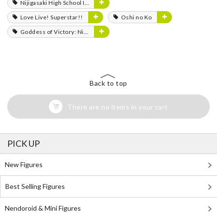
Nijigasaki High School Idol Club
Love Live! Superstar!!
Oshi no Ko
Goddess of Victory: Nikke
Back to top
There are no items in your cart
PICK UP
New Figures
Best Selling Figures
Nendoroid & Mini Figures