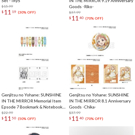
Set - IRyS
IN THE MIRROR 9.19 Anniversary
$15.99
Goods -Riko-
11
$
19
$37.99
(30% OFF)
11
$
40
(70% OFF)
Genjitsu no Yohane: SUNSHINE
Genjitsu no Yohane: SUNSHINE
IN THE MIRROR Memorial Item
IN THE MIRROR 8.1 Anniversary
Epsode 7 Bookmark & Notebook
Goods -Chika-
Set
$22.99
$37.99
11
11
$
50
$
40
(50% OFF)
(70% OFF)