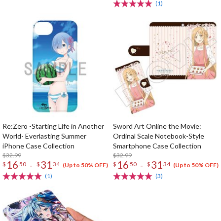
(1)
Re:Zero -Starting Life in Another
Sword Art Online the Movie:
World- Everlasting Summer
Ordinal Scale Notebook-Style
iPhone Case Collection
Smartphone Case Collection
$32.99
$32.99
16
31
16
31
-
-
$
50
$
34
$
50
$
34
(Up to 50% OFF)
(Up to 50% OFF)
(1)
(3)