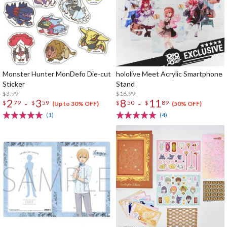
Monster Hunter MonDefo Die-cut
hololive Meet Acrylic Smartphone
Sticker
Stand
$3.99
$16.99
2
3
8
11
-
-
$
79
$
59
$
50
$
89
(Up to 30% OFF)
(50% OFF)
(1)
(4)