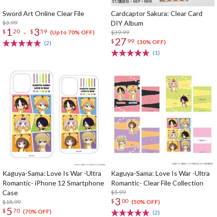
Sword Art Online Clear File
Cardcaptor Sakura: Clear Card
$3.99
DIY Album
1
3
-
$
20
$
59
$39.99
(Up to 70% OFF)
27
$
99
(30% OFF)
(2)
(1)
Kaguya-Sama: Love Is War -Ultra
Kaguya-Sama: Love Is War -Ultra
Romantic- iPhone 12 Smartphone
Romantic- Clear File Collection
Case
$5.99
3
$
00
$18.99
(50% OFF)
5
$
70
(70% OFF)
(2)