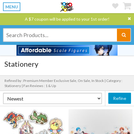
MENU
A $7 coupon will be applied to your 1st order!
Stationery
Refined by : Premium Member Exclusive Sale, On Sale, In Stock |
Category :
Stationery |
Fan Reviews : 1 & Up
Refine