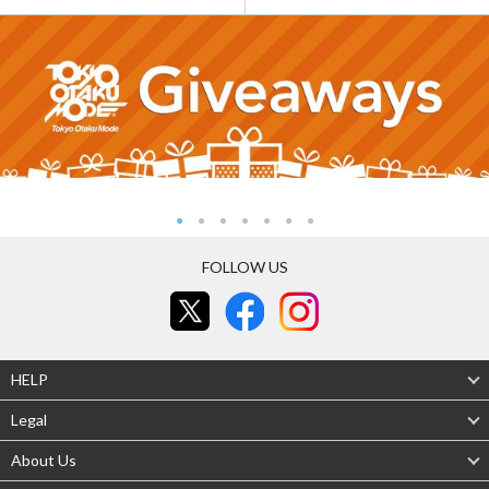
FOLLOW US
HELP
Legal
About Us