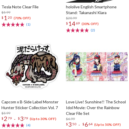
Tesla Note Clear File
hololive English Smartphone
$3.99
Stand: Takanashi Kiara
1
$
20
$20.99
(70% OFF)
14
$
69
(30% OFF)
(1)
(2)
Capcom x B-Side Label Monster
Love Live! Sunshine!! The School
Hunter Sticker Collection Vol. 7
Idol Movie: Over the Rainbow
$3.99
Clear File Set
2
3
-
$
79
$
79
$6.99
(Up to 30% OFF)
3
6
-
$
50
$
64
(Up to 50% OFF)
(4)