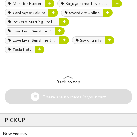
Monster Hunter
Kaguya-sama: Love is War
Cardcaptor Sakura
Sword Art Online
Re:Zero -Starting Life in Another World-
Love Live! Sunshine!!
Love Live! Sunshine!! The School Idol Movie: Over the Rainbow
Spy x Family
Tesla Note
Back to top
There are no items in your cart
PICK UP
New Figures