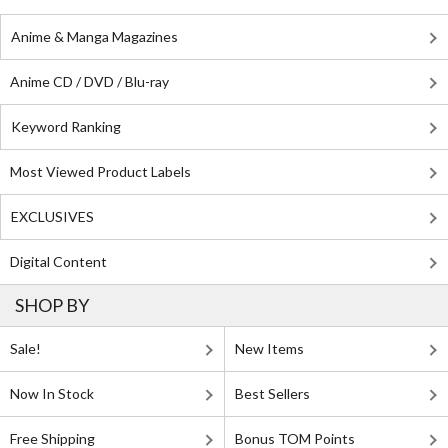
Anime & Manga Magazines
Anime CD / DVD / Blu-ray
Keyword Ranking
Most Viewed Product Labels
EXCLUSIVES
Digital Content
SHOP BY
Sale!
New Items
Now In Stock
Best Sellers
Free Shipping
Bonus TOM Points