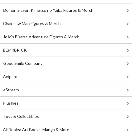
Demon Slayer: Kimetsu no Yaiba Figures & Merch
Chainsaw Man Figures & Merch
JoJo's Bizarre Adventure Figures & Merch
BE@RBRICK
Good Smile Company
Aniplex
eStream
Plushies
Toys & Collectibles
All Books: Art Books, Manga & More