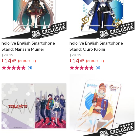
hololive English Smartphone
hololive English Smartphone
Stand: Nanashi Mumei
Stand: Ouro Kronii
$20.99
$20.99
14
14
$
69
$
69
(30% OFF)
(30% OFF)
(4)
(6)