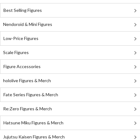
Best Selling Figures
Nendoroid & Mini Figures
Low-Price Figures
Scale Figures
Figure Accessories
hololive Figures & Merch
Fate Series Figures & Merch
Re:Zero Figures & Merch
Hatsune Miku Figures & Merch
Jujutsu Kaisen Figures & Merch