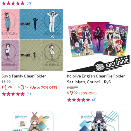
(2)
Spy x Family Clear Folder
hololive English Clear File Folder
$3.99
Set: Myth, Council, IRyS
1
3
-
$
20
$
79
$12.99
(Up to 70% OFF)
9
$
09
(30% OFF)
(1)
(3)