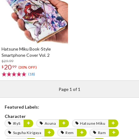
Hatsune Miku Book-Style
Smartphone Cover Vol. 2
$29.99
20
$
99
(30% OFF)
(18)
Page 1 of 1
Featured Labels:
Character
IRyS
Asuna
Hatsune Miku
Suguha Kirigaya
Rem
Ram