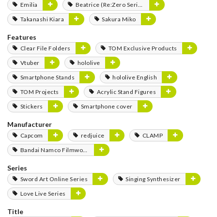
Emilia
Beatrice (Re:Zero Series)
Takanashi Kiara
Sakura Miko
Features
Clear File Folders
TOM Exclusive Products
Vtuber
hololive
Smartphone Stands
hololive English
TOM Projects
Acrylic Stand Figures
Stickers
Smartphone cover
Manufacturer
Capcom
redjuice
CLAMP
Bandai Namco Filmworks
Series
Sword Art Online Series
Singing Synthesizer
Love Live Series
Title