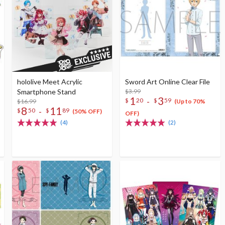
hololive Meet Acrylic
Sword Art Online Clear File
Smartphone Stand
$3.99
1
3
-
$
20
$
59
$16.99
(Up to 70%
8
11
-
$
50
$
89
(50% OFF)
OFF)
(4)
(2)