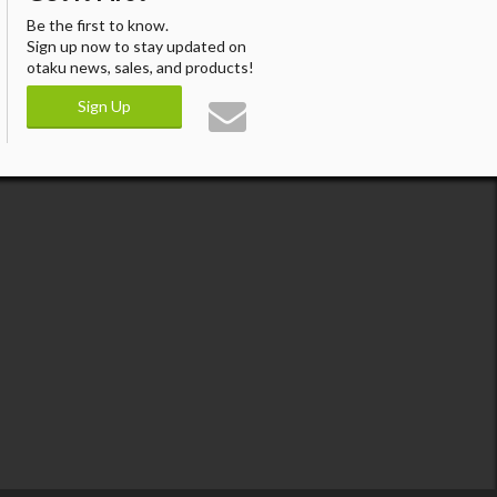
Be the first to know.
Sign up now to stay updated on
otaku news, sales, and products!
Sign Up