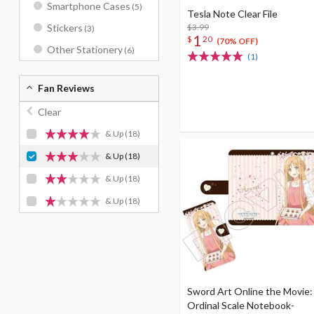
Smartphone Cases
(5)
Tesla Note Clear File
$3.99
Stickers
(3)
1
$
20
(70% OFF)
Other Stationery
(6)
(1)
Fan Reviews
Clear
& Up
(18)
& Up
(18)
& Up
(18)
& Up
(18)
Sword Art Online the Movie:
Ordinal Scale Notebook-