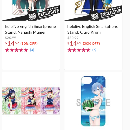
hololive English Smartphone
hololive English Smartphone
Stand: Nanashi Mumei
Stand: Ouro Kronii
$20.99
$20.99
14
14
$
69
$
69
(30% OFF)
(30% OFF)
(4)
(6)