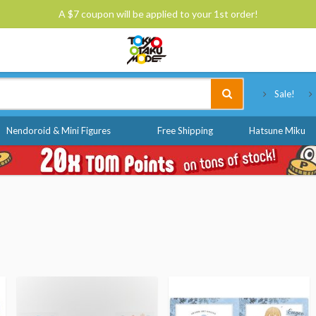
A $7 coupon will be applied to your 1st order!
Tokyo Otaku Mode
Sale!
Nendoroid & Mini Figures
Free Shipping
Hatsune Miku