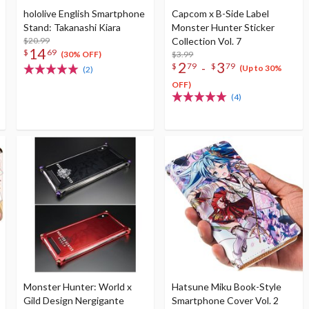
hololive English Smartphone
Capcom x B-Side Label
Stand: Takanashi Kiara
Monster Hunter Sticker
$20.99
Collection Vol. 7
14
$
69
$3.99
(30% OFF)
2
3
-
$
79
$
79
(Up to 30%
(2)
OFF)
(4)
Monster Hunter: World x
Hatsune Miku Book-Style
Gild Design Nergigante
Smartphone Cover Vol. 2