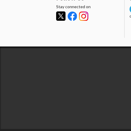
Stay connected on