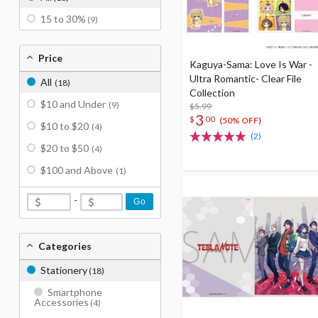
15 to 30%
(9)
Price
Kaguya-Sama: Love Is War -
Ultra Romantic- Clear File
All
(18)
Collection
$10 and Under
(9)
$5.99
3
$
00
(50% OFF)
$10 to $20
(4)
(2)
$20 to $50
(4)
$100 and Above
(1)
-
Go
Categories
Stationery
(18)
Smartphone
Accessories
(4)