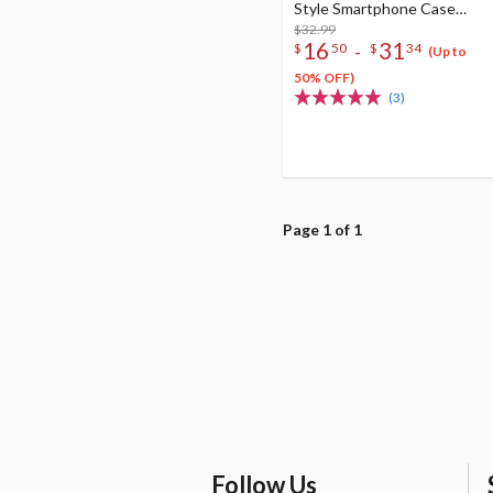
Style Smartphone Case
Collection
$32.99
16
31
-
$
50
$
34
(Up to
50% OFF)
(3)
Page 1 of 1
Follow Us