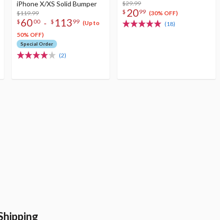
iPhone X/XS Solid Bumper
$29.99
20
$
99
$119.99
(30% OFF)
60
113
-
$
00
$
99
(Up to
(18)
50% OFF)
Special Order
(2)
Shipping