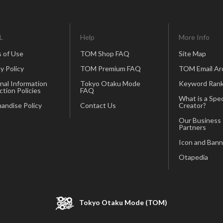
L
Help
More Info
 of Use
TOM Shop FAQ
Site Map
y Policy
TOM Premium FAQ
TOM Email Ar
nal Information
Tokyo Otaku Mode
Keyword Rank
ction Policies
FAQ
What is a Spec
andise Policy
Contact Us
Creator?
Our Business
Partners
Icon and Bann
Otapedia
Tokyo Otaku Mode (TOM)