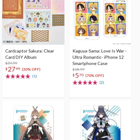
Cardcaptor Sakura: Clear
Kaguya-Sama: Love Is War -
Card DIY Album
Ultra Romantic- iPhone 12
$39.99
Smartphone Case
27
$
99
$18.99
(30% OFF)
5
$
70
(70% OFF)
(1)
(2)