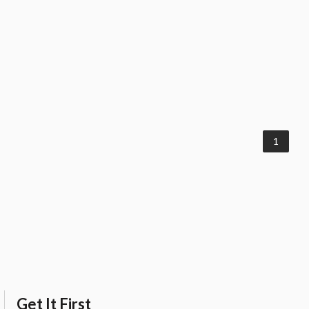
1
Get It First