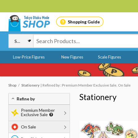
Shopping Guide
Low-Price Figures
New Figures
Scale Figures
Shop
Stationery
Refined by : Premium Member Exclusive Sale, On Sale
Stationery
Refine by
Premium Member
Exclusive Sale
On Sale