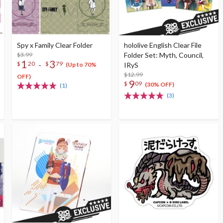
Spy x Family Clear Folder
hololive English Clear File
$3.99
Folder Set: Myth, Council,
1
3
-
$
20
$
79
IRyS
(Up to 70%
$12.99
OFF)
9
$
09
(30% OFF)
(1)
(3)