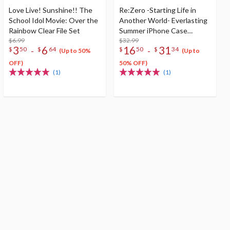
Love Live! Sunshine!! The
Re:Zero -Starting Life in
School Idol Movie: Over the
Another World- Everlasting
Rainbow Clear File Set
Summer iPhone Case
$6.99
Collection
$32.99
3
6
16
31
-
-
$
50
$
64
$
50
$
34
(Up to 50%
(Up to
OFF)
50% OFF)
(1)
(1)