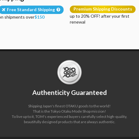
Premium Shipping Discounts
Free Standard Shipping
up to 20% OFF! after your first
on shipments over
$150
renewal
Authenticity Guaranteed
Shipping Japan's finest OTAKU goods to the world!
That is the Tokyo Otaku Mode Shop mission!
To live up to it, TOM's experienced buyers carefully select high-quality,
beautifully designed products that are always authentic.