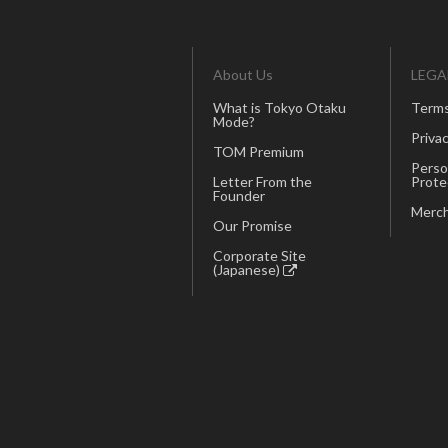
About Us
LEGA
What is Tokyo Otaku
Terms
Mode?
Privac
TOM Premium
Perso
Letter From the
Prote
Founder
Merch
Our Promise
Corporate Site
(Japanese)