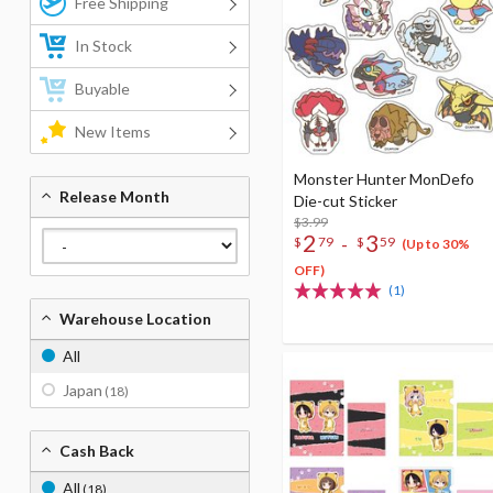
Free Shipping
In Stock
Buyable
New Items
Monster Hunter MonDefo
Release Month
Die-cut Sticker
$3.99
2
3
-
$
79
$
59
(Up to 30%
OFF)
(1)
Warehouse Location
All
Japan
(18)
Cash Back
All
(18)