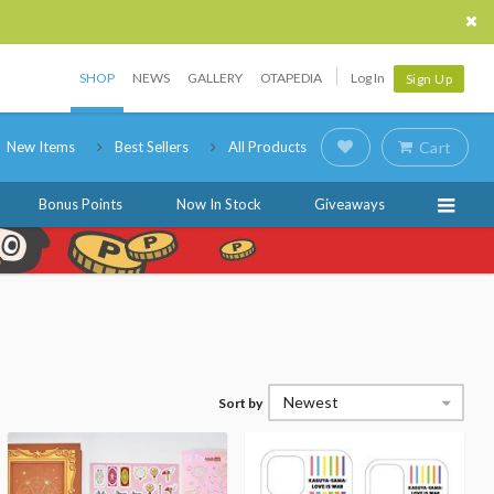
SHOP
NEWS
GALLERY
OTAPEDIA
Log In
Sign Up
New Items
Best Sellers
All Products
Cart
Bonus Points
Now In Stock
Giveaways
Newest
Sort by