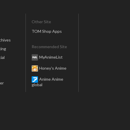
Other Site
TOM Shop Apps
chives
Recommended Site
ing
MyAnimeList
ial
Honey’s Anime
Anime Anime
er
global