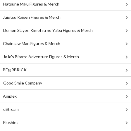
Hatsune Miku Figures & Merch
Jujutsu Kaisen Figures & Merch
Demon Slayer: Kimetsu no Yaiba Figures & Merch
Chainsaw Man Figures & Merch
JoJo's Bizarre Adventure Figures & Merch
BE@RBRICK
Good Smile Company
Aniplex
eStream
Plushies