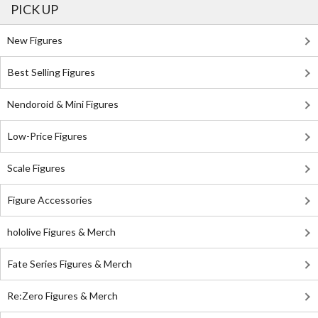
PICK UP
New Figures
Best Selling Figures
Nendoroid & Mini Figures
Low-Price Figures
Scale Figures
Figure Accessories
hololive Figures & Merch
Fate Series Figures & Merch
Re:Zero Figures & Merch