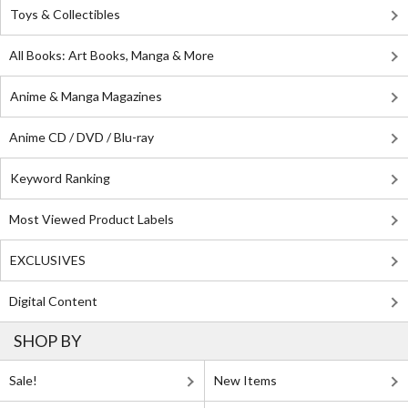
Toys & Collectibles
All Books: Art Books, Manga & More
Anime & Manga Magazines
Anime CD / DVD / Blu-ray
Keyword Ranking
Most Viewed Product Labels
EXCLUSIVES
Digital Content
SHOP BY
Sale!
New Items