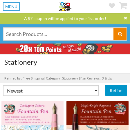
MENU
A $7 coupon will be applied to your 1st order!
Stationery
Refined by : Free Shipping |
Category : Stationery |
Fan Reviews : 3 & Up
Refine