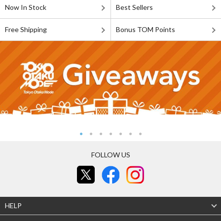
Now In Stock
Best Sellers
Free Shipping
Bonus TOM Points
FOLLOW US
HELP