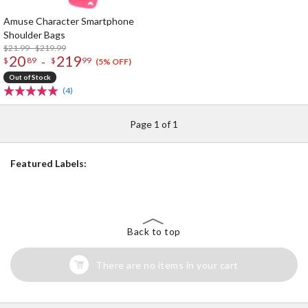
Amuse Character Smartphone
Shoulder Bags
$21.99 - $219.99
20
219
-
$
89
$
99
(5% OFF)
Out of Stock
(4)
Page 1 of 1
Featured Labels:
Back to top
There are no items in your cart