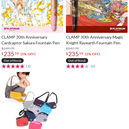
CLAMP 30th Anniversary
CLAMP 30th Anniversary Magic
Cardcaptor Sakura Fountain Pen
Knight Rayearth Fountain Pen
$247.99
$247.99
235
235
$
59
$
59
(5% OFF)
(5% OFF)
Out of Stock
Out of Stock
(1)
(2)