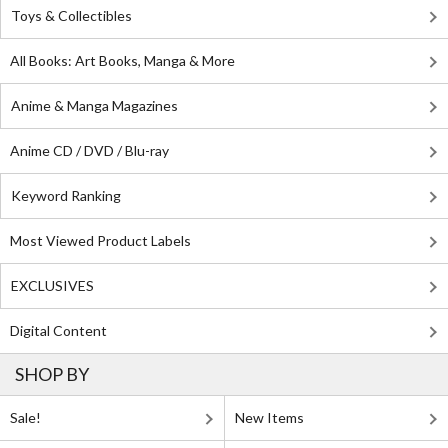
Toys & Collectibles
All Books: Art Books, Manga & More
Anime & Manga Magazines
Anime CD / DVD / Blu-ray
Keyword Ranking
Most Viewed Product Labels
EXCLUSIVES
Digital Content
SHOP BY
Sale!
New Items