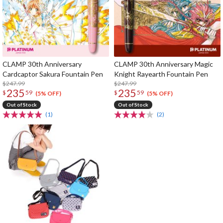
CLAMP 30th Anniversary
CLAMP 30th Anniversary Magic
Cardcaptor Sakura Fountain Pen
Knight Rayearth Fountain Pen
$247.99
$247.99
235
235
$
59
$
59
(5% OFF)
(5% OFF)
Out of Stock
Out of Stock
(1)
(2)