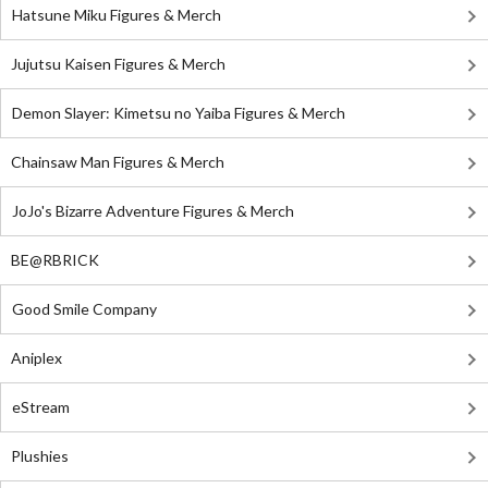
Hatsune Miku Figures & Merch
Jujutsu Kaisen Figures & Merch
Demon Slayer: Kimetsu no Yaiba Figures & Merch
Chainsaw Man Figures & Merch
JoJo's Bizarre Adventure Figures & Merch
BE@RBRICK
Good Smile Company
Aniplex
eStream
Plushies