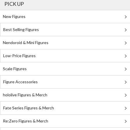
PICK UP
New Figures
Best Selling Figures
Nendoroid & Mini Figures
Low-Price Figures
Scale Figures
Figure Accessories
hololive Figures & Merch
Fate Series Figures & Merch
Re:Zero Figures & Merch