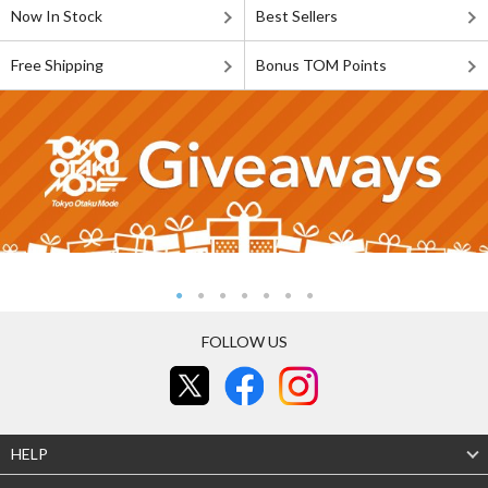
Now In Stock
Best Sellers
Free Shipping
Bonus TOM Points
FOLLOW US
HELP