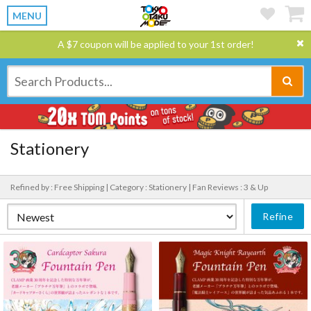
MENU
A $7 coupon will be applied to your 1st order!
Stationery
Refined by : Free Shipping |
Category : Stationery |
Fan Reviews : 3 & Up
Refine