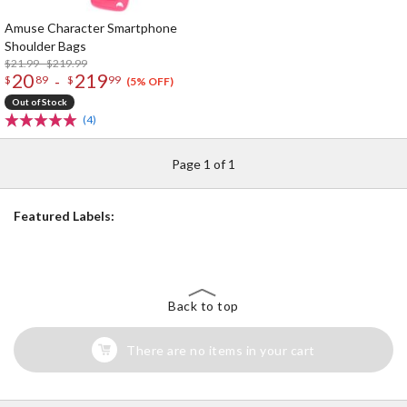
Amuse Character Smartphone
Shoulder Bags
$21.99 - $219.99
20
219
-
$
89
$
99
(5% OFF)
Out of Stock
(4)
Page 1 of 1
Featured Labels:
Back to top
There are no items in your cart