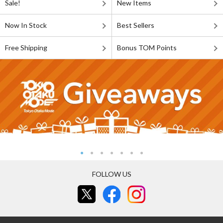
Sale!
New Items
Now In Stock
Best Sellers
Free Shipping
Bonus TOM Points
FOLLOW US