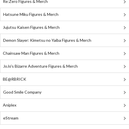
Re:Zero Figures & Merch
Hatsune Miku Figures & Merch
Jujutsu Kaisen Figures & Merch
Demon Slayer: Kimetsu no Yaiba Figures & Merch
Chainsaw Man Figures & Merch
JoJo's Bizarre Adventure Figures & Merch
BE@RBRICK
Good Smile Company
Aniplex
eStream