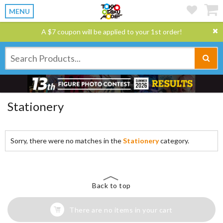
MENU
A $7 coupon will be applied to your 1st order!
Stationery
Sorry, there were no matches in the
Stationery
category.
Back to top
There are no items in your cart