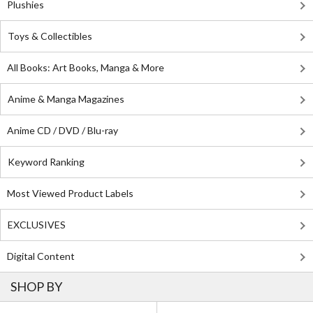
Plushies
Toys & Collectibles
All Books: Art Books, Manga & More
Anime & Manga Magazines
Anime CD / DVD / Blu-ray
Keyword Ranking
Most Viewed Product Labels
EXCLUSIVES
Digital Content
SHOP BY