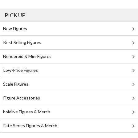
PICK UP
New Figures
Best Selling Figures
Nendoroid & Mini Figures
Low-Price Figures
Scale Figures
Figure Accessories
hololive Figures & Merch
Fate Series Figures & Merch