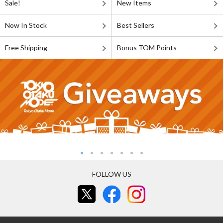
Sale!
New Items
Now In Stock
Best Sellers
Free Shipping
Bonus TOM Points
FOLLOW US