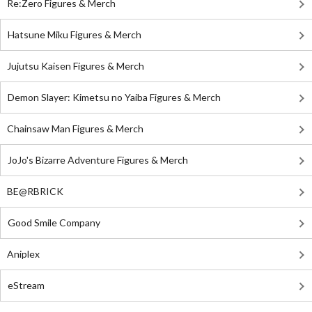
Re:Zero Figures & Merch
Hatsune Miku Figures & Merch
Jujutsu Kaisen Figures & Merch
Demon Slayer: Kimetsu no Yaiba Figures & Merch
Chainsaw Man Figures & Merch
JoJo's Bizarre Adventure Figures & Merch
BE@RBRICK
Good Smile Company
Aniplex
eStream