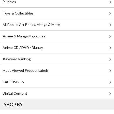
Plushies
Toys & Collectibles
All Books: Art Books, Manga & More
Anime & Manga Magazines
Anime CD / DVD / Blu-ray
Keyword Ranking
Most Viewed Product Labels
EXCLUSIVES
Digital Content
SHOP BY