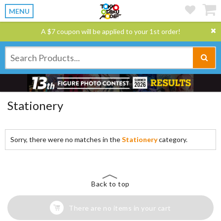
MENU
A $7 coupon will be applied to your 1st order!
Stationery
Sorry, there were no matches in the
Stationery
category.
Back to top
There are no items in your cart