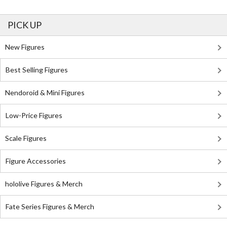
PICK UP
New Figures
Best Selling Figures
Nendoroid & Mini Figures
Low-Price Figures
Scale Figures
Figure Accessories
hololive Figures & Merch
Fate Series Figures & Merch