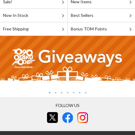
Sale!
New Items
Now In Stock
Best Sellers
Free Shipping
Bonus TOM Points
FOLLOW US