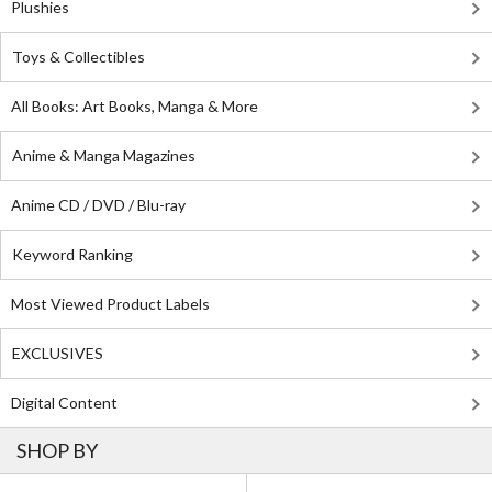
Plushies
Toys & Collectibles
All Books: Art Books, Manga & More
Anime & Manga Magazines
Anime CD / DVD / Blu-ray
Keyword Ranking
Most Viewed Product Labels
EXCLUSIVES
Digital Content
SHOP BY