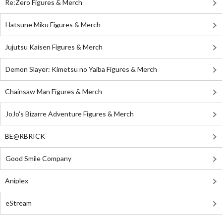
Re:Zero Figures & Merch
Hatsune Miku Figures & Merch
Jujutsu Kaisen Figures & Merch
Demon Slayer: Kimetsu no Yaiba Figures & Merch
Chainsaw Man Figures & Merch
JoJo's Bizarre Adventure Figures & Merch
BE@RBRICK
Good Smile Company
Aniplex
eStream