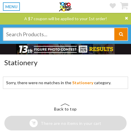
MENU
A $7 coupon will be applied to your 1st order!
Stationery
Sorry, there were no matches in the
Stationery
category.
Back to top
There are no items in your cart