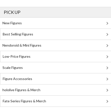
PICK UP
New Figures
Best Selling Figures
Nendoroid & Mini Figures
Low-Price Figures
Scale Figures
Figure Accessories
hololive Figures & Merch
Fate Series Figures & Merch