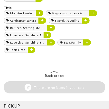
Title
Monster Hunter
Kaguya-sama: Love is War
Cardcaptor Sakura
Sword Art Online
Re:Zero -Starting Life in Another World-
Love Live! Sunshine!!
Love Live! Sunshine!! The School Idol Movie: Over the Rainbow
Spy x Family
Tesla Note
Back to top
There are no items in your cart
PICK UP