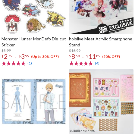
Monster Hunter MonDefo Die-cut
hololive Meet Acrylic Smartphone
Sticker
Stand
$3.99
$16.99
2
3
8
11
-
-
$
79
$
59
$
50
$
89
(Up to 30% OFF)
(50% OFF)
(1)
(4)