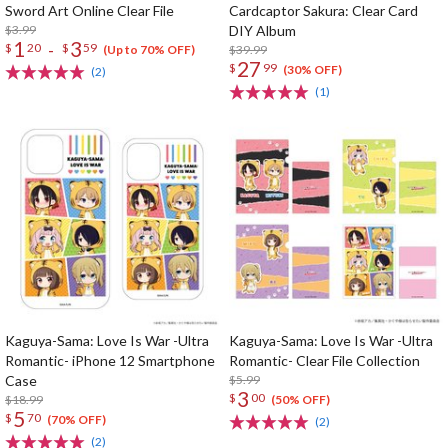
Sword Art Online Clear File
Cardcaptor Sakura: Clear Card
$3.99
DIY Album
1
3
-
$
20
$
59
$39.99
(Up to 70% OFF)
27
$
99
(30% OFF)
(2)
(1)
Kaguya-Sama: Love Is War -Ultra
Kaguya-Sama: Love Is War -Ultra
Romantic- iPhone 12 Smartphone
Romantic- Clear File Collection
Case
$5.99
3
$
00
$18.99
(50% OFF)
5
$
70
(70% OFF)
(2)
(2)