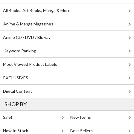
All Books: Art Books, Manga & More
Anime & Manga Magazines
Anime CD / DVD / Blu-ray
Keyword Ranking
Most Viewed Product Labels
EXCLUSIVES
Digital Content
SHOP BY
Sale!
New Items
Now In Stock
Best Sellers