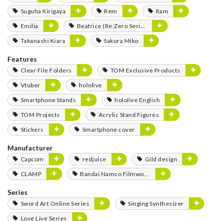
Suguha Kirigaya
Rem
Ram
Emilia
Beatrice (Re:Zero Series)
Takanashi Kiara
Sakura Miko
Features
Clear File Folders
TOM Exclusive Products
Vtuber
hololive
Smartphone Stands
hololive English
TOM Projects
Acrylic Stand Figures
Stickers
Smartphone cover
Manufacturer
Capcom
redjuice
Gild design
CLAMP
Bandai Namco Filmworks
Series
Sword Art Online Series
Singing Synthesizer
Love Live Series