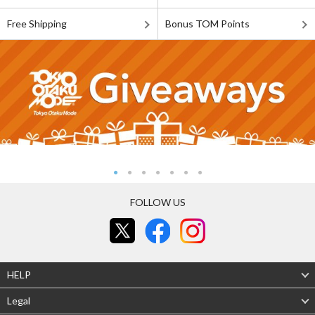
Free Shipping
Bonus TOM Points
FOLLOW US
HELP
Legal