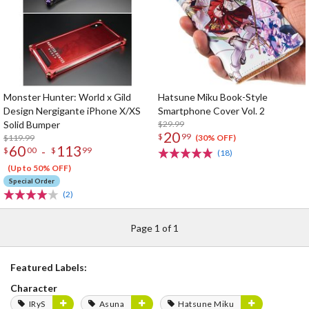
Monster Hunter: World x Gild
Hatsune Miku Book-Style
Design Nergigante iPhone X/XS
Smartphone Cover Vol. 2
Solid Bumper
$29.99
20
$
99
$119.99
(30% OFF)
60
113
-
$
00
$
99
(18)
(Up to 50% OFF)
Special Order
(2)
Page 1 of 1
Featured Labels:
Character
IRyS
Asuna
Hatsune Miku