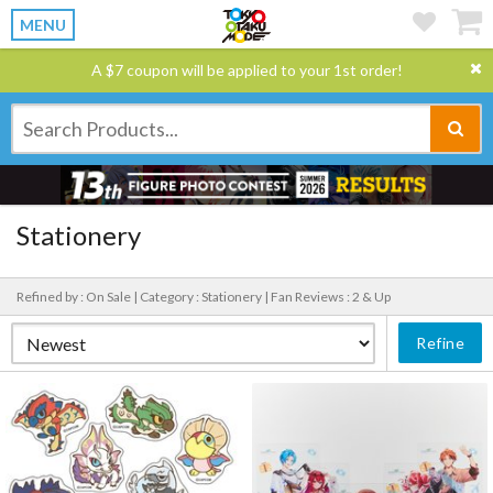
MENU
A $7 coupon will be applied to your 1st order!
Stationery
Refined by : On Sale |
Category : Stationery |
Fan Reviews : 2 & Up
Refine