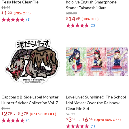
Tesla Note Clear File
hololive English Smartphone
$3.99
Stand: Takanashi Kiara
1
$
20
$20.99
(70% OFF)
14
$
69
(30% OFF)
(1)
(2)
Capcom x B-Side Label Monster
Love Live! Sunshine!! The School
Hunter Sticker Collection Vol. 7
Idol Movie: Over the Rainbow
$3.99
Clear File Set
2
3
-
$
79
$
79
$6.99
(Up to 30% OFF)
3
6
-
$
50
$
64
(Up to 50% OFF)
(4)
(1)