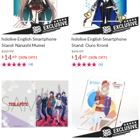
hololive English Smartphone
hololive English Smartphone
Stand: Nanashi Mumei
Stand: Ouro Kronii
$20.99
$20.99
14
14
$
69
$
69
(30% OFF)
(30% OFF)
(4)
(6)