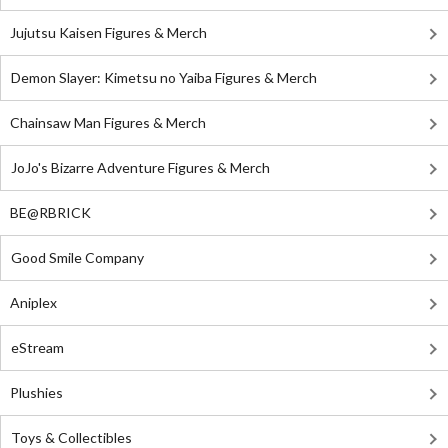
Jujutsu Kaisen Figures & Merch
Demon Slayer: Kimetsu no Yaiba Figures & Merch
Chainsaw Man Figures & Merch
JoJo's Bizarre Adventure Figures & Merch
BE@RBRICK
Good Smile Company
Aniplex
eStream
Plushies
Toys & Collectibles