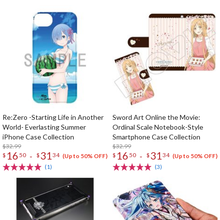
Re:Zero -Starting Life in Another
Sword Art Online the Movie:
World- Everlasting Summer
Ordinal Scale Notebook-Style
iPhone Case Collection
Smartphone Case Collection
$32.99
$32.99
16
31
16
31
-
-
$
50
$
34
$
50
$
34
(Up to 50% OFF)
(Up to 50% OFF)
(1)
(3)