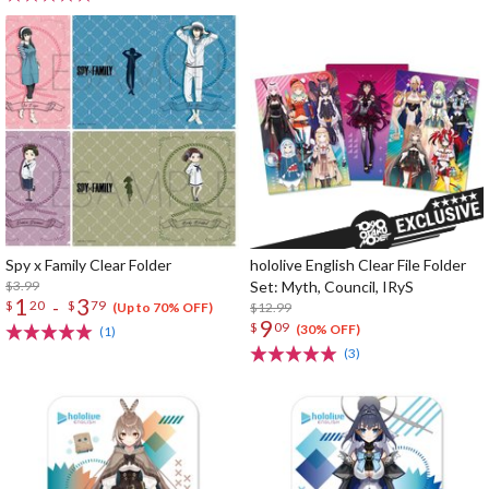
Spy x Family Clear Folder
hololive English Clear File Folder
$3.99
Set: Myth, Council, IRyS
1
3
-
$
20
$
79
$12.99
(Up to 70% OFF)
9
$
09
(30% OFF)
(1)
(3)