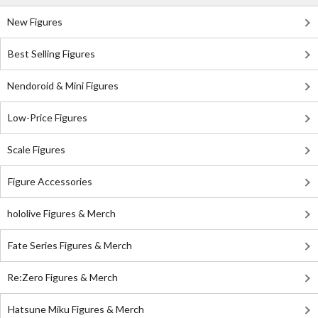
New Figures
Best Selling Figures
Nendoroid & Mini Figures
Low-Price Figures
Scale Figures
Figure Accessories
hololive Figures & Merch
Fate Series Figures & Merch
Re:Zero Figures & Merch
Hatsune Miku Figures & Merch