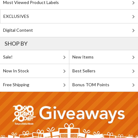
Most Viewed Product Labels
EXCLUSIVES
Digital Content
SHOP BY
Sale!
New Items
Now In Stock
Best Sellers
Free Shipping
Bonus TOM Points