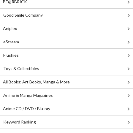
BE@RBRICK
Good Smile Company
Aniplex
eStream
Plushies
Toys & Collectibles
All Books: Art Books, Manga & More
Anime & Manga Magazines
Anime CD / DVD / Blu-ray
Keyword Ranking