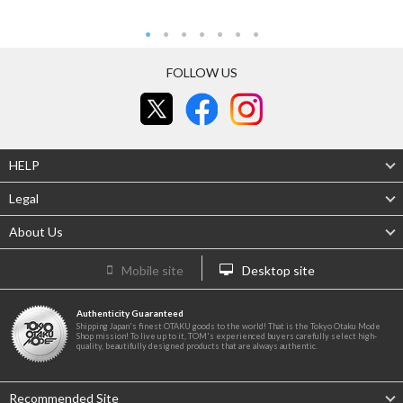
FOLLOW US
HELP
Legal
About Us
Mobile site
Desktop site
Authenticity Guaranteed
Shipping Japan's finest OTAKU goods to the world! That is the Tokyo Otaku Mode
Shop mission! To live up to it, TOM's experienced buyers carefully select high-
quality, beautifully designed products that are always authentic.
Recommended Site