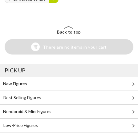
Back to top
There are no items in your cart
PICK UP
New Figures
Best Selling Figures
Nendoroid & Mini Figures
Low-Price Figures