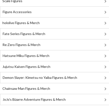
Scale Figures
Figure Accessories
hololive Figures & Merch
Fate Series Figures & Merch
Re:Zero Figures & Merch
Hatsune Miku Figures & Merch
Jujutsu Kaisen Figures & Merch
Demon Slayer: Kimetsu no Yaiba Figures & Merch
Chainsaw Man Figures & Merch
JoJo's Bizarre Adventure Figures & Merch