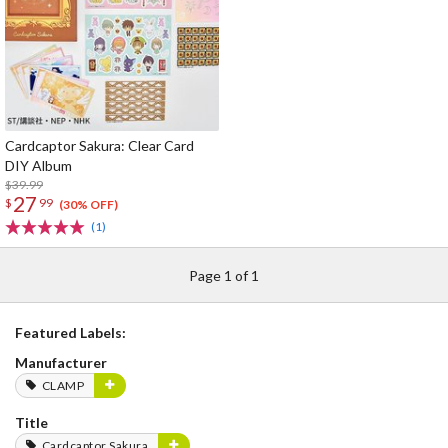
Cardcaptor Sakura: Clear Card
DIY Album
$39.99
27
$
99
(30% OFF)
(1)
Page 1 of 1
Featured Labels:
Manufacturer
CLAMP
Title
Cardcaptor Sakura