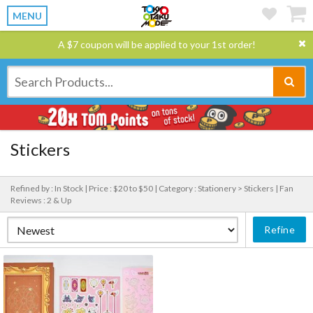
MENU
A $7 coupon will be applied to your 1st order!
Stickers
Refined by : In Stock |
Price : $20 to $50 |
Category : Stationery > Stickers |
Fan
Reviews : 2 & Up
Refine