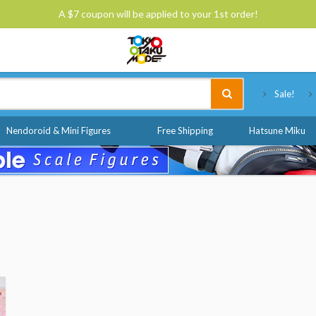
A $7 coupon will be applied to your 1st order!
Tokyo Otaku Mode
Sale!
Nendoroid & Mini Figures
Free Shipping
Hatsune Miku