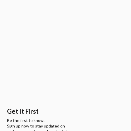
Get It First
Be the first to know.
Sign up now to stay updated on