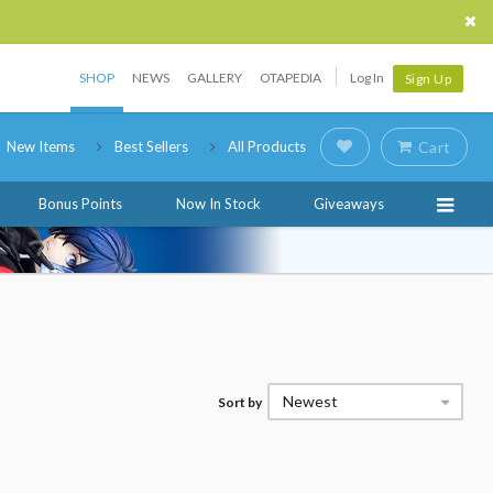
SHOP
NEWS
GALLERY
OTAPEDIA
Log In
Sign Up
New Items
Best Sellers
All Products
Cart
Bonus Points
Now In Stock
Giveaways
Newest
Sort by