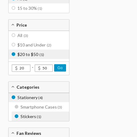
15 to 30%
(1)
Price
All
(3)
$10 and Under
(2)
$20 to $50
(1)
-
Go
Categories
Stationery
(4)
Smartphone Cases
(3)
Stickers
(1)
Fan Reviews