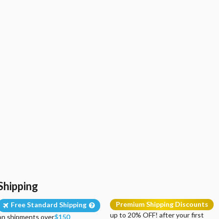
Shipping
Premium Shipping Discounts
Free Standard Shipping
up to 20% OFF! after your first
on shipments over
$150