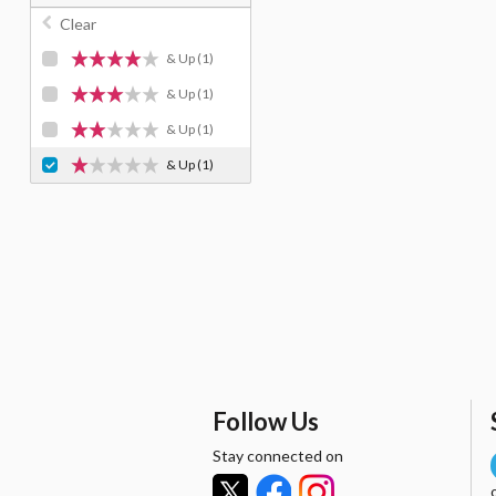
Clear
& Up
(1)
& Up
(1)
& Up
(1)
& Up
(1)
Follow Us
Stay connected on