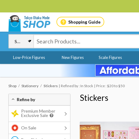
Shopping Guide
Low-Price Figures
New Figures
Scale Figures
Shop
Stationery
Stickers
Refined by : In Stock
Price : $20 to $50
Stickers
Refine by
Premium Member
Exclusive Sale
On Sale