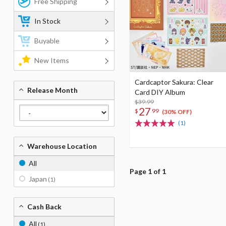
Free Shipping
In Stock
Buyable
New Items
Cardcaptor Sakura: Clear
Release Month
Card DIY Album
$39.99
27
$
99
(30% OFF)
(1)
Warehouse Location
All
Page 1 of 1
Japan
(1)
Cash Back
All
(1)