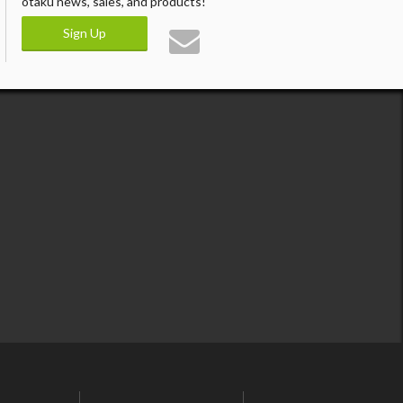
otaku news, sales, and products!
Sign Up