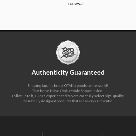
renewal
Authenticity Guaranteed
Shipping Japan's finest OTAKU goods to the world!
That is the Tokyo Otaku Mode Shop mission!
To live up to it, TOM's experienced buyers carefully select high-quality,
beautifully designed products that are always authentic.