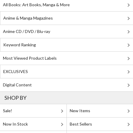
All Books: Art Books, Manga & More
Anime & Manga Magazines
Anime CD / DVD / Blu-ray
Keyword Ranking
Most Viewed Product Labels
EXCLUSIVES
Digital Content
SHOP BY
Sale!
New Items
Now In Stock
Best Sellers