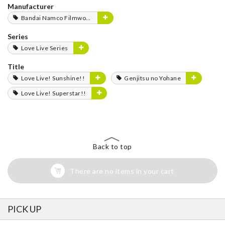
Manufacturer
Bandai Namco Filmworks
Series
Love Live Series
Title
Love Live! Sunshine!!
Genjitsu no Yohane
Love Live! Superstar!!
Back to top
There are no items in your cart
PICK UP