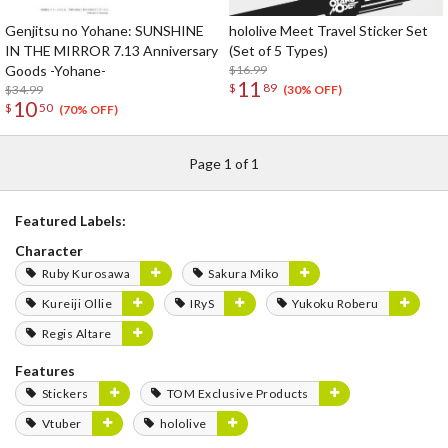
Genjitsu no Yohane: SUNSHINE
hololive Meet Travel Sticker Set
IN THE MIRROR 7.13 Anniversary
(Set of 5 Types)
Goods -Yohane-
$16.99
11
$
89
$34.99
(30% OFF)
10
$
50
(70% OFF)
Page 1 of 1
Featured Labels:
Character
Ruby Kurosawa
Sakura Miko
Kureiji Ollie
IRyS
Yukoku Roberu
Regis Altare
Features
Stickers
TOM Exclusive Products
Vtuber
hololive