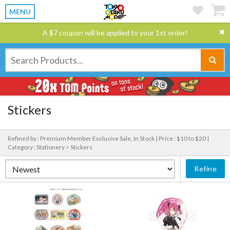
MENU
A $7 coupon will be applied to your 1st order!
Stickers
Refined by : Premium Member Exclusive Sale, In Stock |
Price : $10 to $20 |
Category : Stationery > Stickers
Refine