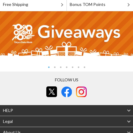
Free Shipping
Bonus TOM Points
FOLLOW US
HELP
Legal
About Us