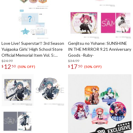
Love Live! Superstar!! 3rd Season
Genjitsu no Yohane: SUNSHINE
Yuigaoka Girls' High School Store
IN THE MIRROR 9.21 Anniversary
Official Memorial Item Vol. 5:
Goods -Ruby-
Travel Stickers Set Memories in
$24.99
$34.99
12
17
$
50
$
50
Shanghai Ver.
(50% OFF)
(50% OFF)