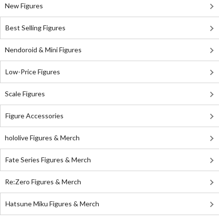
New Figures
Best Selling Figures
Nendoroid & Mini Figures
Low-Price Figures
Scale Figures
Figure Accessories
hololive Figures & Merch
Fate Series Figures & Merch
Re:Zero Figures & Merch
Hatsune Miku Figures & Merch