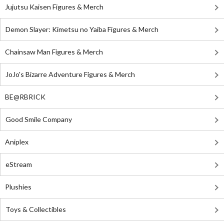
Jujutsu Kaisen Figures & Merch
Demon Slayer: Kimetsu no Yaiba Figures & Merch
Chainsaw Man Figures & Merch
JoJo's Bizarre Adventure Figures & Merch
BE@RBRICK
Good Smile Company
Aniplex
eStream
Plushies
Toys & Collectibles