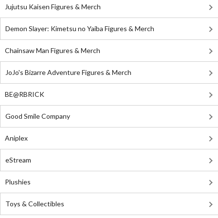
Jujutsu Kaisen Figures & Merch
Demon Slayer: Kimetsu no Yaiba Figures & Merch
Chainsaw Man Figures & Merch
JoJo's Bizarre Adventure Figures & Merch
BE@RBRICK
Good Smile Company
Aniplex
eStream
Plushies
Toys & Collectibles