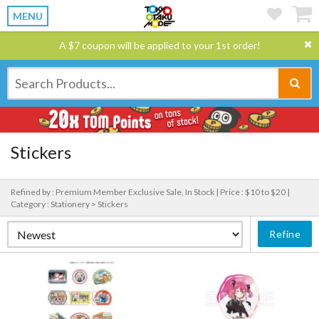
MENU
A $7 coupon will be applied to your 1st order!
Stickers
Refined by : Premium Member Exclusive Sale, In Stock |
Price : $10 to $20 |
Category : Stationery > Stickers
Refine