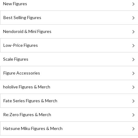
New Figures
Best Selling Figures
Nendoroid & Mini Figures
Low-Price Figures
Scale Figures
Figure Accessories
hololive Figures & Merch
Fate Series Figures & Merch
Re:Zero Figures & Merch
Hatsune Miku Figures & Merch