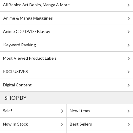
All Books: Art Books, Manga & More
Anime & Manga Magazines
Anime CD / DVD / Blu-ray
Keyword Ranking
Most Viewed Product Labels
EXCLUSIVES
Digital Content
SHOP BY
Sale!
New Items
Now In Stock
Best Sellers