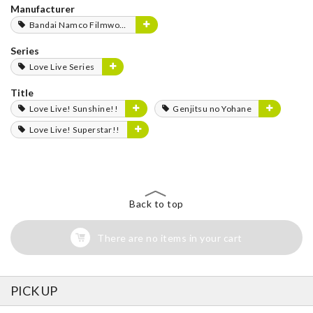
Manufacturer
Bandai Namco Filmworks
Series
Love Live Series
Title
Love Live! Sunshine!!
Genjitsu no Yohane
Love Live! Superstar!!
Back to top
There are no items in your cart
PICK UP