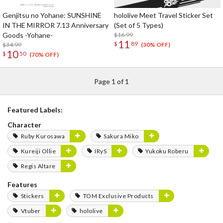
Genjitsu no Yohane: SUNSHINE
hololive Meet Travel Sticker Set
IN THE MIRROR 7.13 Anniversary
(Set of 5 Types)
Goods -Yohane-
$16.99
11
$
89
$34.99
(30% OFF)
10
$
50
(70% OFF)
Page 1 of 1
Featured Labels:
Character
Ruby Kurosawa
Sakura Miko
Kureiji Ollie
IRyS
Yukoku Roberu
Regis Altare
Features
Stickers
TOM Exclusive Products
Vtuber
hololive