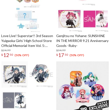
Love Live! Superstar!! 3rd Season
Genjitsu no Yohane: SUNSHINE
Yuigaoka Girls' High School Store
IN THE MIRROR 9.21 Anniversary
Official Memorial Item Vol. 5:
Goods -Ruby-
Travel Stickers Set Memories in
$24.99
$34.99
12
17
$
50
$
50
Shanghai Ver.
(50% OFF)
(50% OFF)