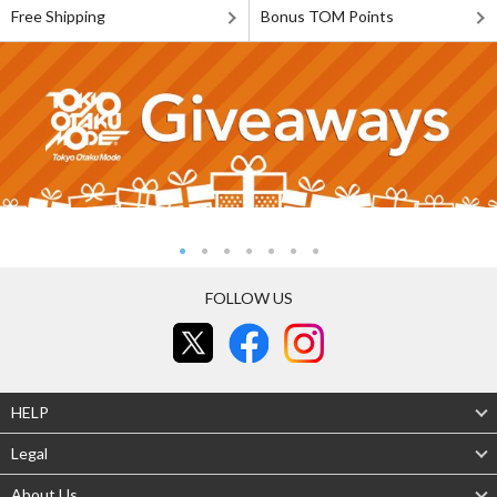
Free Shipping
Bonus TOM Points
FOLLOW US
HELP
Legal
About Us