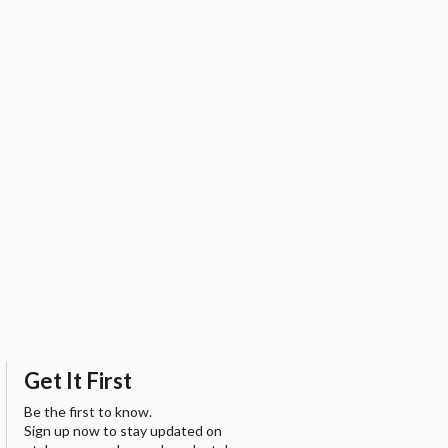
Get It First
Be the first to know.
Sign up now to stay updated on