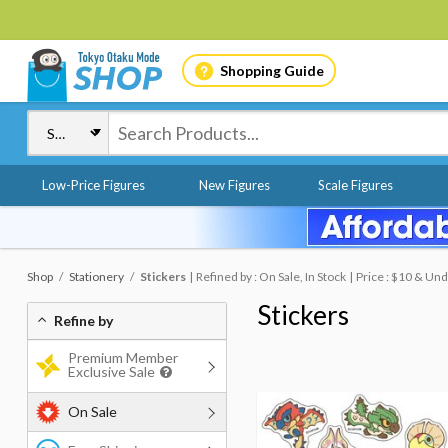
Shopping Guide
Low-Price Figures
New Figures
Scale Figures
Shop
Stationery
Stickers
Refined by : On Sale, In Stock
Price : $10 & Un
Stickers
Refine by
Premium Member
Exclusive Sale
On Sale