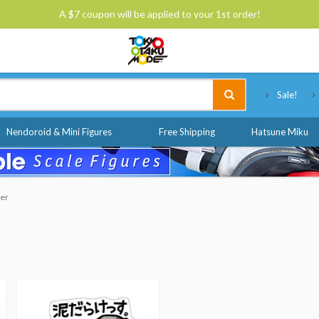
A $7 coupon will be applied to your 1st order!
Tokyo Otaku Mode
Sale!
Nendoroid & Mini Figures
Free Shipping
Hatsune Miku
der