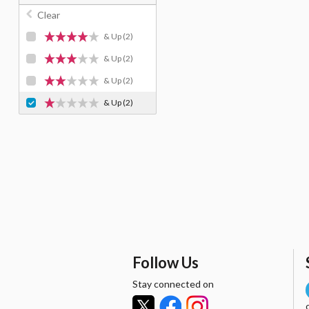
Clear
& Up
(2)
& Up
(2)
& Up
(2)
& Up
(2)
Follow Us
Stay connected on