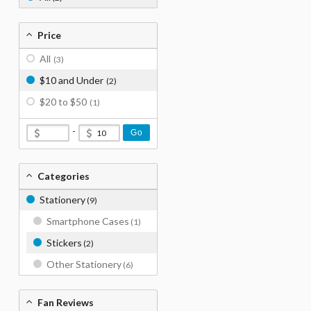
Price
All
(3)
$10 and Under
(2)
$20 to $50
(1)
-
Go
Categories
Stationery
(9)
Smartphone Cases
(1)
Stickers
(2)
Other Stationery
(6)
Fan Reviews