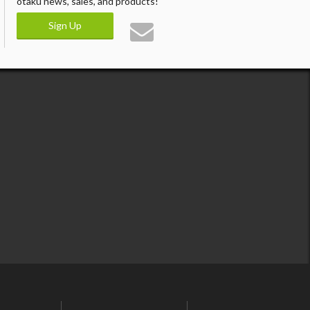
otaku news, sales, and products!
Sign Up