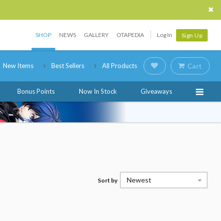
SHOP
NEWS
GALLERY
OTAPEDIA
Log In
Sign Up
New Items
Best Sellers
All Products
Cart
Bonus Points
Now In Stock
Giveaways
Newest
Sort by