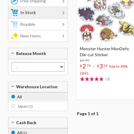
Free Shipping
In Stock
Buyable
New Items
Monster Hunter MonDefo
Release Month
Die-cut Sticker
$3.99
2
3
-
$
79
$
59
(Up to 30%
OFF)
(1)
Warehouse Location
All
Japan
(2)
Page 1 of 1
Cash Back
All
(2)