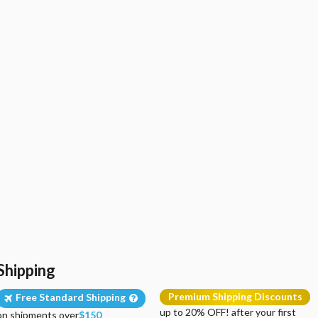
Shipping
Premium Shipping Discounts
Free Standard Shipping
up to 20% OFF! after your first
on shipments over
$150