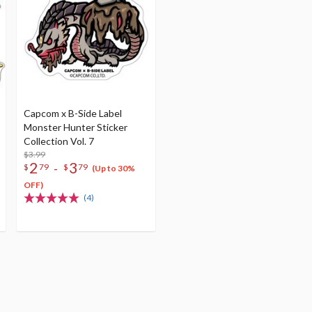
Capcom x B-Side Label
Monster Hunter Sticker
Collection Vol. 7
$3.99
2
3
-
$
79
$
79
(Up to 30%
OFF)
(4)