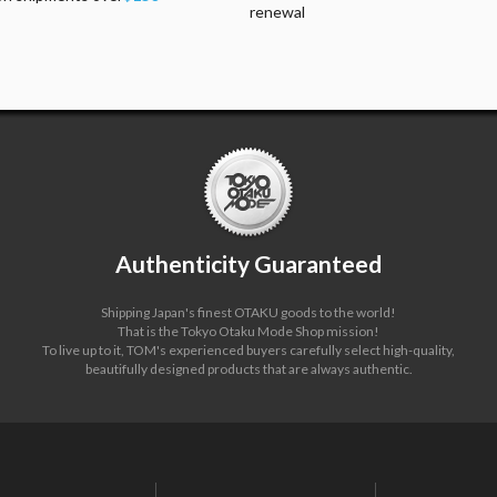
renewal
Authenticity Guaranteed
Shipping Japan's finest OTAKU goods to the world!
That is the Tokyo Otaku Mode Shop mission!
To live up to it, TOM's experienced buyers carefully select high-quality,
beautifully designed products that are always authentic.