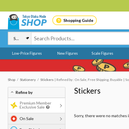
Shopping Guide
Low-Price Figures
New Figures
Scale Figures
Shop
Stationery
Stickers
Refined by : On Sale, Free Shipping, Buyable
So
Stickers
Refine by
Premium Member
Exclusive Sale
Sorry, there were no matches 
On Sale