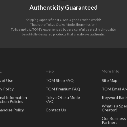
Authenticity Guaranteed
Shipping Japan's finest OTAKU goods to the world!
That is the Tokyo Otaku Mode Shop mission!
To live up to it, TOM's experienced buyers carefully select high-quality,
beautifully designed products that are always authentic.
L
Help
More Info
 of Use
TOM Shop FAQ
Site Map
y Policy
TOM Premium FAQ
TOM Email Ar
nal Information
Tokyo Otaku Mode
Keyword Rank
ction Policies
FAQ
What is a Spec
andise Policy
Contact Us
Creator?
Our Business
Partners