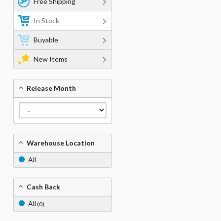
Free Shipping
In Stock
Buyable
New Items
Release Month
Warehouse Location
All
Cash Back
All
(0)