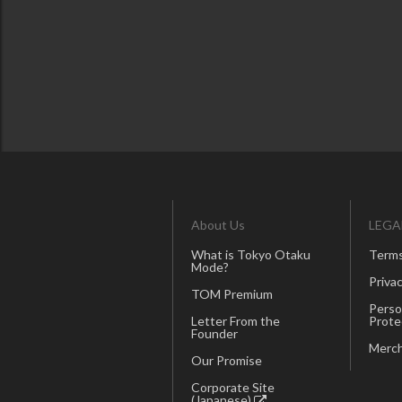
About Us
LEGA
What is Tokyo Otaku
Terms
Mode?
Privac
TOM Premium
Perso
Letter From the
Prote
Founder
Merch
Our Promise
Corporate Site
(Japanese)