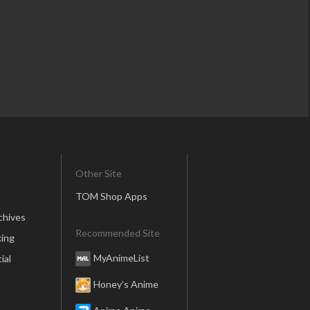
Other Site
TOM Shop Apps
chives
Recommended Site
ing
MyAnimeList
ial
Honey’s Anime