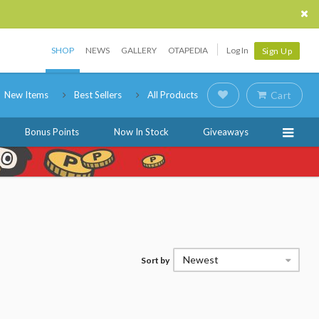
SHOP
NEWS
GALLERY
OTAPEDIA
Log In
Sign Up
New Items
Best Sellers
All Products
Cart
Bonus Points
Now In Stock
Giveaways
Newest
Sort by