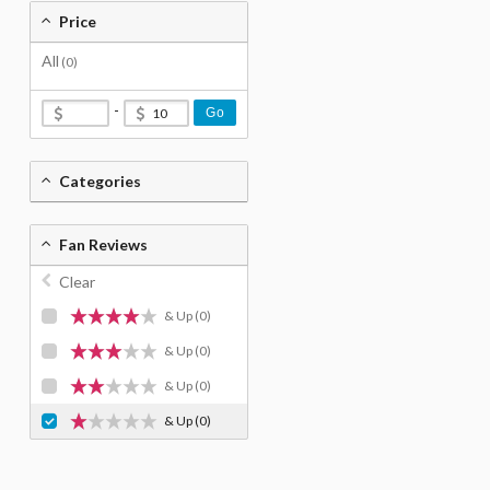
Price
All
(0)
-
Go
Categories
Fan Reviews
Clear
& Up
(0)
& Up
(0)
& Up
(0)
& Up
(0)