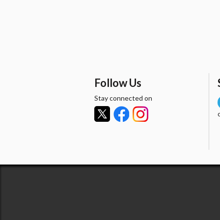
Follow Us
Stay connected on