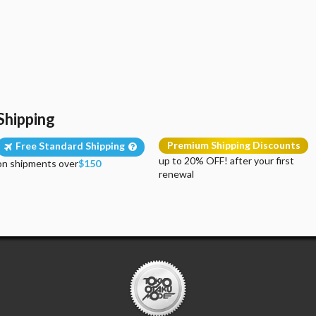
Shipping
Premium Shipping Discounts
Free Standard Shipping
up to 20% OFF! after your first
on shipments over
$150
renewal