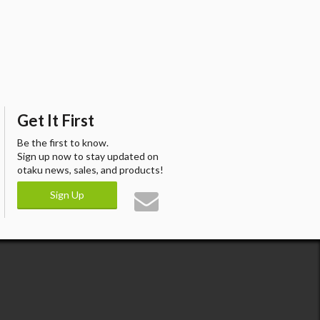
Get It First
Be the first to know.
Sign up now to stay updated on
otaku news, sales, and products!
Sign Up