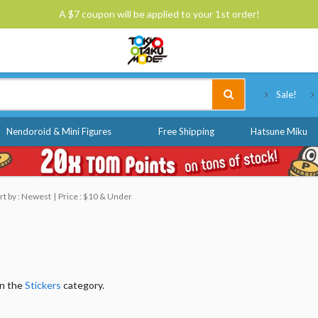
A $7 coupon will be applied to your 1st order!
Tokyo Otaku Mode
Sale!
Nendoroid & Mini Figures
Free Shipping
Hatsune Miku
rt by : Newest
Price : $10 & Under
in the
Stickers
category.