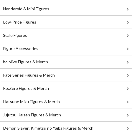
Nendoroid & Mini Figures
Low-Price Figures
Scale Figures
Figure Accessories
hololive Figures & Merch
Fate Series Figures & Merch
Re:Zero Figures & Merch
Hatsune Miku Figures & Merch
Jujutsu Kaisen Figures & Merch
Demon Slayer: Kimetsu no Yaiba Figures & Merch