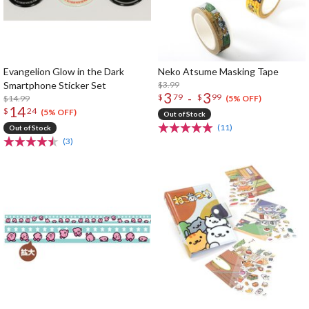
Evangelion Glow in the Dark
Neko Atsume Masking Tape
Smartphone Sticker Set
$3.99
3
3
-
$
79
$
99
$14.99
(5% OFF)
14
$
24
(5% OFF)
Out of Stock
(11)
Out of Stock
(3)