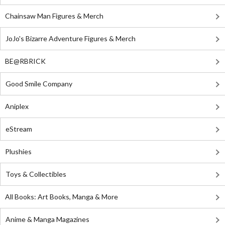
Chainsaw Man Figures & Merch
JoJo's Bizarre Adventure Figures & Merch
BE@RBRICK
Good Smile Company
Aniplex
eStream
Plushies
Toys & Collectibles
All Books: Art Books, Manga & More
Anime & Manga Magazines