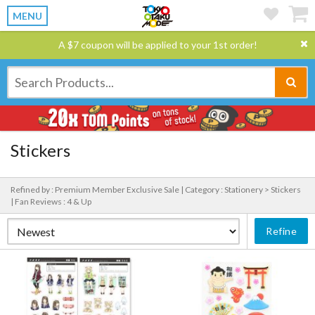
MENU
A $7 coupon will be applied to your 1st order!
Stickers
Refined by : Premium Member Exclusive Sale |
Category : Stationery > Stickers
|
Fan Reviews : 4 & Up
Refine