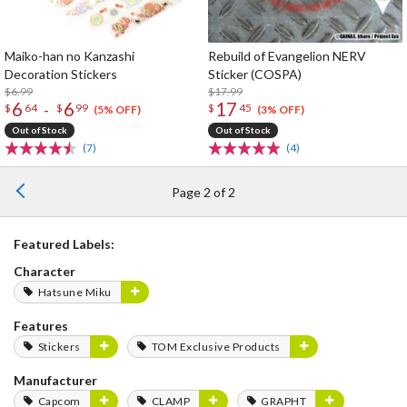
Maiko-han no Kanzashi
Rebuild of Evangelion NERV
Decoration Stickers
Sticker (COSPA)
$6.99
$17.99
6
6
17
-
$
64
$
99
$
45
(5% OFF)
(3% OFF)
Out of Stock
Out of Stock
(7)
(4)
Page 2 of 2
Featured Labels:
Character
Hatsune Miku
Features
Stickers
TOM Exclusive Products
Manufacturer
Capcom
CLAMP
GRAPHT