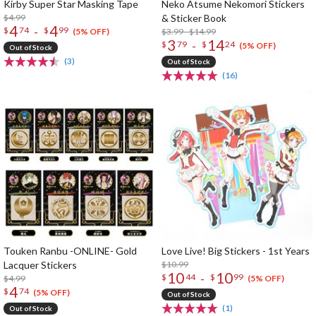
Kirby Super Star Masking Tape
Neko Atsume Nekomori Stickers
$4.99
& Sticker Book
4
4
-
$
74
$
99
$3.99 - $14.99
(5% OFF)
3
14
-
$
79
$
24
(5% OFF)
Out of Stock
(3)
Out of Stock
(16)
Touken Ranbu -ONLINE- Gold
Love Live! Big Stickers - 1st Years
Lacquer Stickers
$10.99
10
10
-
$
44
$
99
$4.99
(5% OFF)
4
$
74
(5% OFF)
Out of Stock
(1)
Out of Stock