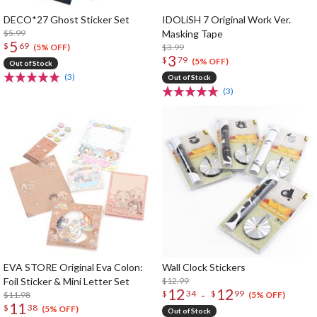
DECO*27 Ghost Sticker Set
IDOLiSH 7 Original Work Ver.
$5.99
Masking Tape
5
$
69
$3.99
(5% OFF)
3
$
79
(5% OFF)
Out of Stock
(3)
Out of Stock
(3)
EVA STORE Original Eva Colon:
Wall Clock Stickers
Foil Sticker & Mini Letter Set
$12.99
12
12
-
$
34
$
99
$11.98
(5% OFF)
11
$
38
(5% OFF)
Out of Stock