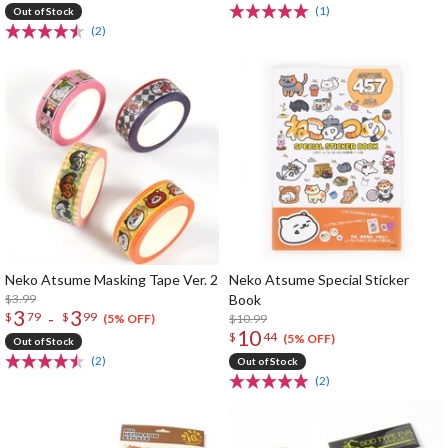
(1)
Out of Stock
(2)
Neko Atsume Masking Tape Ver. 2
Neko Atsume Special Sticker
$3.99
Book
3
3
-
$
79
$
99
$10.99
(5% OFF)
10
$
44
(5% OFF)
Out of Stock
(2)
Out of Stock
(2)