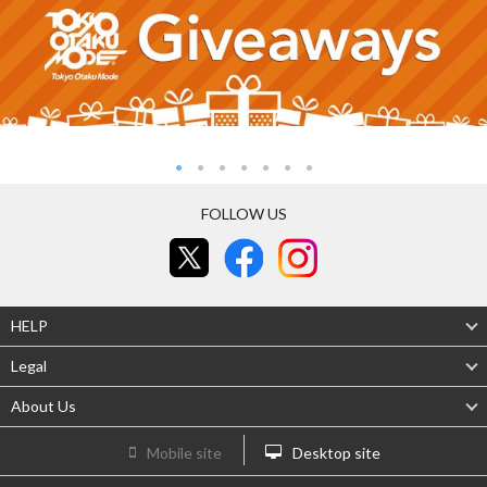
FOLLOW US
HELP
Legal
About Us
Mobile site
Desktop site