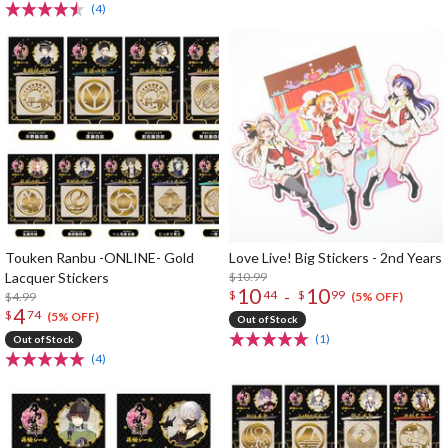
(4)
Touken Ranbu -ONLINE- Gold
Love Live! Big Stickers - 2nd Years
Lacquer Stickers
$10.99
10
10
-
$
44
$
99
$4.99
(5% OFF)
4
$
74
(5% OFF)
Out of Stock
(1)
Out of Stock
(4)