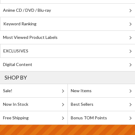
Anime CD / DVD / Blu-ray
Keyword Ranking
Most Viewed Product Labels
EXCLUSIVES
Digital Content
SHOP BY
Sale!
New Items
Now In Stock
Best Sellers
Free Shipping
Bonus TOM Points