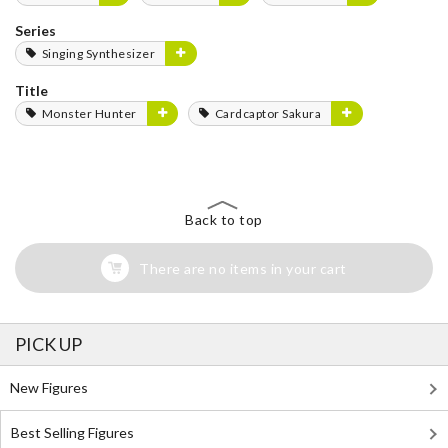
Series
Singing Synthesizer
Title
Monster Hunter
Cardcaptor Sakura
Back to top
There are no items in your cart
PICK UP
New Figures
Best Selling Figures