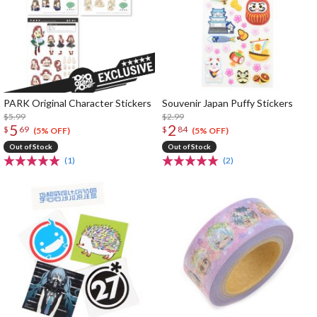
PARK Original Character Stickers
Souvenir Japan Puffy Stickers
$5.99
$2.99
5
2
$
69
$
84
(5% OFF)
(5% OFF)
Out of Stock
Out of Stock
(1)
(2)