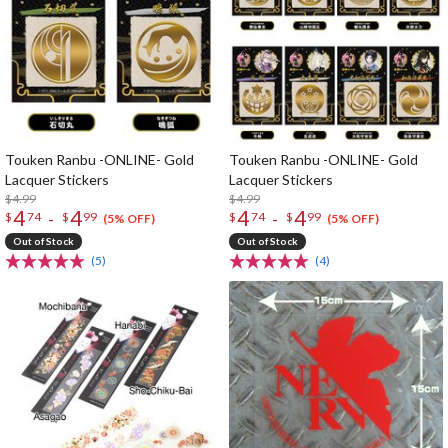
Touken Ranbu -ONLINE- Gold
Touken Ranbu -ONLINE- Gold
Lacquer Stickers
Lacquer Stickers
$4.99
$4.99
4
4
4
4
-
-
$
74
$
99
$
74
$
99
(5% OFF)
(5% OFF)
Out of Stock
Out of Stock
(5)
(4)