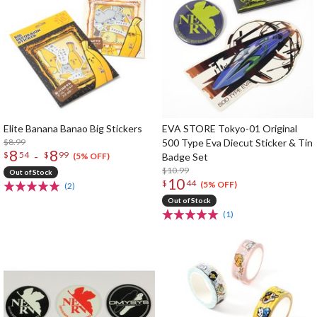
Elite Banana Banao Big Stickers
EVA STORE Tokyo-01 Original
$8.99
500 Type Eva Diecut Sticker & Tin
8
8
-
$
54
$
99
Badge Set
(5% OFF)
$10.99
Out of Stock
10
$
44
(5% OFF)
(2)
Out of Stock
(1)