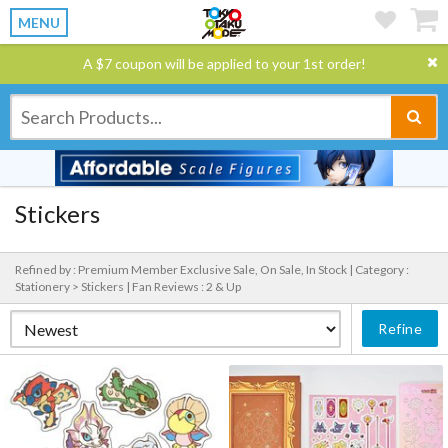
MENU
A $7 coupon will be applied to your 1st order!
Stickers
Refined by : Premium Member Exclusive Sale, On Sale, In Stock |
Category :
Stationery > Stickers |
Fan Reviews : 2 & Up
Refine