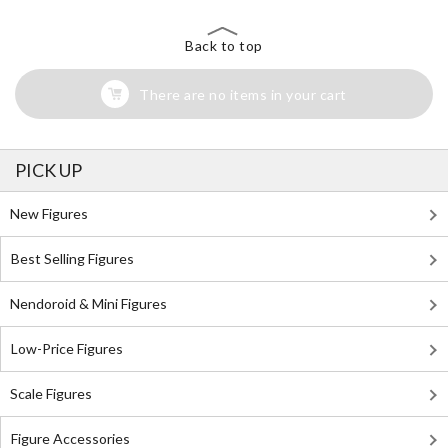
Back to top
There are no items in your cart
PICK UP
New Figures
Best Selling Figures
Nendoroid & Mini Figures
Low-Price Figures
Scale Figures
Figure Accessories