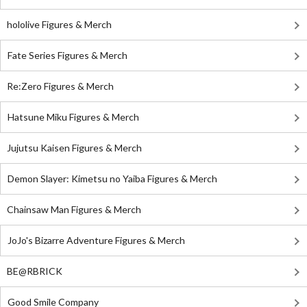
hololive Figures & Merch
Fate Series Figures & Merch
Re:Zero Figures & Merch
Hatsune Miku Figures & Merch
Jujutsu Kaisen Figures & Merch
Demon Slayer: Kimetsu no Yaiba Figures & Merch
Chainsaw Man Figures & Merch
JoJo's Bizarre Adventure Figures & Merch
BE@RBRICK
Good Smile Company