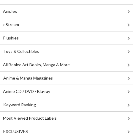
Aniplex
eStream
Plushies
Toys & Collectibles
All Books: Art Books, Manga & More
Anime & Manga Magazines
Anime CD / DVD / Blu-ray
Keyword Ranking
Most Viewed Product Labels
EXCLUSIVES