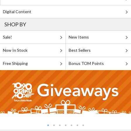
Digital Content
SHOP BY
Sale!
New Items
Now In Stock
Best Sellers
Free Shipping
Bonus TOM Points