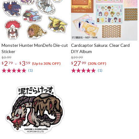
Monster Hunter MonDefo Die-cut
Cardcaptor Sakura: Clear Card
Sticker
DIY Album
$3.99
$39.99
2
3
27
-
$
79
$
59
$
99
(Up to 30% OFF)
(30% OFF)
(1)
(1)