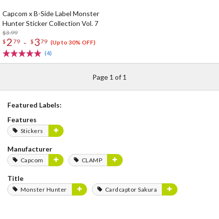
Capcom x B-Side Label Monster
Hunter Sticker Collection Vol. 7
$3.99
2
3
-
$
79
$
79
(Up to 30% OFF)
(4)
Page 1 of 1
Featured Labels:
Features
Stickers
Manufacturer
Capcom
CLAMP
Title
Monster Hunter
Cardcaptor Sakura