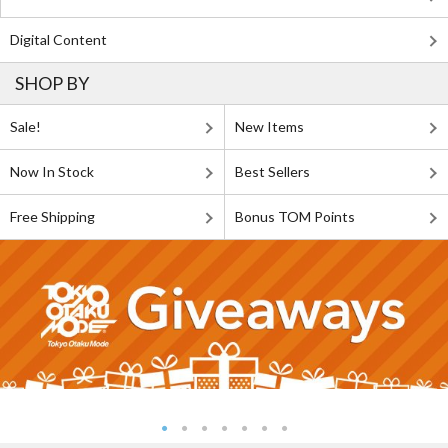
Digital Content
SHOP BY
Sale!
New Items
Now In Stock
Best Sellers
Free Shipping
Bonus TOM Points