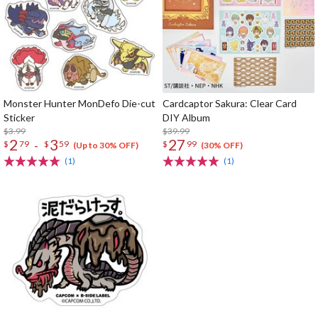
Monster Hunter MonDefo Die-cut
Cardcaptor Sakura: Clear Card
Sticker
DIY Album
$3.99
$39.99
2
3
27
-
$
79
$
59
$
99
(Up to 30% OFF)
(30% OFF)
(1)
(1)