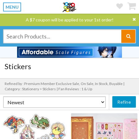
MENU
A $7 coupon will be applied to your 1st order!
Stickers
Refined by : Premium Member Exclusive Sale, On Sale, In Stock, Buyable |
Category : Stationery > Stickers |
Fan Reviews : 1 & Up
Refine