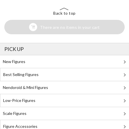
Back to top
There are no items in your cart
PICK UP
New Figures
Best Selling Figures
Nendoroid & Mini Figures
Low-Price Figures
Scale Figures
Figure Accessories