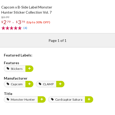
Capcom x B-Side Label Monster
Hunter Sticker Collection Vol. 7
$3.99
2
3
-
$
79
$
79
(Up to 30% OFF)
(4)
Page 1 of 1
Featured Labels:
Features
Stickers
Manufacturer
Capcom
CLAMP
Title
Monster Hunter
Cardcaptor Sakura