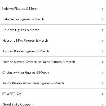
hololive Figures & Merch
Fate Series Figures & Merch
Re:Zero Figures & Merch
Hatsune Miku Figures & Merch
Jujutsu Kaisen Figures & Merch
Demon Slayer: Kimetsu no Yaiba Figures & Merch
Chainsaw Man Figures & Merch
JoJo's Bizarre Adventure Figures & Merch
BE@RBRICK
Good Smile Company