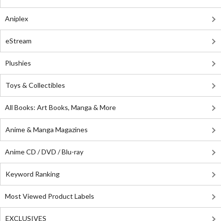
Aniplex
eStream
Plushies
Toys & Collectibles
All Books: Art Books, Manga & More
Anime & Manga Magazines
Anime CD / DVD / Blu-ray
Keyword Ranking
Most Viewed Product Labels
EXCLUSIVES