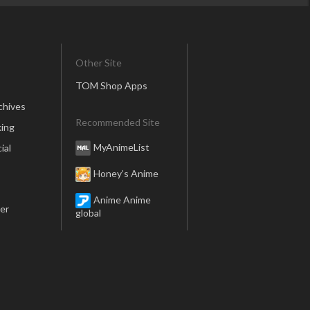
Other Site
TOM Shop Apps
chives
Recommended Site
ing
MyAnimeList
ial
Honey’s Anime
Anime Anime
er
global