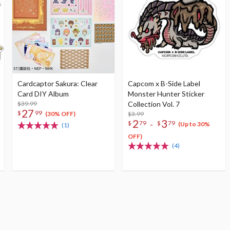
Cardcaptor Sakura: Clear
Capcom x B-Side Label
Card DIY Album
Monster Hunter Sticker
$39.99
Collection Vol. 7
27
$
99
$3.99
(30% OFF)
2
3
-
$
79
$
79
(Up to 30%
(1)
OFF)
(4)