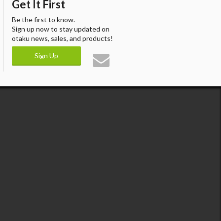
Get It First
Be the first to know.
Sign up now to stay updated on
otaku news, sales, and products!
Sign Up