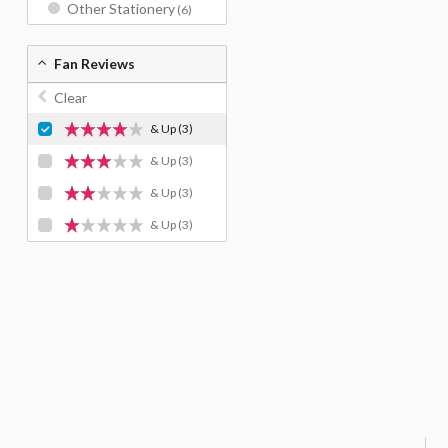
Other Stationery
(6)
Fan Reviews
Clear
& Up
(3)
& Up
(3)
& Up
(3)
& Up
(3)