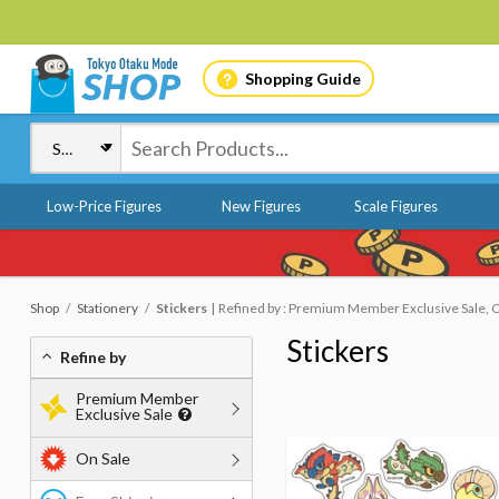
Shopping Guide
Low-Price Figures
New Figures
Scale Figures
Shop
Stationery
Stickers
Refined by : Premium Member Exclusive Sale, 
Stickers
Refine by
Premium Member
Exclusive Sale
On Sale