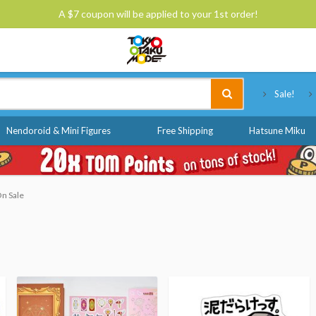
A $7 coupon will be applied to your 1st order!
Tokyo Otaku Mode
Sale!
Nendoroid & Mini Figures
Free Shipping
Hatsune Miku
On Sale