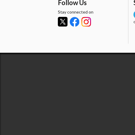
Follow Us
Stay connected on