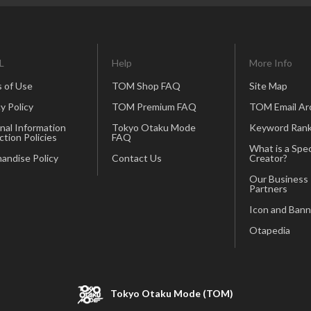
L
Help
More Info
 of Use
TOM Shop FAQ
Site Map
y Policy
TOM Premium FAQ
TOM Email Ar
nal Information
Tokyo Otaku Mode
Keyword Rank
ction Policies
FAQ
What is a Spec
andise Policy
Contact Us
Creator?
Our Business
Partners
Icon and Bann
Otapedia
Tokyo Otaku Mode (TOM)