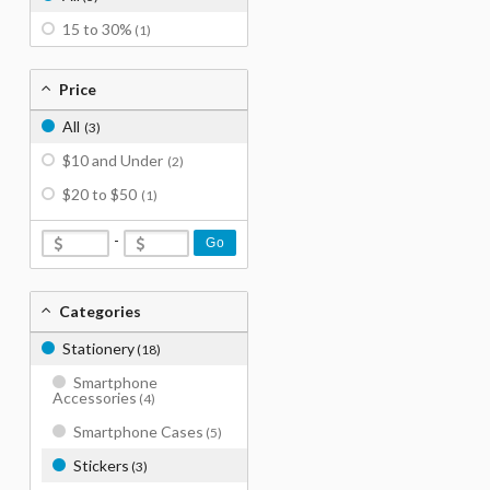
15 to 30%
(1)
Price
All
(3)
$10 and Under
(2)
$20 to $50
(1)
-
Go
Categories
Stationery
(18)
Smartphone
Accessories
(4)
Smartphone Cases
(5)
Stickers
(3)