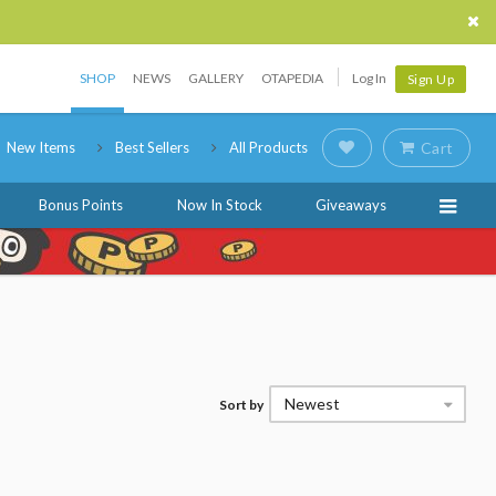
SHOP
NEWS
GALLERY
OTAPEDIA
Log In
Sign Up
New Items
Best Sellers
All Products
Cart
Bonus Points
Now In Stock
Giveaways
Newest
Sort by