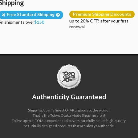
Shipping
Premium Shipping Discounts
Free Standard Shipping
up to 20% OFF! after your first
on shipments over
$150
renewal
Authenticity Guaranteed
Shipping Japan's finest OTAKU goods to the world!
That is the Tokyo Otaku Mode Shop mission!
To live up to it, TOM's experienced buyers carefully select high-quality,
beautifully designed products that are always authentic.