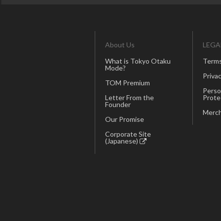
About Us
LEGA
What is Tokyo Otaku
Terms
Mode?
Privac
TOM Premium
Perso
Letter From the
Prote
Founder
Merch
Our Promise
Corporate Site
(Japanese)