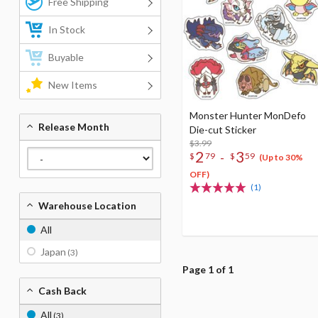
Free Shipping
In Stock
Buyable
New Items
Monster Hunter MonDefo
Release Month
Die-cut Sticker
$3.99
2
3
-
$
79
$
59
(Up to 30%
OFF)
(1)
Warehouse Location
All
Japan
(3)
Page 1 of 1
Cash Back
All
(3)