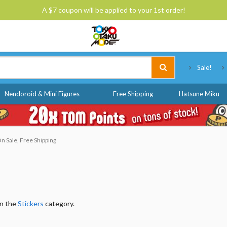
A $7 coupon will be applied to your 1st order!
Tokyo Otaku Mode
Sale!
Nendoroid & Mini Figures
Free Shipping
Hatsune Miku
n Sale, Free Shipping
in the
Stickers
category.