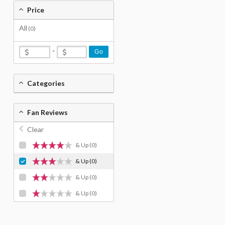
Price
All
(0)
-
Go
Categories
Fan Reviews
Clear
& Up
(0)
& Up
(0)
& Up
(0)
& Up
(0)