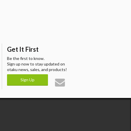
Get It First
Be the first to know.
Sign up now to stay updated on
otaku news, sales, and products!
Sign Up