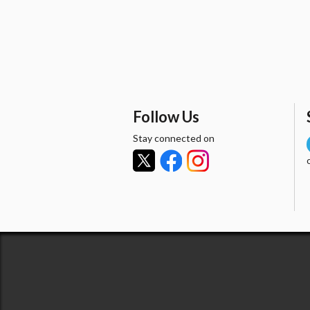
Follow Us
Stay connected on