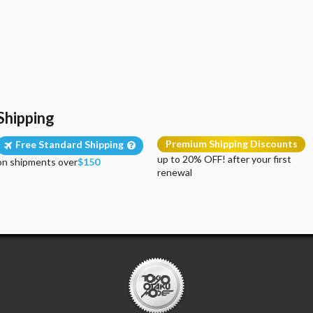
Shipping
Premium Shipping Discounts
Free Standard Shipping
up to 20% OFF! after your first
on shipments over
$150
renewal