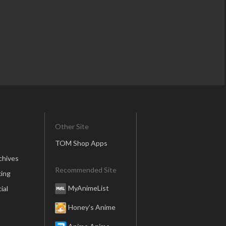
Other Site
TOM Shop Apps
chives
Recommended Site
ing
MyAnimeList
ial
Honey’s Anime