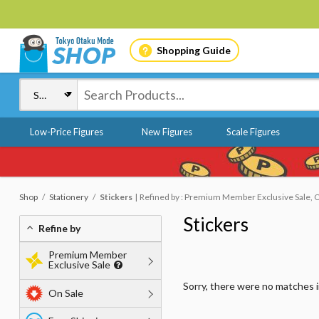
Shopping Guide
Low-Price Figures
New Figures
Scale Figures
Shop
Stationery
Stickers
Refined by : Premium Member Exclusive Sale, O
Stickers
Refine by
Premium Member
Exclusive Sale
Sorry, there were no matches 
On Sale