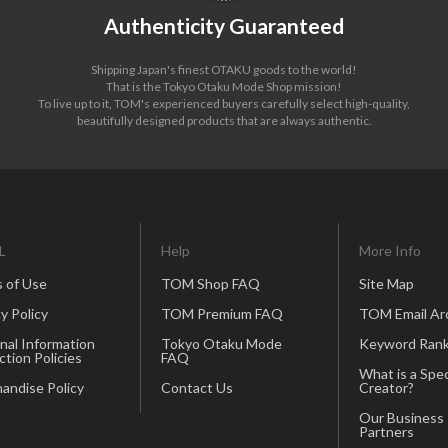
Authenticity Guaranteed
Shipping Japan's finest OTAKU goods to the world!
That is the Tokyo Otaku Mode Shop mission!
To live up to it, TOM's experienced buyers carefully select high-quality,
beautifully designed products that are always authentic.
L
Help
More Info
 of Use
TOM Shop FAQ
Site Map
y Policy
TOM Premium FAQ
TOM Email Ar
nal Information
Tokyo Otaku Mode
Keyword Rank
ction Policies
FAQ
What is a Spec
andise Policy
Contact Us
Creator?
Our Business
Partners