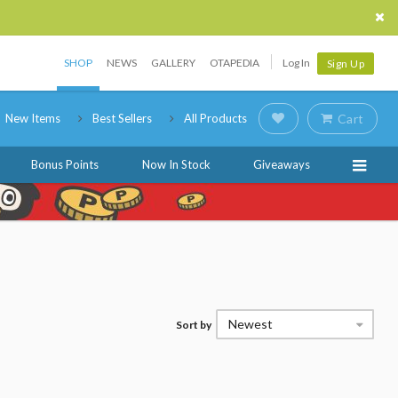
SHOP
NEWS
GALLERY
OTAPEDIA
Log In
Sign Up
New Items
Best Sellers
All Products
Cart
Bonus Points
Now In Stock
Giveaways
Newest
Sort by