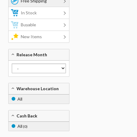
Free Shipping
In Stock
Buyable
New Items
Release Month
Warehouse Location
All
Cash Back
All
(0)