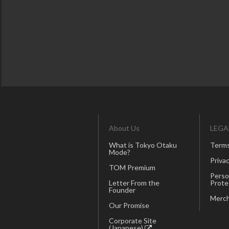
About Us
LEGA
What is Tokyo Otaku
Terms
Mode?
Privac
TOM Premium
Perso
Letter From the
Prote
Founder
Merch
Our Promise
Corporate Site
(Japanese)