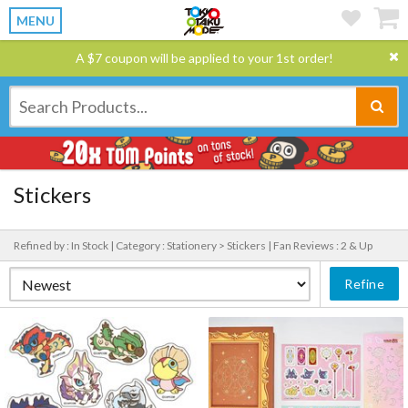
MENU
A $7 coupon will be applied to your 1st order!
Stickers
Refined by : In Stock |
Category : Stationery > Stickers |
Fan Reviews : 2 & Up
Refine