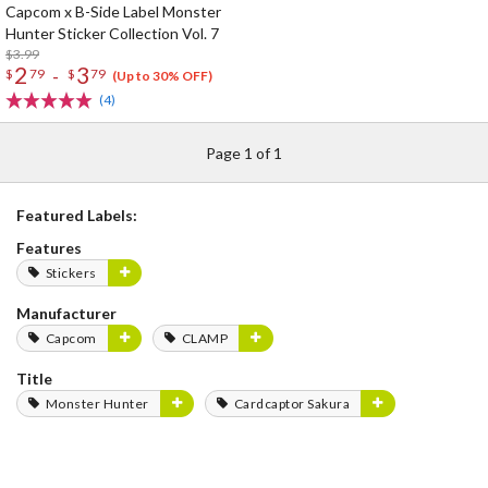
Capcom x B-Side Label Monster
Hunter Sticker Collection Vol. 7
$3.99
2
3
-
$
79
$
79
(Up to 30% OFF)
(4)
Page 1 of 1
Featured Labels:
Features
Stickers
Manufacturer
Capcom
CLAMP
Title
Monster Hunter
Cardcaptor Sakura