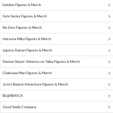
hololive Figures & Merch
Fate Series Figures & Merch
Re:Zero Figures & Merch
Hatsune Miku Figures & Merch
Jujutsu Kaisen Figures & Merch
Demon Slayer: Kimetsu no Yaiba Figures & Merch
Chainsaw Man Figures & Merch
JoJo's Bizarre Adventure Figures & Merch
BE@RBRICK
Good Smile Company