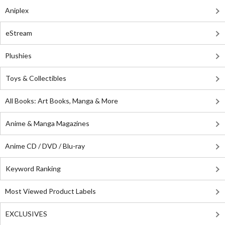
Aniplex
eStream
Plushies
Toys & Collectibles
All Books: Art Books, Manga & More
Anime & Manga Magazines
Anime CD / DVD / Blu-ray
Keyword Ranking
Most Viewed Product Labels
EXCLUSIVES