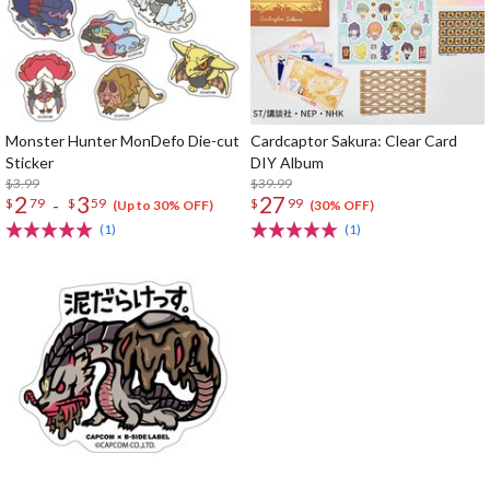
Monster Hunter MonDefo Die-cut
Cardcaptor Sakura: Clear Card
Sticker
DIY Album
$3.99
$39.99
2
3
27
-
$
79
$
59
$
99
(Up to 30% OFF)
(30% OFF)
(1)
(1)