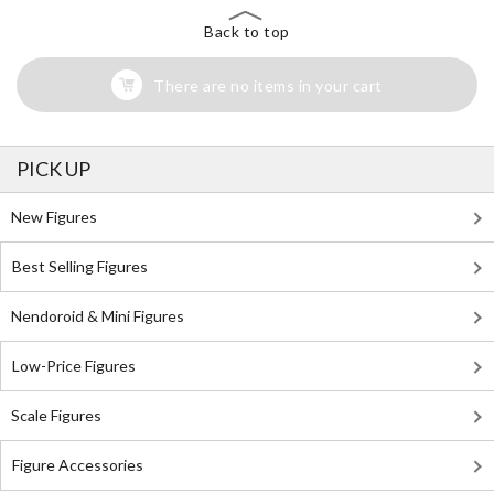
Back to top
There are no items in your cart
PICK UP
New Figures
Best Selling Figures
Nendoroid & Mini Figures
Low-Price Figures
Scale Figures
Figure Accessories