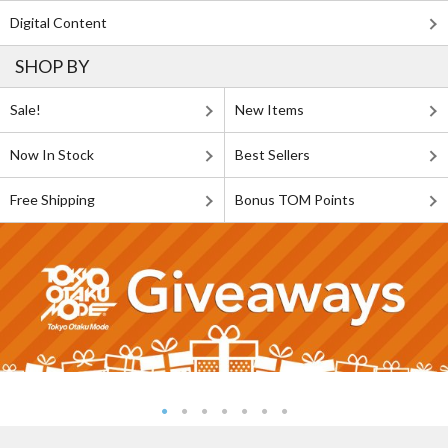
Digital Content
SHOP BY
Sale!
New Items
Now In Stock
Best Sellers
Free Shipping
Bonus TOM Points