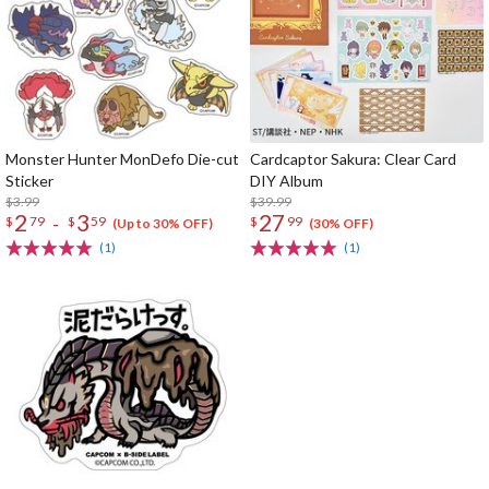
Monster Hunter MonDefo Die-cut
Cardcaptor Sakura: Clear Card
Sticker
DIY Album
$3.99
$39.99
2
3
27
-
$
79
$
59
$
99
(Up to 30% OFF)
(30% OFF)
(1)
(1)