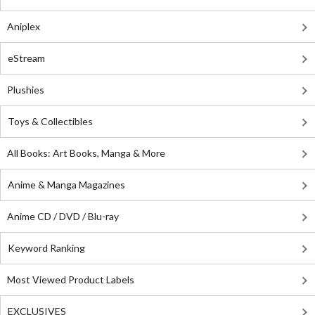
Aniplex
eStream
Plushies
Toys & Collectibles
All Books: Art Books, Manga & More
Anime & Manga Magazines
Anime CD / DVD / Blu-ray
Keyword Ranking
Most Viewed Product Labels
EXCLUSIVES