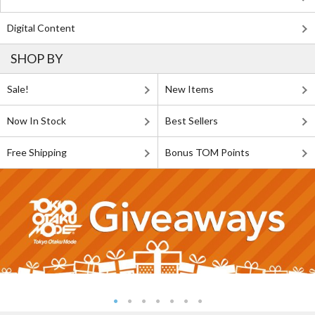
Digital Content
SHOP BY
Sale!
New Items
Now In Stock
Best Sellers
Free Shipping
Bonus TOM Points