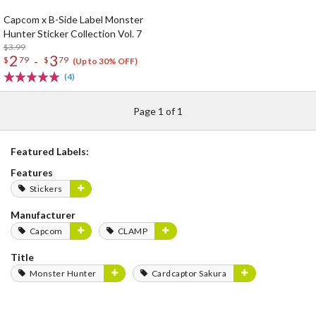
Capcom x B-Side Label Monster
Hunter Sticker Collection Vol. 7
$3.99
2
3
-
$
79
$
79
(Up to 30% OFF)
(4)
Page 1 of 1
Featured Labels:
Features
Stickers
Manufacturer
Capcom
CLAMP
Title
Monster Hunter
Cardcaptor Sakura