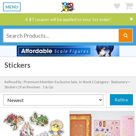
MENU
A $7 coupon will be applied to your 1st order!
Stickers
Refined by : Premium Member Exclusive Sale, In Stock |
Category : Stationery >
Stickers |
Fan Reviews : 1 & Up
Refine