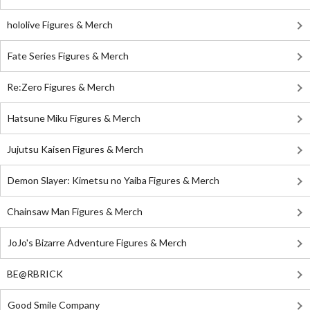
hololive Figures & Merch
Fate Series Figures & Merch
Re:Zero Figures & Merch
Hatsune Miku Figures & Merch
Jujutsu Kaisen Figures & Merch
Demon Slayer: Kimetsu no Yaiba Figures & Merch
Chainsaw Man Figures & Merch
JoJo's Bizarre Adventure Figures & Merch
BE@RBRICK
Good Smile Company