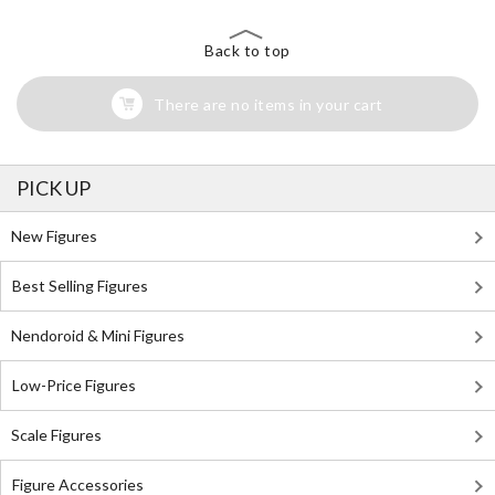
Back to top
There are no items in your cart
PICK UP
New Figures
Best Selling Figures
Nendoroid & Mini Figures
Low-Price Figures
Scale Figures
Figure Accessories