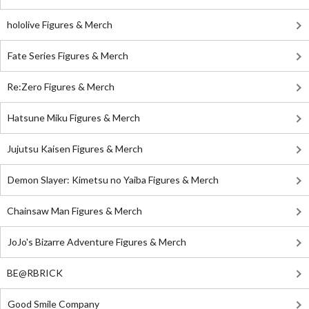
hololive Figures & Merch
Fate Series Figures & Merch
Re:Zero Figures & Merch
Hatsune Miku Figures & Merch
Jujutsu Kaisen Figures & Merch
Demon Slayer: Kimetsu no Yaiba Figures & Merch
Chainsaw Man Figures & Merch
JoJo's Bizarre Adventure Figures & Merch
BE@RBRICK
Good Smile Company