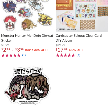
Monster Hunter MonDefo Die-cut
Cardcaptor Sakura: Clear Card
Sticker
DIY Album
$3.99
$39.99
2
3
27
-
$
79
$
59
$
99
(Up to 30% OFF)
(30% OFF)
(1)
(1)