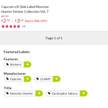
Capcom x B-Side Label Monster
Hunter Sticker Collection Vol. 7
$3.99
2
3
-
$
79
$
79
(Up to 30% OFF)
(4)
Page 1 of 1
Featured Labels:
Features
Stickers
Manufacturer
Capcom
CLAMP
Title
Monster Hunter
Cardcaptor Sakura