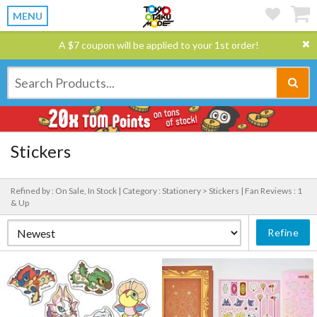
MENU
A $7 coupon will be applied to your 1st order!
Stickers
Refined by : On Sale, In Stock |
Category : Stationery > Stickers |
Fan Reviews : 1
& Up
Refine