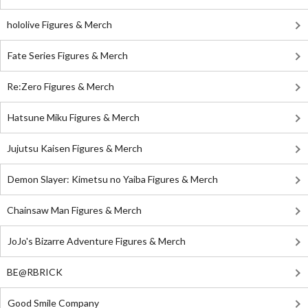
hololive Figures & Merch
Fate Series Figures & Merch
Re:Zero Figures & Merch
Hatsune Miku Figures & Merch
Jujutsu Kaisen Figures & Merch
Demon Slayer: Kimetsu no Yaiba Figures & Merch
Chainsaw Man Figures & Merch
JoJo's Bizarre Adventure Figures & Merch
BE@RBRICK
Good Smile Company