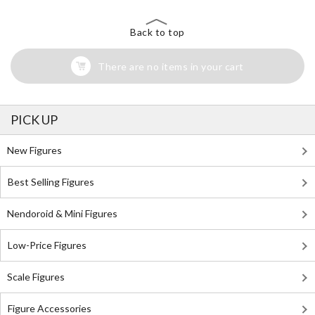
Back to top
There are no items in your cart
PICK UP
New Figures
Best Selling Figures
Nendoroid & Mini Figures
Low-Price Figures
Scale Figures
Figure Accessories