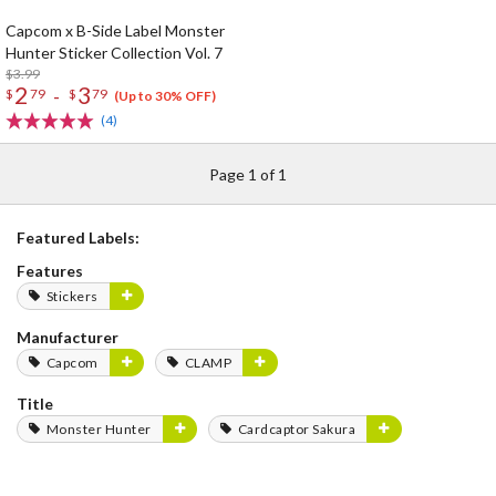
Capcom x B-Side Label Monster
Hunter Sticker Collection Vol. 7
$3.99
2
3
-
$
79
$
79
(Up to 30% OFF)
(4)
Page 1 of 1
Featured Labels:
Features
Stickers
Manufacturer
Capcom
CLAMP
Title
Monster Hunter
Cardcaptor Sakura