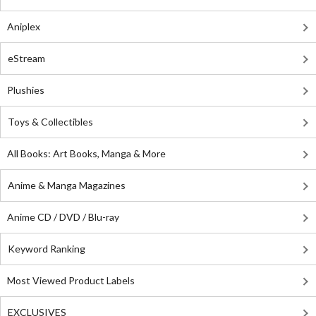
Aniplex
eStream
Plushies
Toys & Collectibles
All Books: Art Books, Manga & More
Anime & Manga Magazines
Anime CD / DVD / Blu-ray
Keyword Ranking
Most Viewed Product Labels
EXCLUSIVES