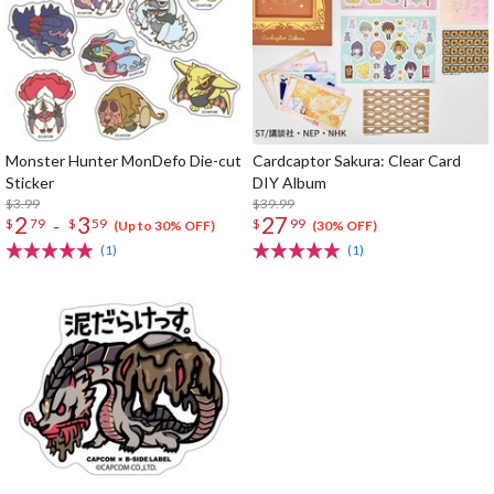
Monster Hunter MonDefo Die-cut
Cardcaptor Sakura: Clear Card
Sticker
DIY Album
$3.99
$39.99
2
3
27
-
$
79
$
59
$
99
(Up to 30% OFF)
(30% OFF)
(1)
(1)