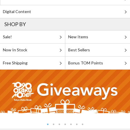
Digital Content
SHOP BY
Sale!
New Items
Now In Stock
Best Sellers
Free Shipping
Bonus TOM Points