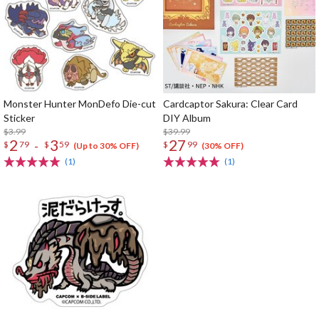
Monster Hunter MonDefo Die-cut
Cardcaptor Sakura: Clear Card
Sticker
DIY Album
$3.99
$39.99
2
3
27
-
$
79
$
59
$
99
(Up to 30% OFF)
(30% OFF)
(1)
(1)