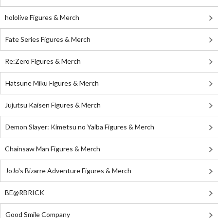
hololive Figures & Merch
Fate Series Figures & Merch
Re:Zero Figures & Merch
Hatsune Miku Figures & Merch
Jujutsu Kaisen Figures & Merch
Demon Slayer: Kimetsu no Yaiba Figures & Merch
Chainsaw Man Figures & Merch
JoJo's Bizarre Adventure Figures & Merch
BE@RBRICK
Good Smile Company