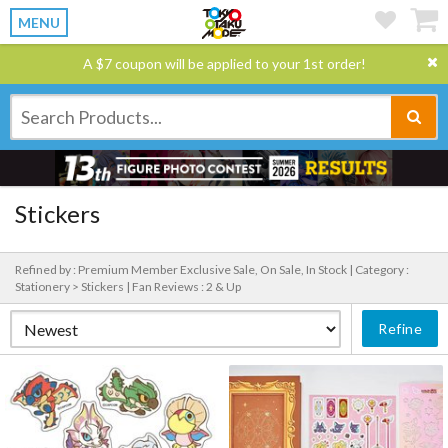
MENU
A $7 coupon will be applied to your 1st order!
Stickers
Refined by : Premium Member Exclusive Sale, On Sale, In Stock |
Category :
Stationery > Stickers |
Fan Reviews : 2 & Up
Refine