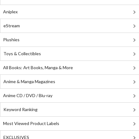
Aniplex
eStream
Plushies
Toys & Collectibles
All Books: Art Books, Manga & More
Anime & Manga Magazines
Anime CD / DVD / Blu-ray
Keyword Ranking
Most Viewed Product Labels
EXCLUSIVES