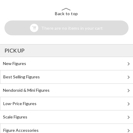
Back to top
There are no items in your cart
PICK UP
New Figures
Best Selling Figures
Nendoroid & Mini Figures
Low-Price Figures
Scale Figures
Figure Accessories