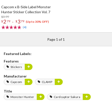
Capcom x B-Side Label Monster
Hunter Sticker Collection Vol. 7
$3.99
2
3
-
$
79
$
79
(Up to 30% OFF)
(4)
Page 1 of 1
Featured Labels:
Features
Stickers
Manufacturer
Capcom
CLAMP
Title
Monster Hunter
Cardcaptor Sakura