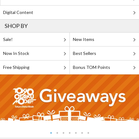
Digital Content
SHOP BY
Sale!
New Items
Now In Stock
Best Sellers
Free Shipping
Bonus TOM Points