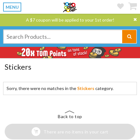
MENU
A $7 coupon will be applied to your 1st order!
Stickers
Sorry, there were no matches in the
Stickers
category.
Back to top
There are no items in your cart