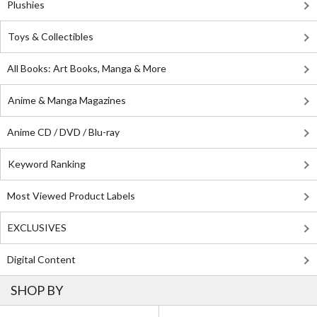
Plushies
Toys & Collectibles
All Books: Art Books, Manga & More
Anime & Manga Magazines
Anime CD / DVD / Blu-ray
Keyword Ranking
Most Viewed Product Labels
EXCLUSIVES
Digital Content
SHOP BY