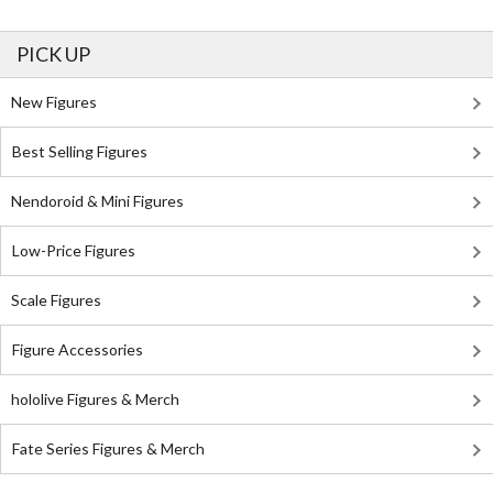
PICK UP
New Figures
Best Selling Figures
Nendoroid & Mini Figures
Low-Price Figures
Scale Figures
Figure Accessories
hololive Figures & Merch
Fate Series Figures & Merch