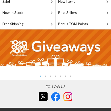
Sale!
New Items
Now In Stock
Best Sellers
Free Shipping
Bonus TOM Points
FOLLOW US