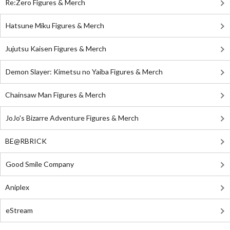
Re:Zero Figures & Merch
Hatsune Miku Figures & Merch
Jujutsu Kaisen Figures & Merch
Demon Slayer: Kimetsu no Yaiba Figures & Merch
Chainsaw Man Figures & Merch
JoJo's Bizarre Adventure Figures & Merch
BE@RBRICK
Good Smile Company
Aniplex
eStream