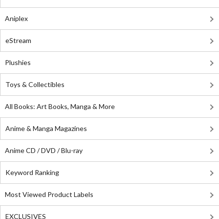
Aniplex
eStream
Plushies
Toys & Collectibles
All Books: Art Books, Manga & More
Anime & Manga Magazines
Anime CD / DVD / Blu-ray
Keyword Ranking
Most Viewed Product Labels
EXCLUSIVES