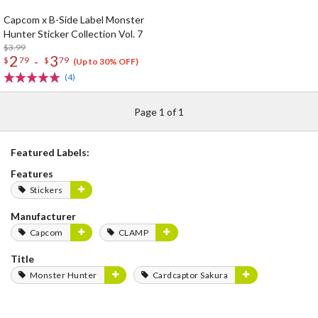
Capcom x B-Side Label Monster
Hunter Sticker Collection Vol. 7
$3.99
2
3
-
$
79
$
79
(Up to 30% OFF)
(4)
Page 1 of 1
Featured Labels:
Features
Stickers
Manufacturer
Capcom
CLAMP
Title
Monster Hunter
Cardcaptor Sakura