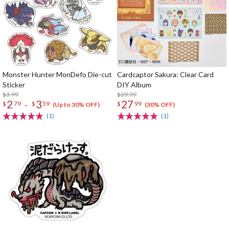
Monster Hunter MonDefo Die-cut
Cardcaptor Sakura: Clear Card
Sticker
DIY Album
$3.99
$39.99
2
3
27
-
$
79
$
59
$
99
(Up to 30% OFF)
(30% OFF)
(1)
(1)