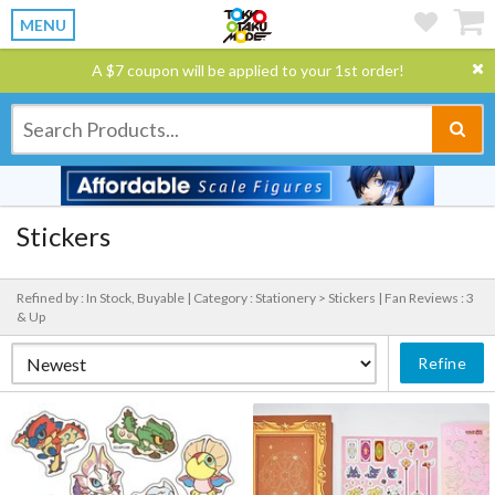
MENU
A $7 coupon will be applied to your 1st order!
Stickers
Refined by : In Stock, Buyable |
Category : Stationery > Stickers |
Fan Reviews : 3
& Up
Refine