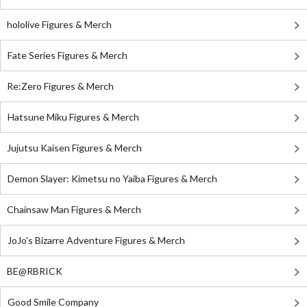
hololive Figures & Merch
Fate Series Figures & Merch
Re:Zero Figures & Merch
Hatsune Miku Figures & Merch
Jujutsu Kaisen Figures & Merch
Demon Slayer: Kimetsu no Yaiba Figures & Merch
Chainsaw Man Figures & Merch
JoJo's Bizarre Adventure Figures & Merch
BE@RBRICK
Good Smile Company