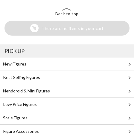
Back to top
There are no items in your cart
PICK UP
New Figures
Best Selling Figures
Nendoroid & Mini Figures
Low-Price Figures
Scale Figures
Figure Accessories