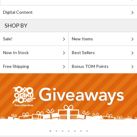
Digital Content
SHOP BY
Sale!
New Items
Now In Stock
Best Sellers
Free Shipping
Bonus TOM Points