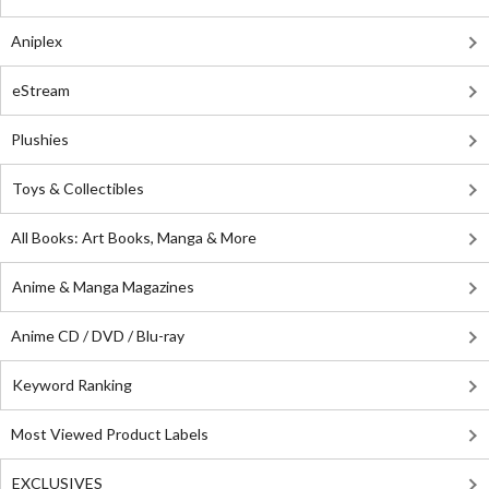
Aniplex
eStream
Plushies
Toys & Collectibles
All Books: Art Books, Manga & More
Anime & Manga Magazines
Anime CD / DVD / Blu-ray
Keyword Ranking
Most Viewed Product Labels
EXCLUSIVES