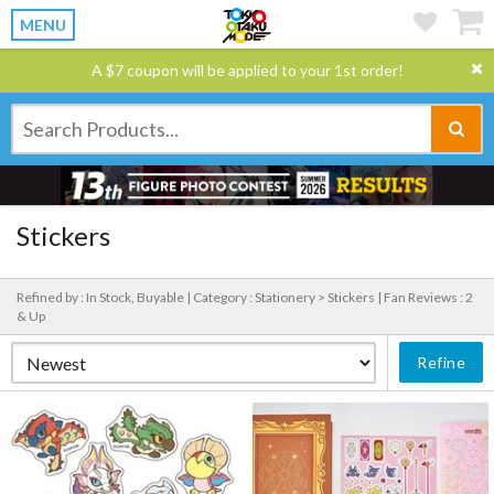
MENU
A $7 coupon will be applied to your 1st order!
Stickers
Refined by : In Stock, Buyable |
Category : Stationery > Stickers |
Fan Reviews : 2
& Up
Refine