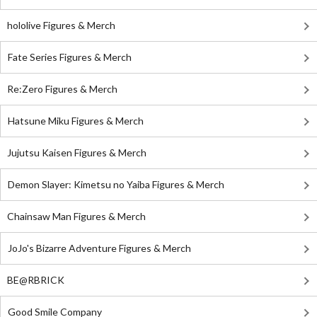
hololive Figures & Merch
Fate Series Figures & Merch
Re:Zero Figures & Merch
Hatsune Miku Figures & Merch
Jujutsu Kaisen Figures & Merch
Demon Slayer: Kimetsu no Yaiba Figures & Merch
Chainsaw Man Figures & Merch
JoJo's Bizarre Adventure Figures & Merch
BE@RBRICK
Good Smile Company