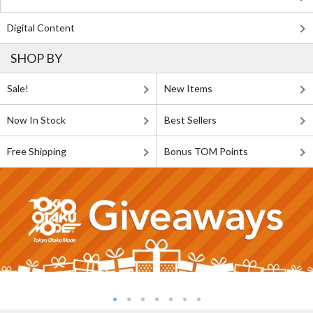
Digital Content
SHOP BY
Sale!
New Items
Now In Stock
Best Sellers
Free Shipping
Bonus TOM Points