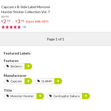
Capcom x B-Side Label Monster
Hunter Sticker Collection Vol. 7
$3.99
2
3
-
$
79
$
79
(Up to 30% OFF)
(4)
Page 1 of 1
Featured Labels:
Features
Stickers
Manufacturer
Capcom
CLAMP
Title
Monster Hunter
Cardcaptor Sakura