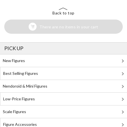
Back to top
There are no items in your cart
PICK UP
New Figures
Best Selling Figures
Nendoroid & Mini Figures
Low-Price Figures
Scale Figures
Figure Accessories