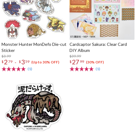
Monster Hunter MonDefo Die-cut
Cardcaptor Sakura: Clear Card
Sticker
DIY Album
$3.99
$39.99
2
3
27
-
$
79
$
59
$
99
(Up to 30% OFF)
(30% OFF)
(1)
(1)