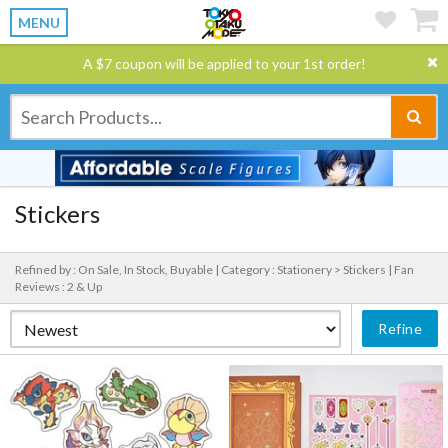
MENU
A $7 coupon will be applied to your 1st order!
Stickers
Refined by : On Sale, In Stock, Buyable |
Category : Stationery > Stickers |
Fan
Reviews : 2 & Up
Refine