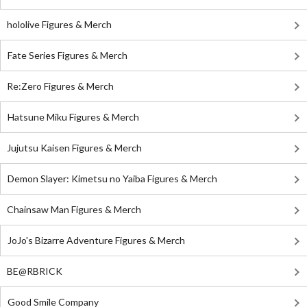
hololive Figures & Merch
Fate Series Figures & Merch
Re:Zero Figures & Merch
Hatsune Miku Figures & Merch
Jujutsu Kaisen Figures & Merch
Demon Slayer: Kimetsu no Yaiba Figures & Merch
Chainsaw Man Figures & Merch
JoJo's Bizarre Adventure Figures & Merch
BE@RBRICK
Good Smile Company