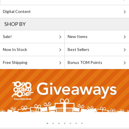
Digital Content
SHOP BY
Sale!
New Items
Now In Stock
Best Sellers
Free Shipping
Bonus TOM Points