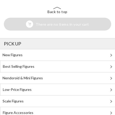
Back to top
There are no items in your cart
PICK UP
New Figures
Best Selling Figures
Nendoroid & Mini Figures
Low-Price Figures
Scale Figures
Figure Accessories