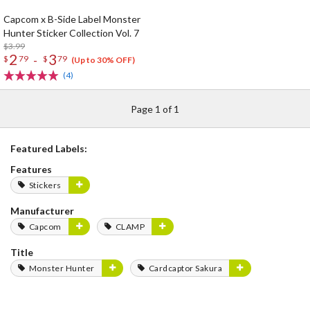
Capcom x B-Side Label Monster
Hunter Sticker Collection Vol. 7
$3.99
2
3
-
$
79
$
79
(Up to 30% OFF)
(4)
Page 1 of 1
Featured Labels:
Features
Stickers
Manufacturer
Capcom
CLAMP
Title
Monster Hunter
Cardcaptor Sakura