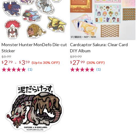
Monster Hunter MonDefo Die-cut
Cardcaptor Sakura: Clear Card
Sticker
DIY Album
$3.99
$39.99
2
3
27
-
$
79
$
59
$
99
(Up to 30% OFF)
(30% OFF)
(1)
(1)