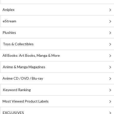
Aniplex
eStream
Plushies
Toys & Collectibles
All Books: Art Books, Manga & More
Anime & Manga Magazines
Anime CD / DVD / Blu-ray
Keyword Ranking
Most Viewed Product Labels
EXCLUSIVES