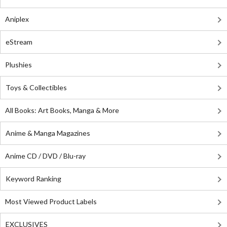
Aniplex
eStream
Plushies
Toys & Collectibles
All Books: Art Books, Manga & More
Anime & Manga Magazines
Anime CD / DVD / Blu-ray
Keyword Ranking
Most Viewed Product Labels
EXCLUSIVES