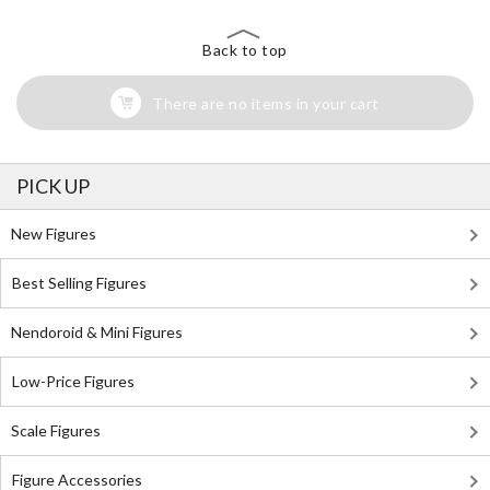
Back to top
There are no items in your cart
PICK UP
New Figures
Best Selling Figures
Nendoroid & Mini Figures
Low-Price Figures
Scale Figures
Figure Accessories