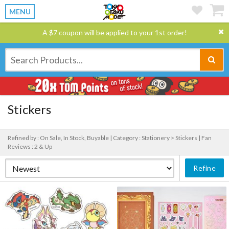
MENU
A $7 coupon will be applied to your 1st order!
Stickers
Refined by : On Sale, In Stock, Buyable |
Category : Stationery > Stickers |
Fan
Reviews : 2 & Up
Refine