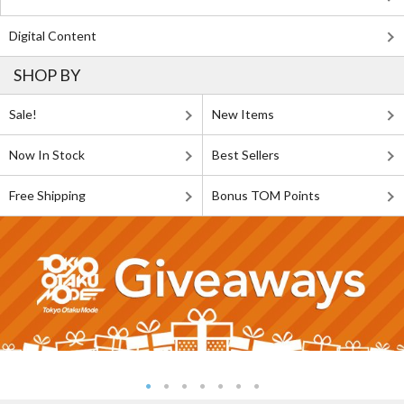
Digital Content
SHOP BY
Sale!
New Items
Now In Stock
Best Sellers
Free Shipping
Bonus TOM Points