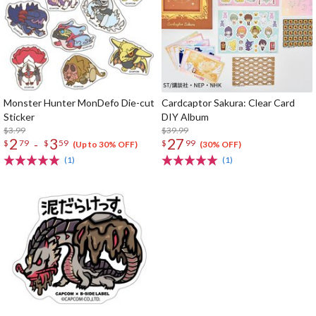
Monster Hunter MonDefo Die-cut
Cardcaptor Sakura: Clear Card
Sticker
DIY Album
$3.99
$39.99
2
3
27
-
$
79
$
59
$
99
(Up to 30% OFF)
(30% OFF)
(1)
(1)