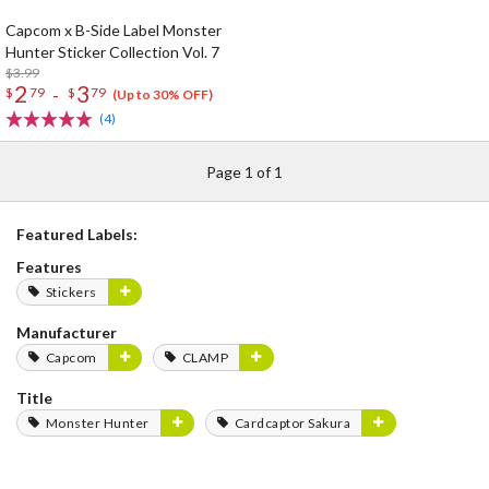
Capcom x B-Side Label Monster
Hunter Sticker Collection Vol. 7
$3.99
2
3
-
$
79
$
79
(Up to 30% OFF)
(4)
Page 1 of 1
Featured Labels:
Features
Stickers
Manufacturer
Capcom
CLAMP
Title
Monster Hunter
Cardcaptor Sakura