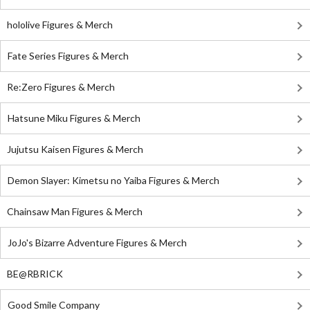
hololive Figures & Merch
Fate Series Figures & Merch
Re:Zero Figures & Merch
Hatsune Miku Figures & Merch
Jujutsu Kaisen Figures & Merch
Demon Slayer: Kimetsu no Yaiba Figures & Merch
Chainsaw Man Figures & Merch
JoJo's Bizarre Adventure Figures & Merch
BE@RBRICK
Good Smile Company