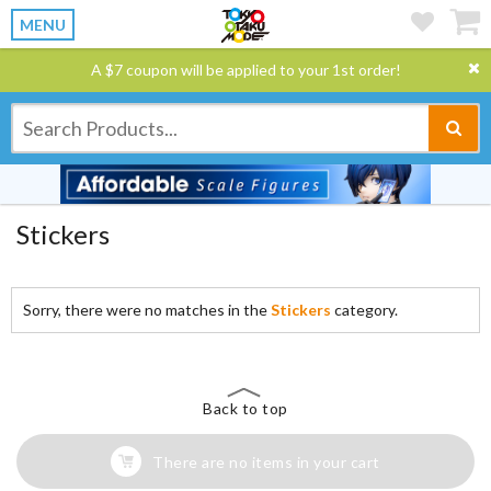
MENU
A $7 coupon will be applied to your 1st order!
Stickers
Sorry, there were no matches in the
Stickers
category.
Back to top
There are no items in your cart