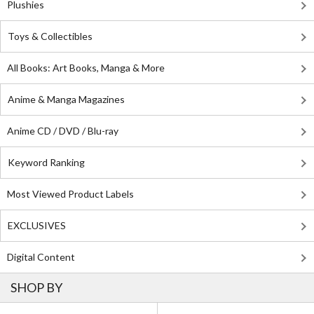
Plushies
Toys & Collectibles
All Books: Art Books, Manga & More
Anime & Manga Magazines
Anime CD / DVD / Blu-ray
Keyword Ranking
Most Viewed Product Labels
EXCLUSIVES
Digital Content
SHOP BY