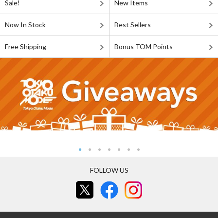
Sale!
New Items
Now In Stock
Best Sellers
Free Shipping
Bonus TOM Points
FOLLOW US