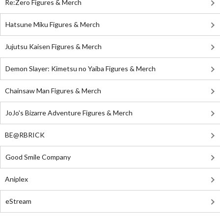
Re:Zero Figures & Merch
Hatsune Miku Figures & Merch
Jujutsu Kaisen Figures & Merch
Demon Slayer: Kimetsu no Yaiba Figures & Merch
Chainsaw Man Figures & Merch
JoJo's Bizarre Adventure Figures & Merch
BE@RBRICK
Good Smile Company
Aniplex
eStream