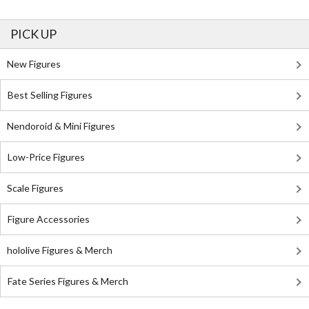
PICK UP
New Figures
Best Selling Figures
Nendoroid & Mini Figures
Low-Price Figures
Scale Figures
Figure Accessories
hololive Figures & Merch
Fate Series Figures & Merch