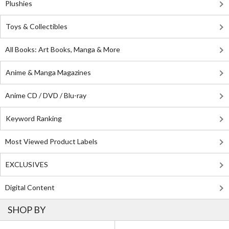
Plushies
Toys & Collectibles
All Books: Art Books, Manga & More
Anime & Manga Magazines
Anime CD / DVD / Blu-ray
Keyword Ranking
Most Viewed Product Labels
EXCLUSIVES
Digital Content
SHOP BY