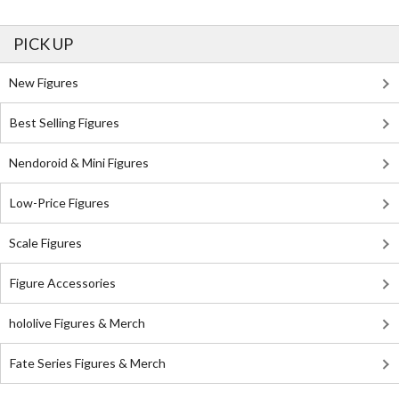
PICK UP
New Figures
Best Selling Figures
Nendoroid & Mini Figures
Low-Price Figures
Scale Figures
Figure Accessories
hololive Figures & Merch
Fate Series Figures & Merch