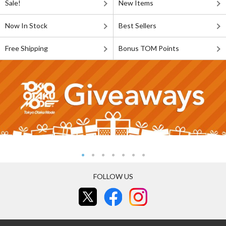
Sale!
New Items
Now In Stock
Best Sellers
Free Shipping
Bonus TOM Points
FOLLOW US