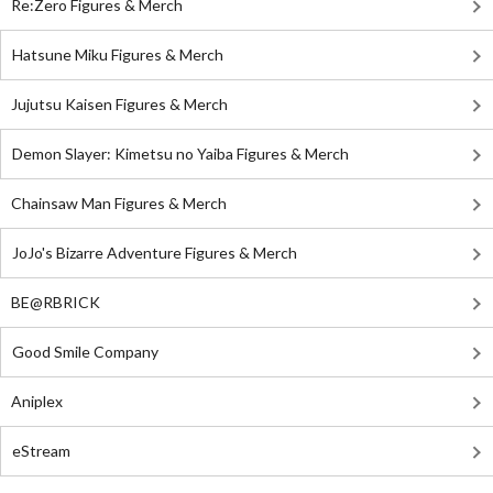
Re:Zero Figures & Merch
Hatsune Miku Figures & Merch
Jujutsu Kaisen Figures & Merch
Demon Slayer: Kimetsu no Yaiba Figures & Merch
Chainsaw Man Figures & Merch
JoJo's Bizarre Adventure Figures & Merch
BE@RBRICK
Good Smile Company
Aniplex
eStream