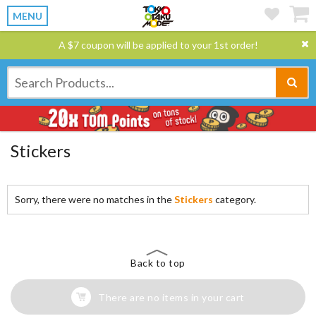
MENU
A $7 coupon will be applied to your 1st order!
Stickers
Sorry, there were no matches in the
Stickers
category.
Back to top
There are no items in your cart