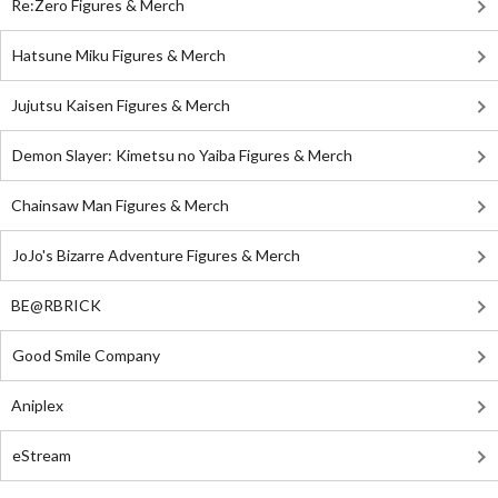
Re:Zero Figures & Merch
Hatsune Miku Figures & Merch
Jujutsu Kaisen Figures & Merch
Demon Slayer: Kimetsu no Yaiba Figures & Merch
Chainsaw Man Figures & Merch
JoJo's Bizarre Adventure Figures & Merch
BE@RBRICK
Good Smile Company
Aniplex
eStream