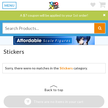
MENU
A $7 coupon will be applied to your 1st order!
Stickers
Sorry, there were no matches in the
Stickers
category.
Back to top
There are no items in your cart