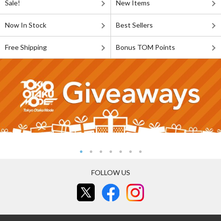
Sale!
New Items
Now In Stock
Best Sellers
Free Shipping
Bonus TOM Points
FOLLOW US