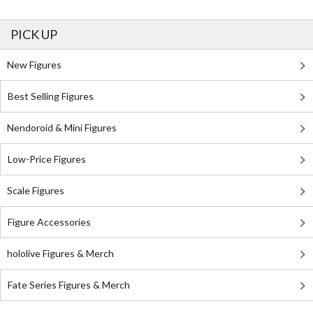
PICK UP
New Figures
Best Selling Figures
Nendoroid & Mini Figures
Low-Price Figures
Scale Figures
Figure Accessories
hololive Figures & Merch
Fate Series Figures & Merch