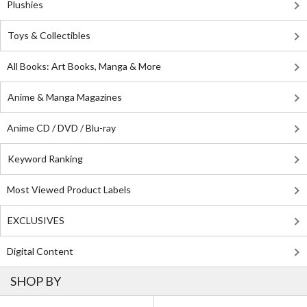
Plushies
Toys & Collectibles
All Books: Art Books, Manga & More
Anime & Manga Magazines
Anime CD / DVD / Blu-ray
Keyword Ranking
Most Viewed Product Labels
EXCLUSIVES
Digital Content
SHOP BY