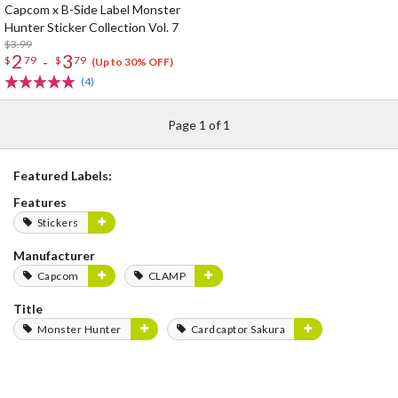
Capcom x B-Side Label Monster
Hunter Sticker Collection Vol. 7
$3.99
2
3
-
$
79
$
79
(Up to 30% OFF)
(4)
Page 1 of 1
Featured Labels:
Features
Stickers
Manufacturer
Capcom
CLAMP
Title
Monster Hunter
Cardcaptor Sakura