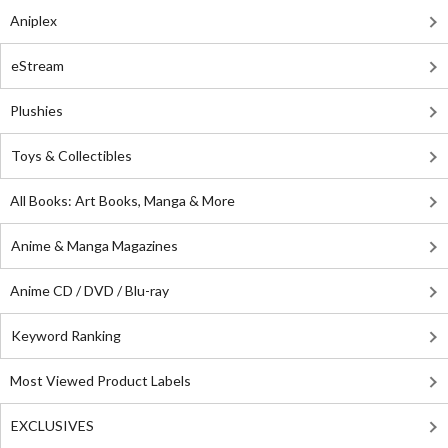
Aniplex
eStream
Plushies
Toys & Collectibles
All Books: Art Books, Manga & More
Anime & Manga Magazines
Anime CD / DVD / Blu-ray
Keyword Ranking
Most Viewed Product Labels
EXCLUSIVES