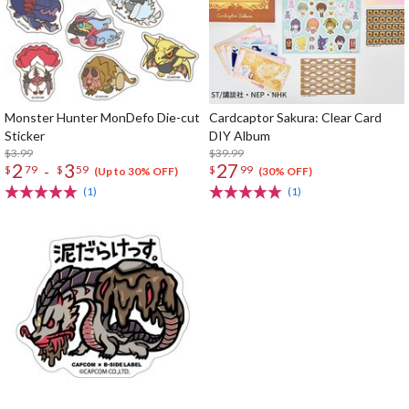
Monster Hunter MonDefo Die-cut
Cardcaptor Sakura: Clear Card
Sticker
DIY Album
$3.99
$39.99
2
3
27
-
$
79
$
59
$
99
(Up to 30% OFF)
(30% OFF)
(1)
(1)