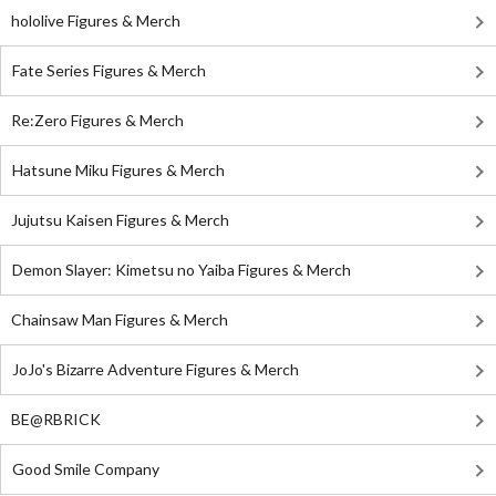
hololive Figures & Merch
Fate Series Figures & Merch
Re:Zero Figures & Merch
Hatsune Miku Figures & Merch
Jujutsu Kaisen Figures & Merch
Demon Slayer: Kimetsu no Yaiba Figures & Merch
Chainsaw Man Figures & Merch
JoJo's Bizarre Adventure Figures & Merch
BE@RBRICK
Good Smile Company