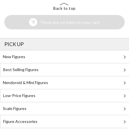
Back to top
There are no items in your cart
PICK UP
New Figures
Best Selling Figures
Nendoroid & Mini Figures
Low-Price Figures
Scale Figures
Figure Accessories