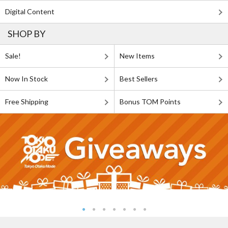
Digital Content
SHOP BY
Sale!
New Items
Now In Stock
Best Sellers
Free Shipping
Bonus TOM Points