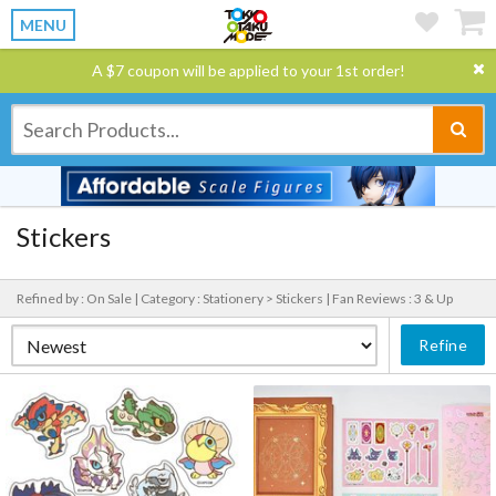
MENU
A $7 coupon will be applied to your 1st order!
Stickers
Refined by : On Sale |
Category : Stationery > Stickers |
Fan Reviews : 3 & Up
Refine