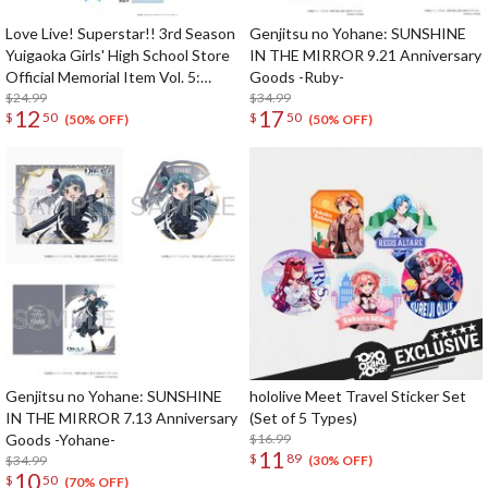
Love Live! Superstar!! 3rd Season
Genjitsu no Yohane: SUNSHINE
Yuigaoka Girls' High School Store
IN THE MIRROR 9.21 Anniversary
Official Memorial Item Vol. 5:
Goods -Ruby-
Travel Stickers Set Memories in
$24.99
$34.99
12
17
$
50
$
50
Shanghai Ver.
(50% OFF)
(50% OFF)
Genjitsu no Yohane: SUNSHINE
hololive Meet Travel Sticker Set
IN THE MIRROR 7.13 Anniversary
(Set of 5 Types)
Goods -Yohane-
$16.99
11
$
89
$34.99
(30% OFF)
10
$
50
(70% OFF)