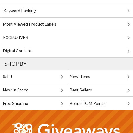
Keyword Ranking
Most Viewed Product Labels
EXCLUSIVES
Digital Content
SHOP BY
Sale!
New Items
Now In Stock
Best Sellers
Free Shipping
Bonus TOM Points