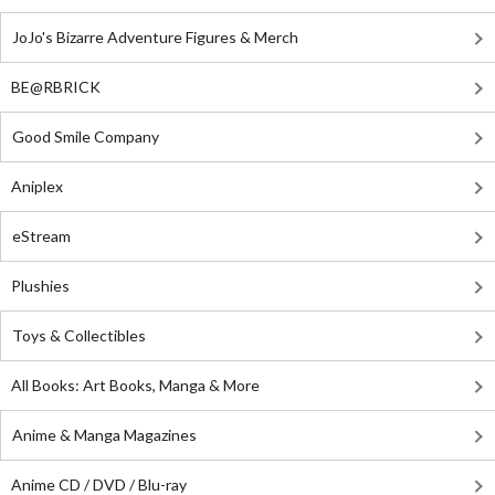
JoJo's Bizarre Adventure Figures & Merch
BE@RBRICK
Good Smile Company
Aniplex
eStream
Plushies
Toys & Collectibles
All Books: Art Books, Manga & More
Anime & Manga Magazines
Anime CD / DVD / Blu-ray