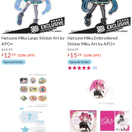
Hatsune Miku Large Sticker Art by
Hatsune Miku Embroidered
APO+
Sticker Miku Art by APO+
$13.99
$16.99
12
15
$
59
$
29
(10% OFF)
(10% OFF)
Special Order
Special Order
(2)