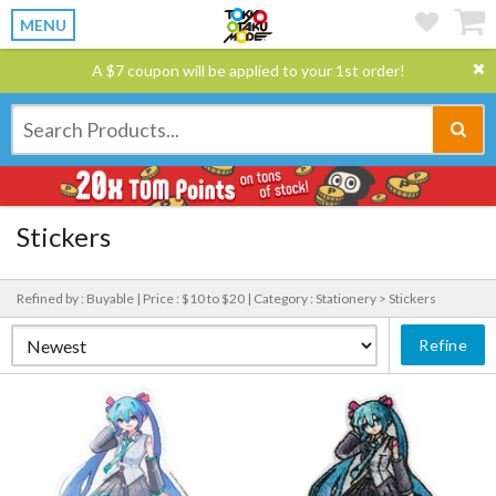
MENU
A $7 coupon will be applied to your 1st order!
Stickers
Refined by : Buyable |
Price : $10 to $20 |
Category : Stationery > Stickers
Refine