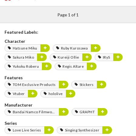
Page 1 of 1
Featured Labels:
Character
Hatsune Miku
Ruby Kurosawa
Sakura Miko
Kureiji Ollie
IRyS
Yukoku Roberu
Regis Altare
Features
TOM Exclusive Products
Stickers
Vtuber
hololive
Manufacturer
Bandai Namco Filmworks
GRAPHT
Series
Love Live Series
Singing Synthesizer