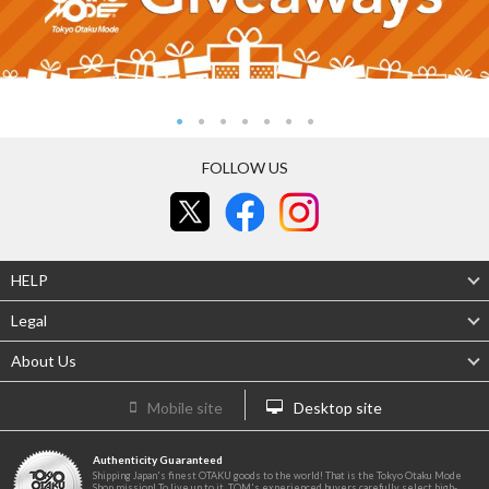
FOLLOW US
HELP
Legal
About Us
Mobile site
Desktop site
Authenticity Guaranteed
Shipping Japan's finest OTAKU goods to the world! That is the Tokyo Otaku Mode
Shop mission! To live up to it, TOM's experienced buyers carefully select high-