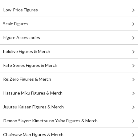
Low-Price Figures
Scale Figures
Figure Accessories
hololive Figures & Merch
Fate Series Figures & Merch
Re:Zero Figures & Merch
Hatsune Miku Figures & Merch
Jujutsu Kaisen Figures & Merch
Demon Slayer: Kimetsu no Yaiba Figures & Merch
Chainsaw Man Figures & Merch