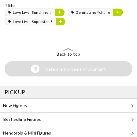
Title
Love Live! Sunshine!!
Genjitsu no Yohane
Love Live! Superstar!!
Back to top
There are no items in your cart
PICK UP
New Figures
Best Selling Figures
Nendoroid & Mini Figures