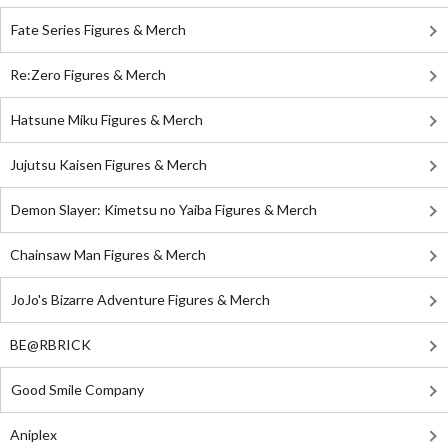
Fate Series Figures & Merch
Re:Zero Figures & Merch
Hatsune Miku Figures & Merch
Jujutsu Kaisen Figures & Merch
Demon Slayer: Kimetsu no Yaiba Figures & Merch
Chainsaw Man Figures & Merch
JoJo's Bizarre Adventure Figures & Merch
BE@RBRICK
Good Smile Company
Aniplex