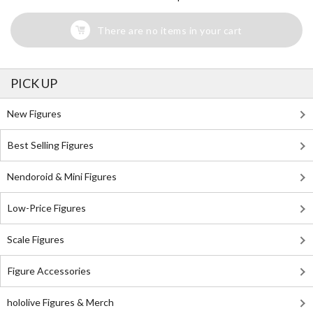
There are no items in your cart
PICK UP
New Figures
Best Selling Figures
Nendoroid & Mini Figures
Low-Price Figures
Scale Figures
Figure Accessories
hololive Figures & Merch