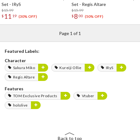
Set - IRyS
Set - Regis Altare
$15.99
$15.99
11
8
$
19
$
00
(30% OFF)
(50% OFF)
Page 1 of 1
Featured Labels:
Character
Sakura Miko
Kureiji Ollie
IRyS
Regis Altare
Features
TOM Exclusive Products
Vtuber
hololive
Back to top