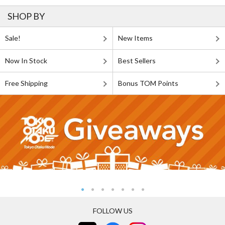
SHOP BY
Sale!
New Items
Now In Stock
Best Sellers
Free Shipping
Bonus TOM Points
FOLLOW US