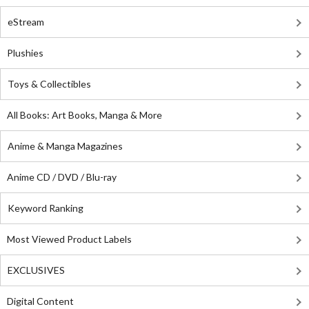
eStream
Plushies
Toys & Collectibles
All Books: Art Books, Manga & More
Anime & Manga Magazines
Anime CD / DVD / Blu-ray
Keyword Ranking
Most Viewed Product Labels
EXCLUSIVES
Digital Content