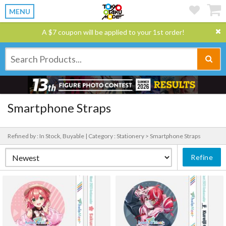
MENU
A $7 coupon will be applied to your 1st order!
Smartphone Straps
Refined by : In Stock, Buyable |
Category : Stationery > Smartphone Straps
Refine