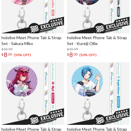
hololive Meet Phone Tab & Strap
hololive Meet Phone Tab & Strap
Set - Sakura Miko
Set - Kureiji Ollie
$15.99
$15.99
8
8
$
00
$
00
(50% OFF)
(50% OFF)
hololive Meet Phone Tab & Strap
hololive Meet Phone Tab & Strap