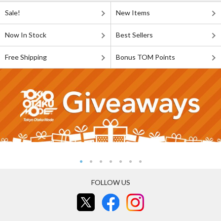
Sale!
New Items
Now In Stock
Best Sellers
Free Shipping
Bonus TOM Points
FOLLOW US