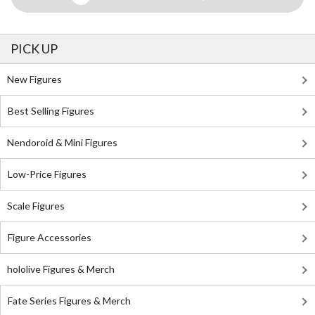
PICK UP
New Figures
Best Selling Figures
Nendoroid & Mini Figures
Low-Price Figures
Scale Figures
Figure Accessories
hololive Figures & Merch
Fate Series Figures & Merch