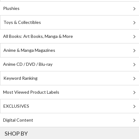
Plushies
Toys & Collectibles
All Books: Art Books, Manga & More
Anime & Manga Magazines
Anime CD / DVD / Blu-ray
Keyword Ranking
Most Viewed Product Labels
EXCLUSIVES
Digital Content
SHOP BY