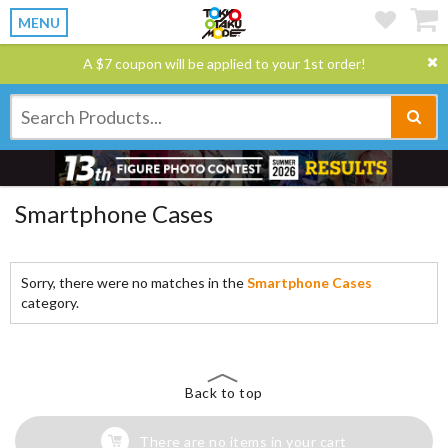
MENU
A $7 coupon will be applied to your 1st order!
Smartphone Cases
Sorry, there were no matches in the
Smartphone Cases
category.
Back to top
There are no items in your cart