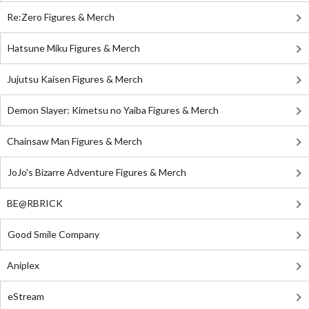
Re:Zero Figures & Merch
Hatsune Miku Figures & Merch
Jujutsu Kaisen Figures & Merch
Demon Slayer: Kimetsu no Yaiba Figures & Merch
Chainsaw Man Figures & Merch
JoJo's Bizarre Adventure Figures & Merch
BE@RBRICK
Good Smile Company
Aniplex
eStream