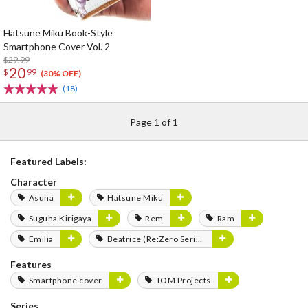
Hatsune Miku Book-Style
Smartphone Cover Vol. 2
$29.99
20
$
99
(30% OFF)
(18)
Page 1 of 1
Featured Labels:
Character
Asuna
Hatsune Miku
Suguha Kirigaya
Rem
Ram
Emilia
Beatrice (Re:Zero Series)
Features
Smartphone cover
TOM Projects
Series