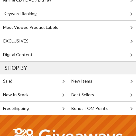
Keyword Ranking
Most Viewed Product Labels
EXCLUSIVES
Digital Content
SHOP BY
Sale!
New Items
Now In Stock
Best Sellers
Free Shipping
Bonus TOM Points