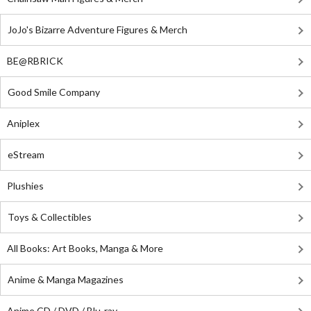
JoJo's Bizarre Adventure Figures & Merch
BE@RBRICK
Good Smile Company
Aniplex
eStream
Plushies
Toys & Collectibles
All Books: Art Books, Manga & More
Anime & Manga Magazines
Anime CD / DVD / Blu-ray