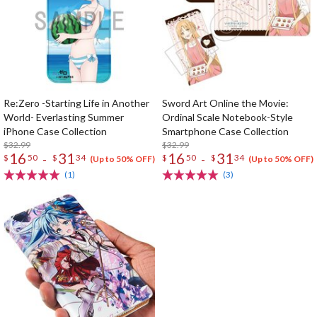
Re:Zero -Starting Life in Another
Sword Art Online the Movie:
World- Everlasting Summer
Ordinal Scale Notebook-Style
iPhone Case Collection
Smartphone Case Collection
$32.99
$32.99
16
31
16
31
-
-
$
50
$
34
$
50
$
34
(Up to 50% OFF)
(Up to 50% OFF)
(1)
(3)