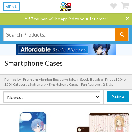
MENU
A $7 coupon will be applied to your 1st order!
Smartphone Cases
Refined by : Premium Member Exclusive Sale, In Stock, Buyable |
Price : $20 to
$50 |
Category : Stationery > Smartphone Cases |
Fan Reviews : 2 & Up
Refine