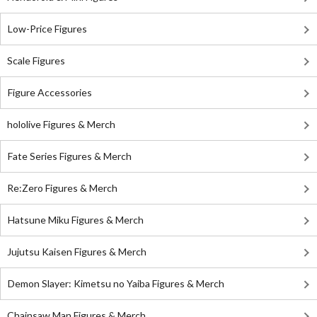
Low-Price Figures
Scale Figures
Figure Accessories
hololive Figures & Merch
Fate Series Figures & Merch
Re:Zero Figures & Merch
Hatsune Miku Figures & Merch
Jujutsu Kaisen Figures & Merch
Demon Slayer: Kimetsu no Yaiba Figures & Merch
Chainsaw Man Figures & Merch