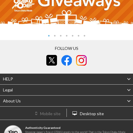
FOLLOW US
HELP
Legal
About Us
Mobile site
Desktop site
Authenticity Guaranteed
Shipping Japan's finest OTAKU goods to the world! That is the Tokyo Otaku Mode