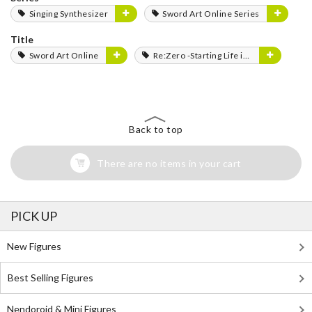
Singing Synthesizer
Sword Art Online Series
Title
Sword Art Online
Re:Zero -Starting Life in Another World-
Back to top
There are no items in your cart
PICK UP
New Figures
Best Selling Figures
Nendoroid & Mini Figures