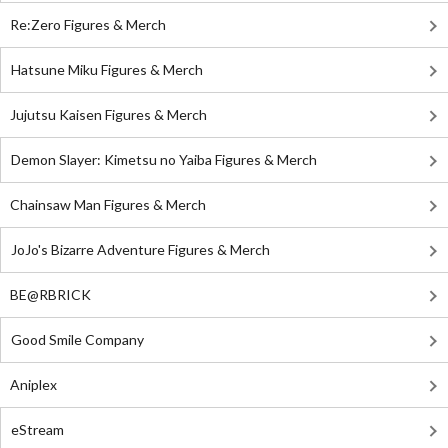
Re:Zero Figures & Merch
Hatsune Miku Figures & Merch
Jujutsu Kaisen Figures & Merch
Demon Slayer: Kimetsu no Yaiba Figures & Merch
Chainsaw Man Figures & Merch
JoJo's Bizarre Adventure Figures & Merch
BE@RBRICK
Good Smile Company
Aniplex
eStream