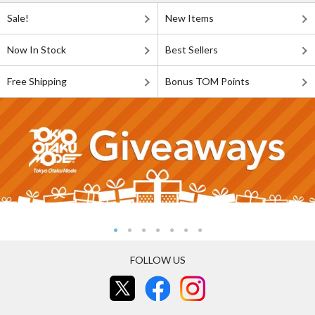
Sale!
New Items
Now In Stock
Best Sellers
Free Shipping
Bonus TOM Points
FOLLOW US