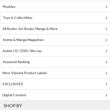
Plushies
Toys & Collectibles
All Books: Art Books, Manga & More
Anime & Manga Magazines
Anime CD / DVD / Blu-ray
Keyword Ranking
Most Viewed Product Labels
EXCLUSIVES
Digital Content
SHOP BY