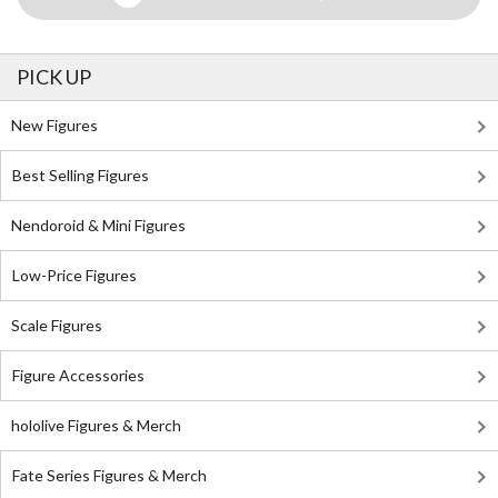
PICK UP
New Figures
Best Selling Figures
Nendoroid & Mini Figures
Low-Price Figures
Scale Figures
Figure Accessories
hololive Figures & Merch
Fate Series Figures & Merch