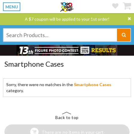
MENU
A $7 coupon will be applied to your 1st order!
Smartphone Cases
Sorry, there were no matches in the
Smartphone Cases
category.
Back to top
There are no items in your cart