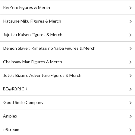
Re:Zero Figures & Merch
Hatsune Miku Figures & Merch
Jujutsu Kaisen Figures & Merch
Demon Slayer: Kimetsu no Yaiba Figures & Merch
Chainsaw Man Figures & Merch
JoJo's Bizarre Adventure Figures & Merch
BE@RBRICK
Good Smile Company
Aniplex
eStream