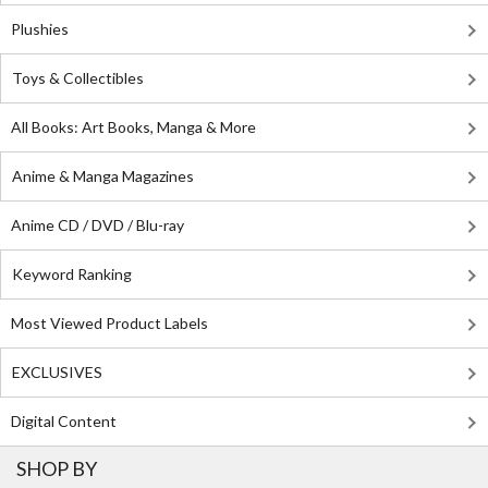
Plushies
Toys & Collectibles
All Books: Art Books, Manga & More
Anime & Manga Magazines
Anime CD / DVD / Blu-ray
Keyword Ranking
Most Viewed Product Labels
EXCLUSIVES
Digital Content
SHOP BY