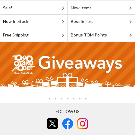
Sale!
New Items
Now In Stock
Best Sellers
Free Shipping
Bonus TOM Points
FOLLOW US