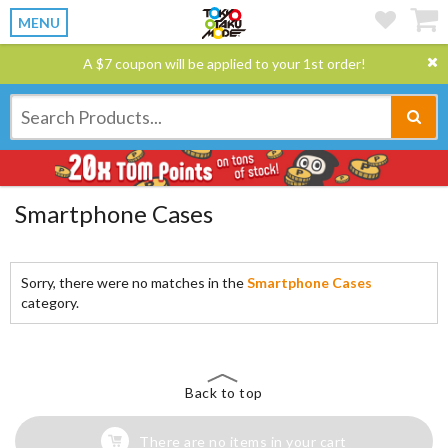
MENU
A $7 coupon will be applied to your 1st order!
Smartphone Cases
Sorry, there were no matches in the
Smartphone Cases
category.
Back to top
There are no items in your cart