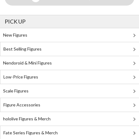
PICK UP
New Figures
Best Selling Figures
Nendoroid & Mini Figures
Low-Price Figures
Scale Figures
Figure Accessories
hololive Figures & Merch
Fate Series Figures & Merch