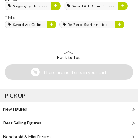
Singing Synthesizer
Sword Art Online Series
Title
Sword Art Online
Re:Zero -Starting Life in Another World-
Back to top
There are no items in your cart
PICK UP
New Figures
Best Selling Figures
Nendoroid & Mini Figures