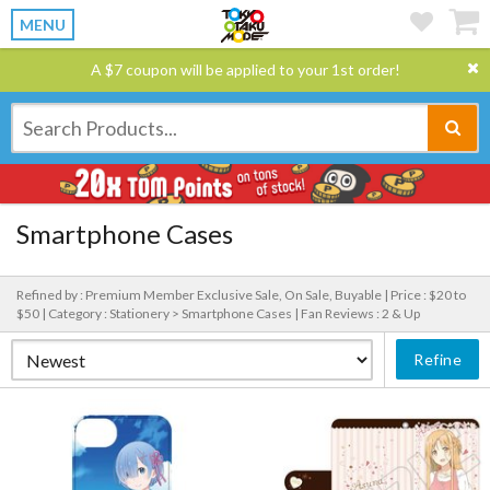
MENU
A $7 coupon will be applied to your 1st order!
Smartphone Cases
Refined by : Premium Member Exclusive Sale, On Sale, Buyable |
Price : $20 to
$50 |
Category : Stationery > Smartphone Cases |
Fan Reviews : 2 & Up
Refine