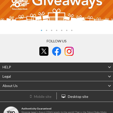
FOLLOW US
HELP
Legal
About Us
Mobile site
Desktop site
Authenticity Guaranteed
Shipping Japan's finest OTAKU goods to the world! That is the Tokyo Otaku Mode