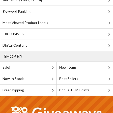
Keyword Ranking
Most Viewed Product Labels
EXCLUSIVES
Digital Content
SHOP BY
Sale!
New Items
Now In Stock
Best Sellers
Free Shipping
Bonus TOM Points