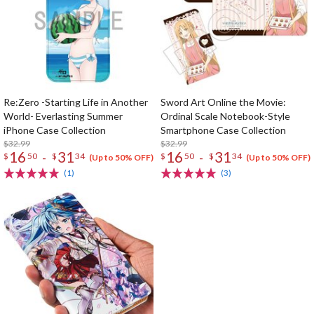
Re:Zero -Starting Life in Another
Sword Art Online the Movie:
World- Everlasting Summer
Ordinal Scale Notebook-Style
iPhone Case Collection
Smartphone Case Collection
$32.99
$32.99
16
31
16
31
-
-
$
50
$
34
$
50
$
34
(Up to 50% OFF)
(Up to 50% OFF)
(1)
(3)