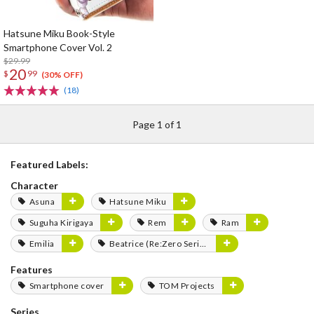
Hatsune Miku Book-Style
Smartphone Cover Vol. 2
$29.99
20
$
99
(30% OFF)
(18)
Page 1 of 1
Featured Labels:
Character
Asuna
Hatsune Miku
Suguha Kirigaya
Rem
Ram
Emilia
Beatrice (Re:Zero Series)
Features
Smartphone cover
TOM Projects
Series