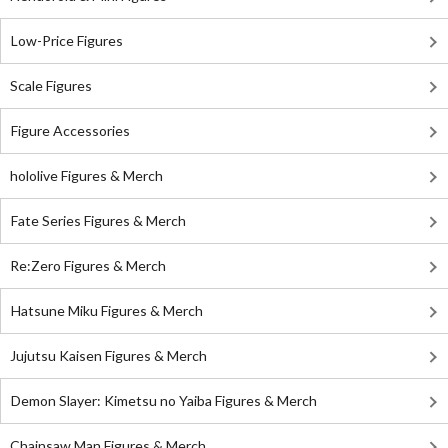
Low-Price Figures
Scale Figures
Figure Accessories
hololive Figures & Merch
Fate Series Figures & Merch
Re:Zero Figures & Merch
Hatsune Miku Figures & Merch
Jujutsu Kaisen Figures & Merch
Demon Slayer: Kimetsu no Yaiba Figures & Merch
Chainsaw Man Figures & Merch