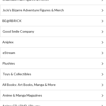
JoJo's Bizarre Adventure Figures & Merch
BE@RBRICK
Good Smile Company
Aniplex
eStream
Plushies
Toys & Collectibles
All Books: Art Books, Manga & More
Anime & Manga Magazines
Anime CD / DVD / Blu-ray