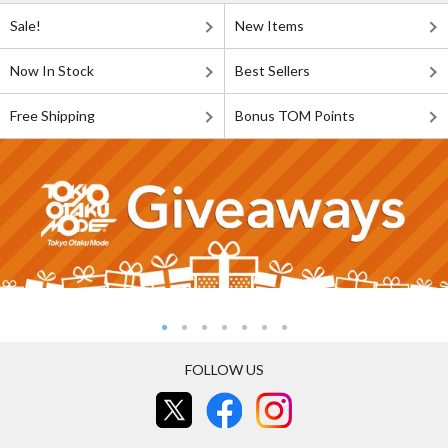
Sale!
New Items
Now In Stock
Best Sellers
Free Shipping
Bonus TOM Points
FOLLOW US