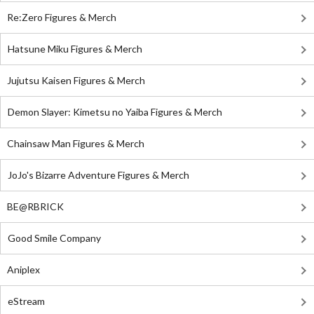
Re:Zero Figures & Merch
Hatsune Miku Figures & Merch
Jujutsu Kaisen Figures & Merch
Demon Slayer: Kimetsu no Yaiba Figures & Merch
Chainsaw Man Figures & Merch
JoJo's Bizarre Adventure Figures & Merch
BE@RBRICK
Good Smile Company
Aniplex
eStream