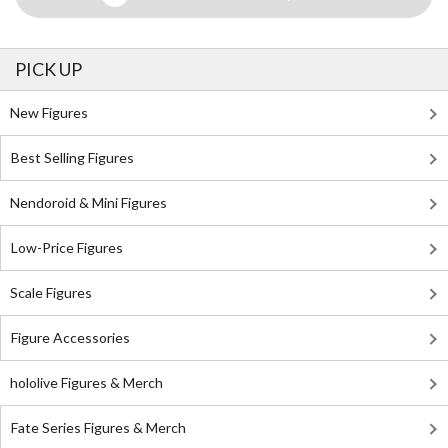
PICK UP
New Figures
Best Selling Figures
Nendoroid & Mini Figures
Low-Price Figures
Scale Figures
Figure Accessories
hololive Figures & Merch
Fate Series Figures & Merch