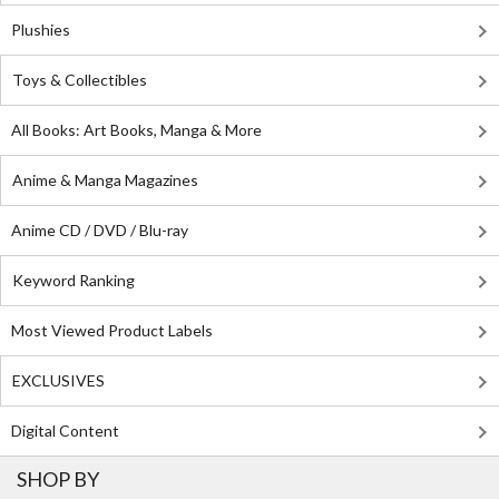
Plushies
Toys & Collectibles
All Books: Art Books, Manga & More
Anime & Manga Magazines
Anime CD / DVD / Blu-ray
Keyword Ranking
Most Viewed Product Labels
EXCLUSIVES
Digital Content
SHOP BY