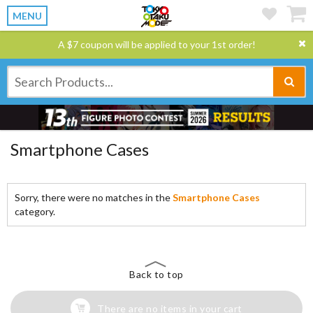
MENU
A $7 coupon will be applied to your 1st order!
Smartphone Cases
Sorry, there were no matches in the
Smartphone Cases
category.
Back to top
There are no items in your cart