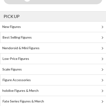
PICK UP
New Figures
Best Selling Figures
Nendoroid & Mini Figures
Low-Price Figures
Scale Figures
Figure Accessories
hololive Figures & Merch
Fate Series Figures & Merch