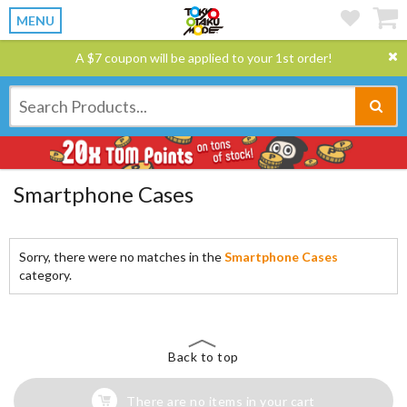
MENU
A $7 coupon will be applied to your 1st order!
Smartphone Cases
Sorry, there were no matches in the
Smartphone Cases
category.
Back to top
There are no items in your cart