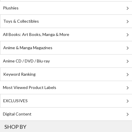
Plushies
Toys & Collectibles
All Books: Art Books, Manga & More
Anime & Manga Magazines
Anime CD / DVD / Blu-ray
Keyword Ranking
Most Viewed Product Labels
EXCLUSIVES
Digital Content
SHOP BY