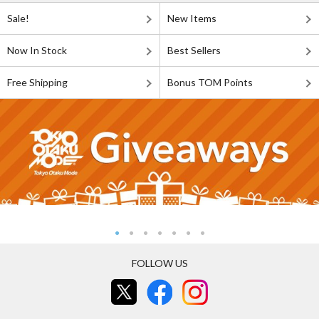
Sale!
New Items
Now In Stock
Best Sellers
Free Shipping
Bonus TOM Points
FOLLOW US