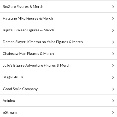
Re:Zero Figures & Merch
Hatsune Miku Figures & Merch
Jujutsu Kaisen Figures & Merch
Demon Slayer: Kimetsu no Yaiba Figures & Merch
Chainsaw Man Figures & Merch
JoJo's Bizarre Adventure Figures & Merch
BE@RBRICK
Good Smile Company
Aniplex
eStream