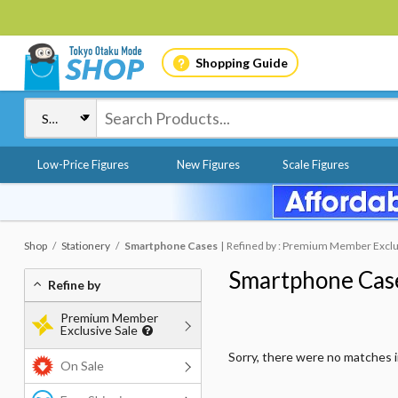
Shopping Guide
Low-Price Figures
New Figures
Scale Figures
Shop
Stationery
Smartphone Cases
Refined by : Premium Member Exclusi
Smartphone Cas
Refine by
Premium Member
Exclusive Sale
Sorry, there were no matches 
On Sale