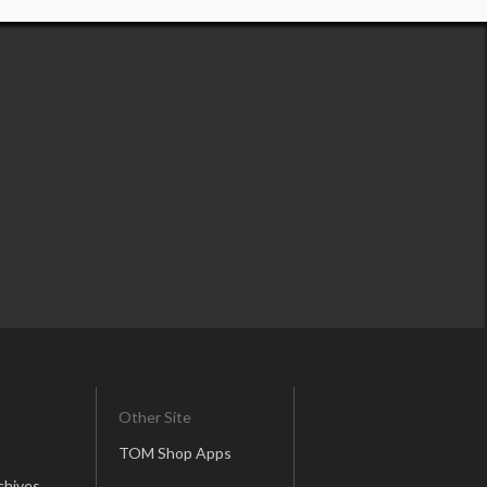
Other Site
TOM Shop Apps
chives