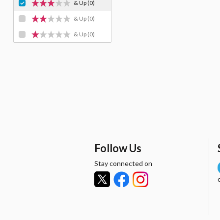
& Up
(0)
& Up
(0)
& Up
(0)
Follow Us
Stay connected on