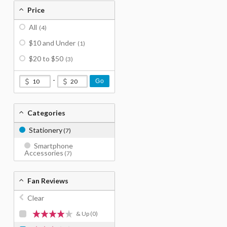
Price
All
(4)
$10 and Under
(1)
$20 to $50
(3)
-
Go
Categories
Stationery
(7)
Smartphone
Accessories
(7)
Fan Reviews
Clear
& Up
(0)