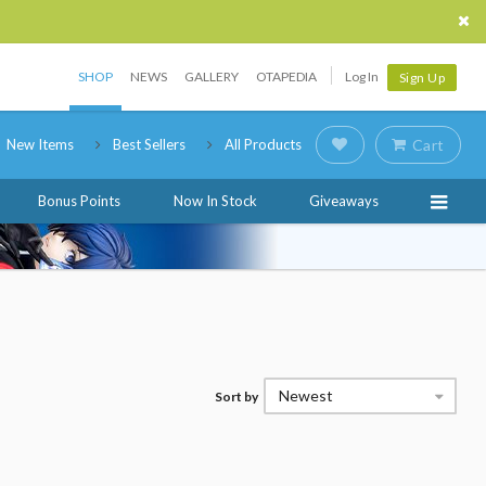
SHOP
NEWS
GALLERY
OTAPEDIA
Log In
Sign Up
New Items
Best Sellers
All Products
Cart
Bonus Points
Now In Stock
Giveaways
Newest
Sort by