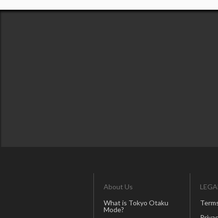
About Us
LEGA
What is Tokyo Otaku
Terms
Mode?
Privac