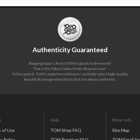
Authenticity Guaranteed
Shipping Japan's finest OTAKU goods to the world!
That is the Tokyo Otaku Mode Shop mission!
To live up to it, TOM's experienced buyers carefully select high-quality,
beautifully designed products that are always authentic.
L
Help
More Info
 of Use
TOM Shop FAQ
Site Map
y Policy
TOM Premium FAQ
TOM Email Ar