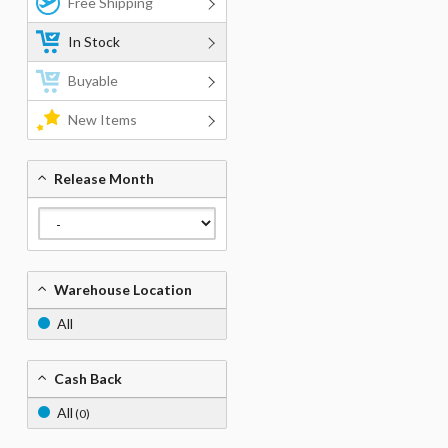
Free Shipping
In Stock
Buyable
New Items
Release Month
Warehouse Location
All
Cash Back
All
(0)