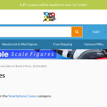
A $7 coupon will be applied to your 1st order!
Tokyo Otaku Mode
Sale!
Nendoroid & Mini Figures
Free Shipping
Hatsune Miku
ve Sale, In Stock
Price : $10 to $20
es
in the
Smartphone Cases
category.