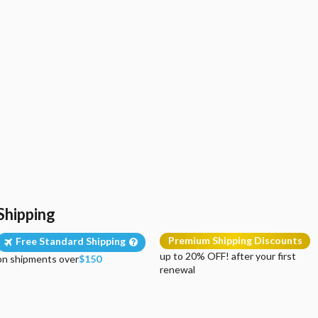
Shipping
Premium Shipping Discounts
Free Standard Shipping
up to 20% OFF! after your first
on shipments over
$150
renewal