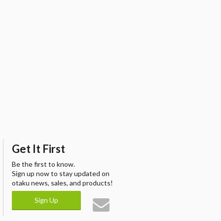
Get It First
Be the first to know.
Sign up now to stay updated on
otaku news, sales, and products!
Sign Up